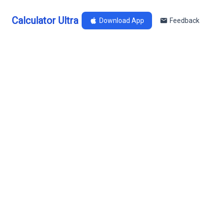
Calculator Ultra
Download App
Feedback