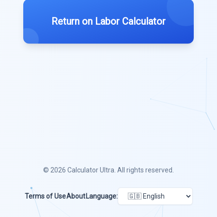
Return on Labor Calculator
© 2026
Calculator Ultra
. All rights reserved.
Terms of Use
About
Language: