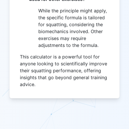
While the principle might apply,
the specific formula is tailored
for squatting, considering the
biomechanics involved. Other
exercises may require
adjustments to the formula.
This calculator is a powerful tool for
anyone looking to scientifically improve
their squatting performance, offering
insights that go beyond general training
advice.