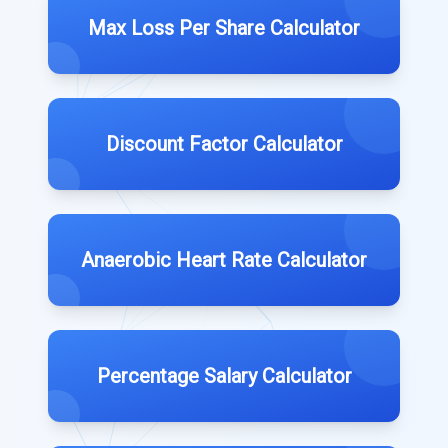
Max Loss Per Share Calculator
Discount Factor Calculator
Anaerobic Heart Rate Calculator
Percentage Salary Calculator