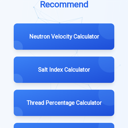
Recommend
Neutron Velocity Calculator
Salt Index Calculator
Thread Percentage Calculator