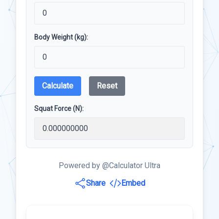
Body Weight (kg):
Calculate
Reset
Squat Force (N):
Powered by @Calculator Ultra
Share
Embed