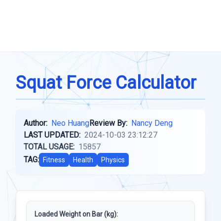
Squat Force Calculator
Author:
Neo Huang
Review By:
Nancy Deng
LAST UPDATED:
2024-10-03 23:12:27
TOTAL USAGE:
15857
TAG:
Fitness
Health
Physics
Loaded Weight on Bar (kg):