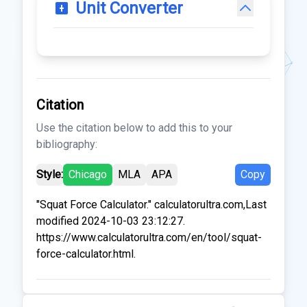
Unit Converter
Citation
Use the citation below to add this to your
bibliography:
Style:
Chicago
MLA
APA
Copy
"Squat Force Calculator." calculatorultra.com,Last
modified 2024-10-03 23:12:27.
https://www.calculatorultra.com/en/tool/squat-
force-calculator.html.