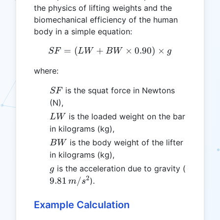
the physics of lifting weights and the
biomechanical efficiency of the human
body in a simple equation:
=
(
+
SF = (LW + BW \times 0.9
×
0.90
)
×
SF
L
W
B
W
g
where:
SF
is the squat force in Newtons
SF
(N),
LW
is the loaded weight on the bar
L
W
in kilograms (kg),
BW
is the body weight of the lifter
B
W
in kilograms (kg),
g
9.81
is the acceleration due to gravity (
g
\,
2
9.81
/
).
m
s
m/s^2
Example Calculation