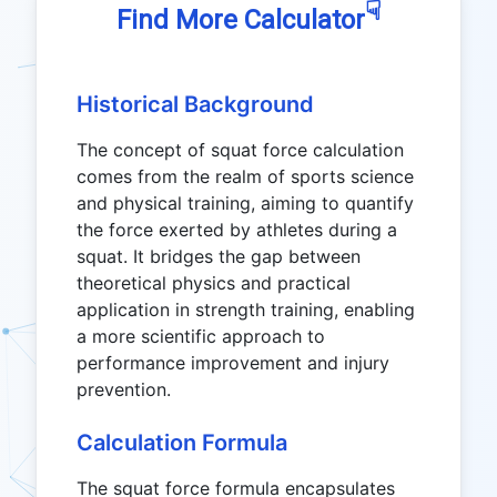
☟
Find More Calculator
Historical Background
The concept of squat force calculation
comes from the realm of sports science
and physical training, aiming to quantify
the force exerted by athletes during a
squat. It bridges the gap between
theoretical physics and practical
application in strength training, enabling
a more scientific approach to
performance improvement and injury
prevention.
Calculation Formula
The squat force formula encapsulates