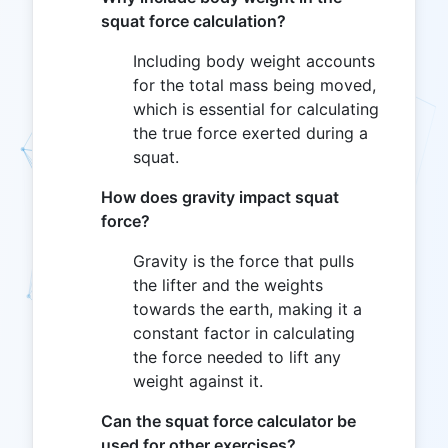
squat force calculation?
Including body weight accounts
for the total mass being moved,
which is essential for calculating
the true force exerted during a
squat.
How does gravity impact squat
force?
Gravity is the force that pulls
the lifter and the weights
towards the earth, making it a
constant factor in calculating
the force needed to lift any
weight against it.
Can the squat force calculator be
used for other exercises?