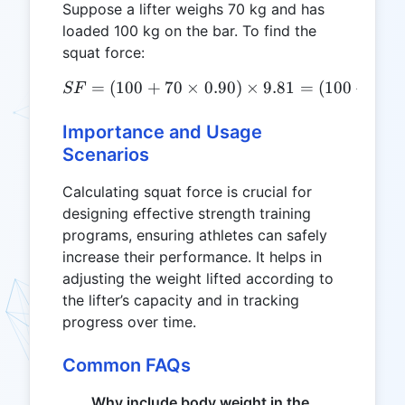
Suppose a lifter weighs 70 kg and has
loaded 100 kg on the bar. To find the
squat force:
=
(
100
+
70
×
SF = (100 + 70 \times 0.90
0.90
)
×
9.81
=
(
100
+
63
)
SF
Importance and Usage
Scenarios
Calculating squat force is crucial for
designing effective strength training
programs, ensuring athletes can safely
increase their performance. It helps in
adjusting the weight lifted according to
the lifter’s capacity and in tracking
progress over time.
Common FAQs
Why include body weight in the