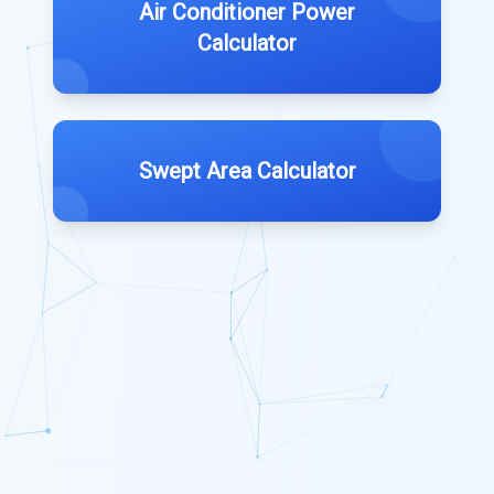
Air Conditioner Power
Calculator
Swept Area Calculator