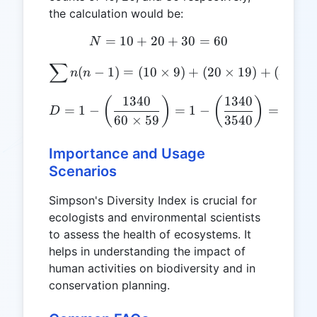
the calculation would be:
=
10
+
20
N = 10 + 20 + 30 = 60
+
30
=
60
N
∑
\sum{n(n-1)} = (10 \times
(
−
1
)
=
(
10
×
9
)
+
(
20
×
19
)
+
(
30
×
2
n
n
1340
1340
D = 1 - \left(\frac{1340}{
(
)
(
)
=
1
−
=
1
−
=
1
−
0
D
60
×
59
3540
Importance and Usage
Scenarios
Simpson's Diversity Index is crucial for
ecologists and environmental scientists
to assess the health of ecosystems. It
helps in understanding the impact of
human activities on biodiversity and in
conservation planning.