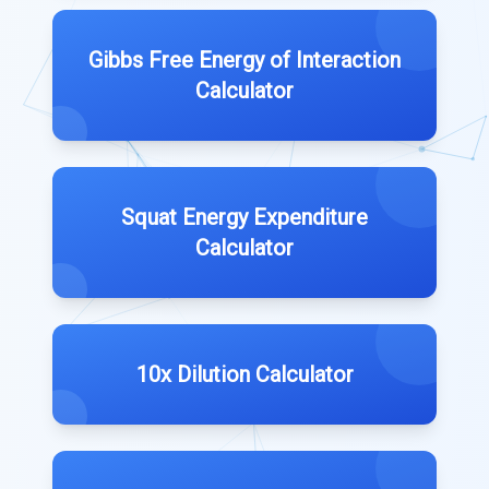
Gibbs Free Energy of Interaction
Calculator
Squat Energy Expenditure
Calculator
10x Dilution Calculator