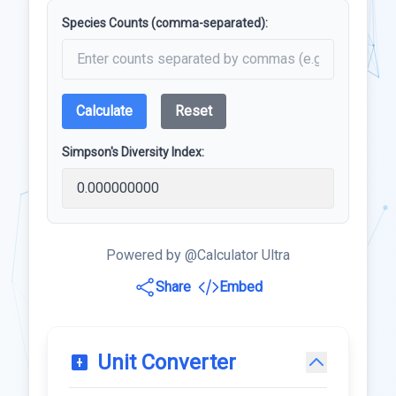
Species Counts (comma-separated):
Calculate
Reset
Simpson's Diversity Index:
Powered by @Calculator Ultra
Share
Embed
Unit Converter