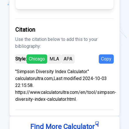
Citation
Use the citation below to add this to your
bibliography:
Style:
Chicago
MLA
APA
Copy
"Simpson Diversity Index Calculator."
calculatorultra.com,Last modified 2024-10-03
22:15:58.
https://www.calculatorultra.com/en/tool/simpson-
diversity-index-calculator.html.
☟
Find More Calculator