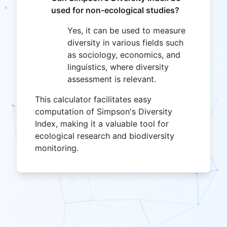
used for non-ecological studies?
Yes, it can be used to measure
diversity in various fields such
as sociology, economics, and
linguistics, where diversity
assessment is relevant.
This calculator facilitates easy
computation of Simpson's Diversity
Index, making it a valuable tool for
ecological research and biodiversity
monitoring.