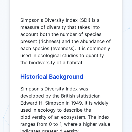
Simpson's Diversity Index (SDI) is a
measure of diversity that takes into
account both the number of species
present (richness) and the abundance of
each species (evenness). It is commonly
used in ecological studies to quantify
the biodiversity of a habitat.
Historical Background
Simpson's Diversity Index was
developed by the British statistician
Edward H. Simpson in 1949. It is widely
used in ecology to describe the
biodiversity of an ecosystem. The index
ranges from 0 to 1, where a higher value
indicates greater diversity.