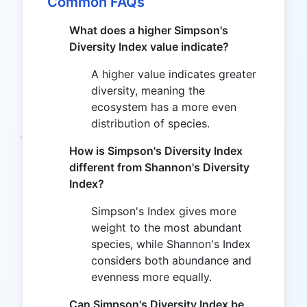
Common FAQs
What does a higher Simpson's
Diversity Index value indicate?
A higher value indicates greater
diversity, meaning the
ecosystem has a more even
distribution of species.
How is Simpson's Diversity Index
different from Shannon's Diversity
Index?
Simpson's Index gives more
weight to the most abundant
species, while Shannon's Index
considers both abundance and
evenness more equally.
Can Simpson's Diversity Index be