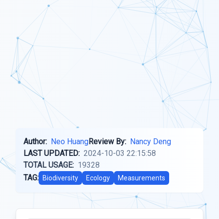
Author:
Neo Huang
Review By:
Nancy Deng
LAST UPDATED:
2024-10-03 22:15:58
TOTAL USAGE:
19328
TAG:
Biodiversity
Ecology
Measurements