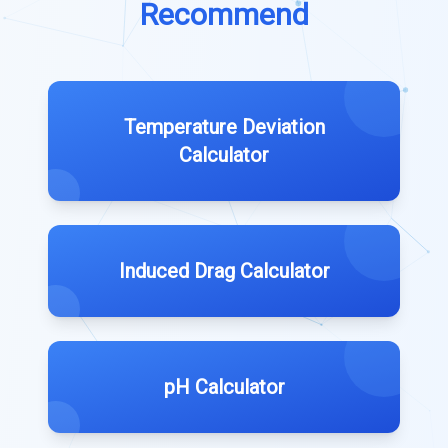
Recommend
Temperature Deviation
Calculator
Induced Drag Calculator
pH Calculator