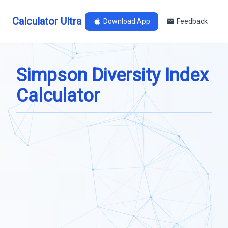
Calculator Ultra
Download App
Feedback
Simpson Diversity Index
Calculator