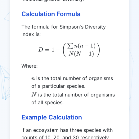
Calculation Formula
The formula for Simpson's Diversity
Index is:
(
−
1
)
∑
D = 1 - \left(\frac{\sum{
(
)
n
n
=
1
−
D
(
−
1
)
N
N
Where:
n
is the total number of organisms
n
of a particular species.
N
is the total number of organisms
N
of all species.
Example Calculation
If an ecosystem has three species with
counts of 10, 20, and 30 respectively,