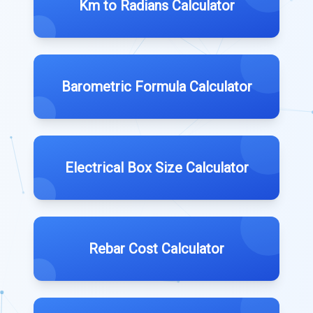
Km to Radians Calculator
Barometric Formula Calculator
Electrical Box Size Calculator
Rebar Cost Calculator