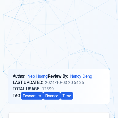
Author:
Neo Huang
Review By:
Nancy Deng
LAST UPDATED:
2024-10-03 20:54:36
TOTAL USAGE:
12399
TAG:
Economics
Finance
Time