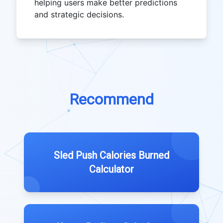
helping users make better predictions
and strategic decisions.
Recommend
Sled Push Calories Burned
Calculator