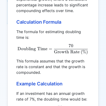
percentage increase leads to significant
compounding effects over time.
Calculation Formula
The formula for estimating doubling
time is:
70
\text{Doubling Time} = \
Doubling Time
=
Growth Rate (%)
This formula assumes that the growth
rate is constant and that the growth is
compounded.
Example Calculation
If an investment has an annual growth
rate of 7%, the doubling time would be: