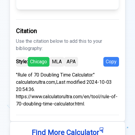
Citation
Use the citation below to add this to your
bibliography:
Style:
Chicago
MLA
APA
Copy
"Rule of 70 Doubling Time Calculator."
calculatorultra.com,Last modified 2024-10-03
20:54:36.
https://www.calculatorultra.com/en/tool/rule-of-
70-doubling-time-calculator.html.
☟
Find More Calculator