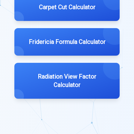
Carpet Cut Calculator
Fridericia Formula Calculator
Radiation View Factor
Calculator