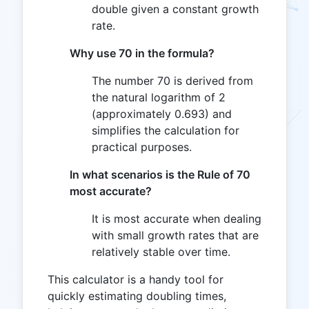
double given a constant growth
rate.
Why use 70 in the formula?
The number 70 is derived from
the natural logarithm of 2
(approximately 0.693) and
simplifies the calculation for
practical purposes.
In what scenarios is the Rule of 70
most accurate?
It is most accurate when dealing
with small growth rates that are
relatively stable over time.
This calculator is a handy tool for
quickly estimating doubling times,