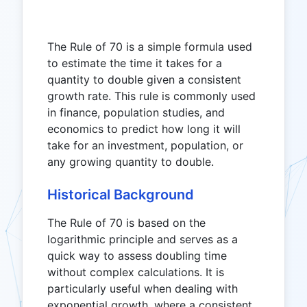
The Rule of 70 is a simple formula used
to estimate the time it takes for a
quantity to double given a consistent
growth rate. This rule is commonly used
in finance, population studies, and
economics to predict how long it will
take for an investment, population, or
any growing quantity to double.
Historical Background
The Rule of 70 is based on the
logarithmic principle and serves as a
quick way to assess doubling time
without complex calculations. It is
particularly useful when dealing with
exponential growth, where a consistent