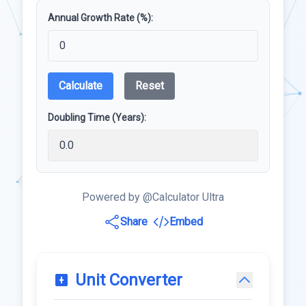
Annual Growth Rate (%):
Calculate
Reset
Doubling Time (Years):
Powered by @Calculator Ultra
Share
Embed
Unit Converter