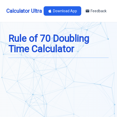
Calculator Ultra
Download App
Feedback
Rule of 70 Doubling
Time Calculator