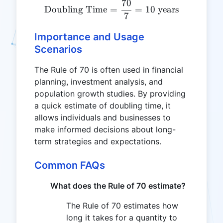
70
\text{Doubling Time} = \f
Doubling Time
=
=
10
years
7
Importance and Usage
Scenarios
The Rule of 70 is often used in financial
planning, investment analysis, and
population growth studies. By providing
a quick estimate of doubling time, it
allows individuals and businesses to
make informed decisions about long-
term strategies and expectations.
Common FAQs
What does the Rule of 70 estimate?
The Rule of 70 estimates how
long it takes for a quantity to