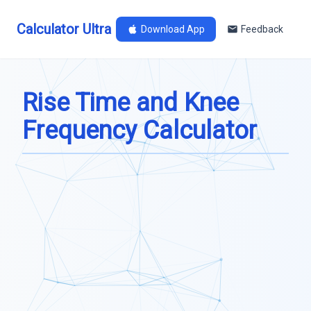
Calculator Ultra
Download App
Feedback
Rise Time and Knee
Frequency Calculator