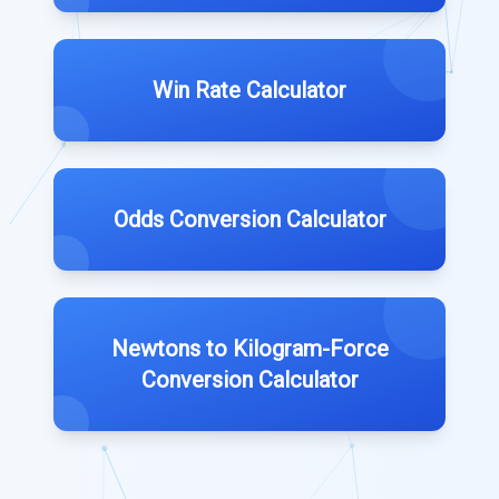
Win Rate Calculator
Odds Conversion Calculator
Newtons to Kilogram-Force
Conversion Calculator