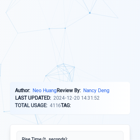
Author:
Neo Huang
Review By:
Nancy Deng
LAST UPDATED:
2024-12-20 14:31:52
TOTAL USAGE:
4116
TAG:
Rise Time (t
, seconds):