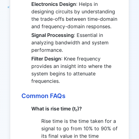
Electronics Design
: Helps in
designing circuits by understanding
the trade-offs between time-domain
and frequency-domain responses.
Signal Processing
: Essential in
analyzing bandwidth and system
performance.
Filter Design
: Knee frequency
provides an insight into where the
system begins to attenuate
frequencies.
Common FAQs
What is rise time (t
)?
r
Rise time is the time taken for a
signal to go from 10% to 90% of
its final value in the time