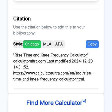
Citation
Use the citation below to add this to your
bibliography:
Style:
Chicago
MLA
APA
Copy
"Rise Time and Knee Frequency Calculator."
calculatorultra.com,Last modified 2024-12-20
14:31:52.
https://www.calculatorultra.com/en/tool/rise-
time-and-knee-frequency-calculator.html.
☟
Find More Calculator