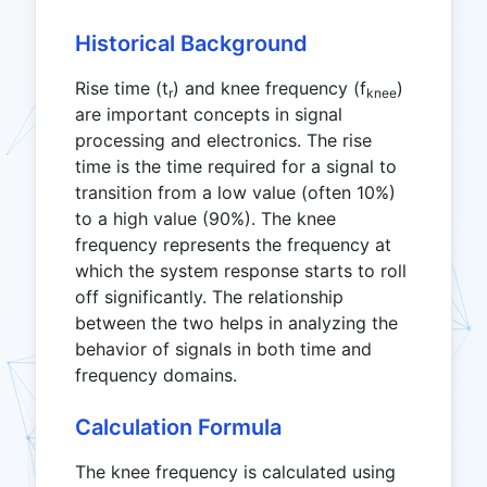
Historical Background
Rise time (t
) and knee frequency (f
)
r
knee
are important concepts in signal
processing and electronics. The rise
time is the time required for a signal to
transition from a low value (often 10%)
to a high value (90%). The knee
frequency represents the frequency at
which the system response starts to roll
off significantly. The relationship
between the two helps in analyzing the
behavior of signals in both time and
frequency domains.
Calculation Formula
The knee frequency is calculated using