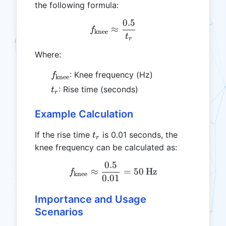
the following formula:
0.5
f_{\text{knee}} \approx \
≈
f
knee
t
r
Where:
f_{\text{knee}}
: Knee frequency (Hz)
f
knee
t_r
: Rise time (seconds)
t
r
Example Calculation
t_r
If the rise time
is 0.01 seconds, the
t
r
knee frequency can be calculated as:
0.5
f_{\text{knee}} \approx \
≈
=
50
Hz
f
knee
0.01
Importance and Usage
Scenarios