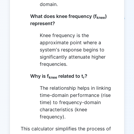
domain.
What does knee frequency (f
)
knee
represent?
Knee frequency is the
approximate point where a
system's response begins to
significantly attenuate higher
frequencies.
Why is f
related to t
?
knee
r
The relationship helps in linking
time-domain performance (rise
time) to frequency-domain
characteristics (knee
frequency).
This calculator simplifies the process of