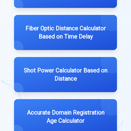
Fiber Optic Distance Calculator
Based on Time Delay
Shot Power Calculator Based on
Distance
Accurate Domain Registration
Age Calculator