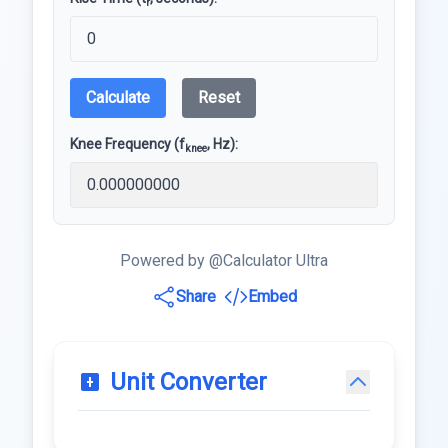
r
Calculate
Reset
Knee Frequency (f
, Hz):
knee
Powered by @Calculator Ultra
Share
Embed
Unit Converter