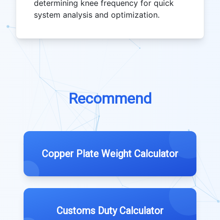
determining knee frequency for quick
system analysis and optimization.
Recommend
Copper Plate Weight Calculator
Customs Duty Calculator