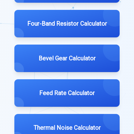
Four-Band Resistor Calculator
Bevel Gear Calculator
Feed Rate Calculator
Thermal Noise Calculator