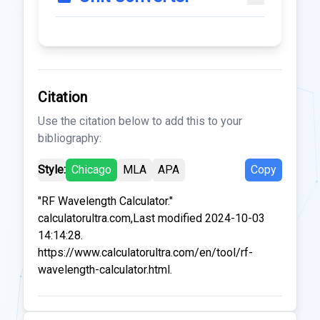
Citation
Use the citation below to add this to your
bibliography:
Style:
Chicago
MLA
APA
Copy
"RF Wavelength Calculator."
calculatorultra.com,Last modified 2024-10-03
14:14:28.
https://www.calculatorultra.com/en/tool/rf-
wavelength-calculator.html.