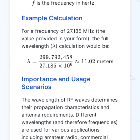
\, m/s
f
is the frequency in hertz.
f
Example Calculation
For a frequency of 27.185 MHz (the
value provided in your form), the full
\lambda
wavelength (
) calculation would be:
λ
299
,
792
,
458
\lambda = \frac{299,792,4
=
≈
11.02
meters
λ
6
27.185
×
1
0
Importance and Usage
Scenarios
The wavelength of RF waves determines
their propagation characteristics and
antenna requirements. Different
wavelengths (and therefore frequencies)
are used for various applications,
including amateur radio, commercial