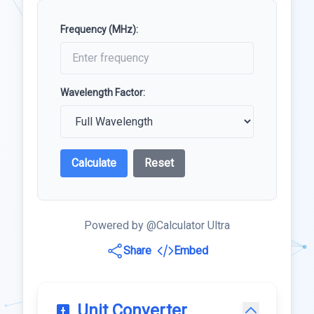
Frequency (MHz):
Wavelength Factor:
Calculate
Reset
Powered by @Calculator Ultra
Share
Embed
Unit Converter