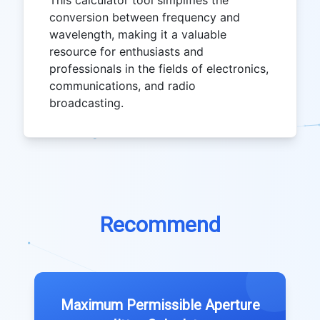
This calculator tool simplifies the
conversion between frequency and
wavelength, making it a valuable
resource for enthusiasts and
professionals in the fields of electronics,
communications, and radio
broadcasting.
Recommend
Maximum Permissible Aperture