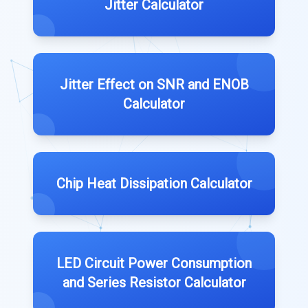
Jitter Calculator
Jitter Effect on SNR and ENOB
Calculator
Chip Heat Dissipation Calculator
LED Circuit Power Consumption
and Series Resistor Calculator