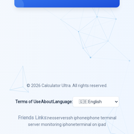
© 2026
Calculator Ultra
. All rights reserved.
Terms of Use
About
Language:
Friends Links:
neoserver
ssh iphone
iphone terminal
server monitoring iphone
terminal on ipad