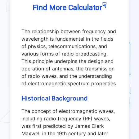
☟
Find More Calculator
The relationship between frequency and
wavelength is fundamental in the fields
of physics, telecommunications, and
various forms of radio broadcasting.
This principle underpins the design and
operation of antennas, the transmission
of radio waves, and the understanding
of electromagnetic spectrum properties.
Historical Background
The concept of electromagnetic waves,
including radio frequency (RF) waves,
was first predicted by James Clerk
Maxwell in the 19th century and later