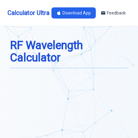
Calculator Ultra
Download App
Feedback
RF Wavelength
Calculator