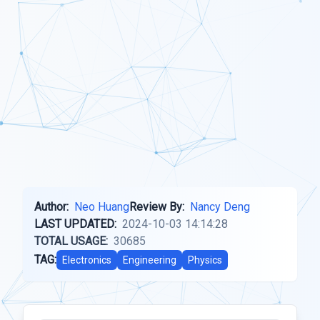
Author:
Neo Huang
Review By:
Nancy Deng
LAST UPDATED:
2024-10-03 14:14:28
TOTAL USAGE:
30685
TAG:
Electronics
Engineering
Physics