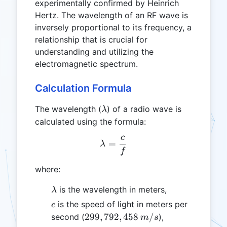
experimentally confirmed by Heinrich
Hertz. The wavelength of an RF wave is
inversely proportional to its frequency, a
relationship that is crucial for
understanding and utilizing the
electromagnetic spectrum.
Calculation Formula
\lambda
The wavelength (
) of a radio wave is
λ
calculated using the formula:
c
\lambda = \frac{c}{f}
=
λ
f
where:
\lambda
is the wavelength in meters,
λ
c
is the speed of light in meters per
c
299,792,458
299
,
792
,
458
/
second (
),
m
s