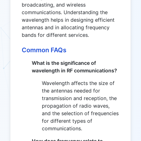
broadcasting, and wireless
communications. Understanding the
wavelength helps in designing efficient
antennas and in allocating frequency
bands for different services.
Common FAQs
What is the significance of
wavelength in RF communications?
Wavelength affects the size of
the antennas needed for
transmission and reception, the
propagation of radio waves,
and the selection of frequencies
for different types of
communications.