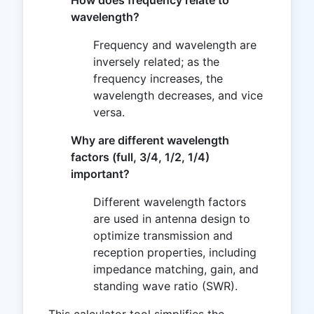
How does frequency relate to
wavelength?
Frequency and wavelength are
inversely related; as the
frequency increases, the
wavelength decreases, and vice
versa.
Why are different wavelength
factors (full, 3/4, 1/2, 1/4)
important?
Different wavelength factors
are used in antenna design to
optimize transmission and
reception properties, including
impedance matching, gain, and
standing wave ratio (SWR).