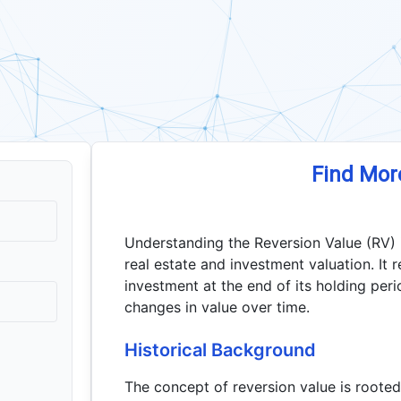
Find Mor
Understanding the Reversion Value (RV) is 
real estate and investment valuation. It 
investment at the end of its holding peri
changes in value over time.
Historical Background
The concept of reversion value is rooted 