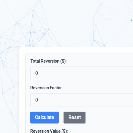
Total Reversion ($):
Reversion Factor:
Calculate
Reset
Reversion Value ($):