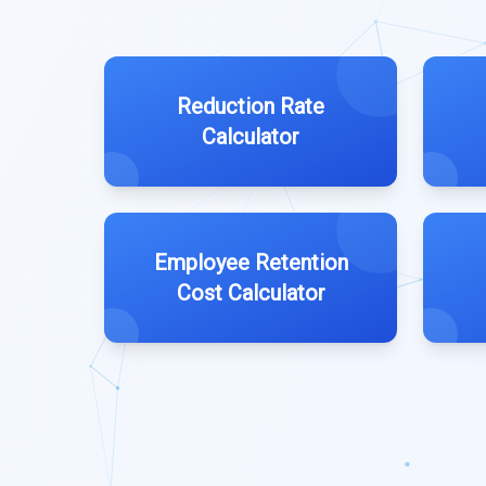
Reduction Rate
Calculator
Employee Retention
Cost Calculator