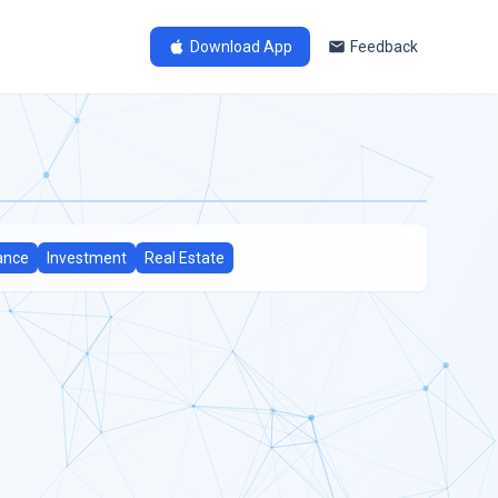
Download App
Feedback
ance
Investment
Real Estate