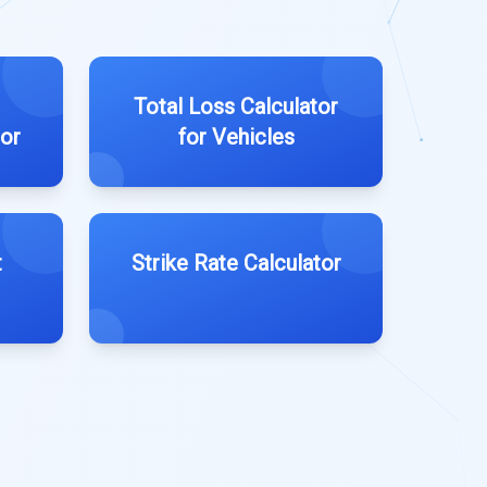
Total Loss Calculator
tor
for Vehicles
t
Strike Rate Calculator