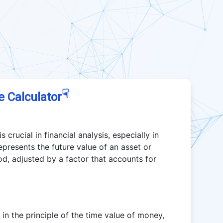
☟
e Calculator
crucial in financial analysis, especially in
represents the future value of an asset or
od, adjusted by a factor that accounts for
in the principle of the time value of money,