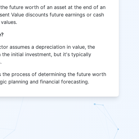
the future worth of an asset at the end of an
sent Value discounts future earnings or cash
 values.
e?
actor assumes a depreciation in value, the
he initial investment, but it's typically
.
s the process of determining the future worth
egic planning and financial forecasting.