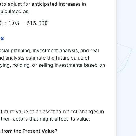
to adjust for anticipated increases in
alculated as:
0
×
RV = 500,000 \times 1.03 = 515,000
1.03
=
515
,
000
os
ncial planning, investment analysis, and real
nd analysts estimate the future value of
ing, holding, or selling investments based on
 future value of an asset to reflect changes in
other factors that might affect its value.
t from the Present Value?