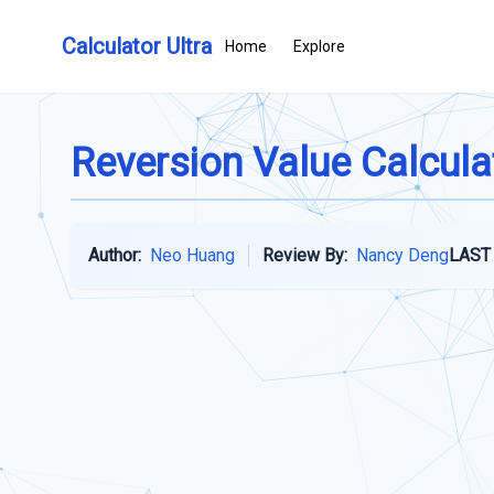
Calculator Ultra
Home
Explore
Reversion Value Calcula
Author:
Neo Huang
Review By:
Nancy Deng
LAST