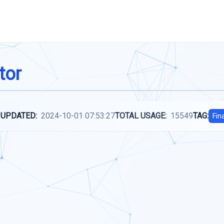
tor
 UPDATED:
2024-10-01 07:53:27
TOTAL USAGE:
15549
TAG:
Fin