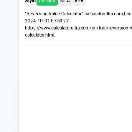
Style:
Chicago
MLA
APA
"Reversion Value Calculator." calculatorultra.com,La
2024-10-01 07:53:27.
https://www.calculatorultra.com/en/tool/reversion-
calculator.html.