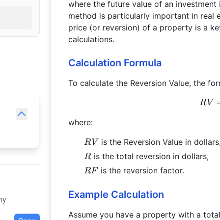
where the future value of an investment 
method is particularly important in real 
price (or reversion) of a property is a 
calculations.
Calculation Formula
To calculate the Reversion Value, the for
R
V
where:
RV
is the Reversion Value in dollars
R
V
R
is the total reversion in dollars,
R
RF
is the reversion factor.
RF
Example Calculation
hy:
Assume you have a property with a total 