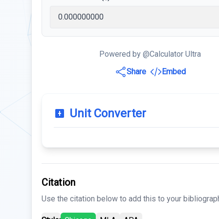
Powered by @Calculator Ultra
Share
Embed
Unit Converter
Citation
Use the citation below to add this to your bibliograp