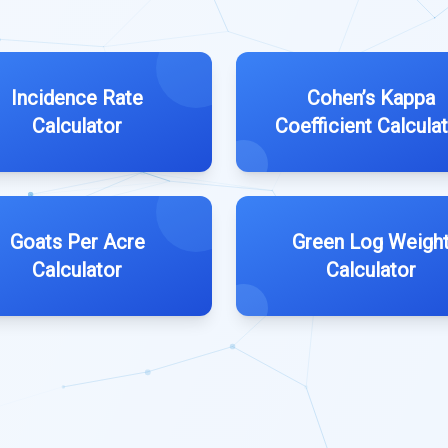
Incidence Rate
Cohen’s Kappa
Calculator
Coefficient Calcula
Goats Per Acre
Green Log Weigh
Calculator
Calculator