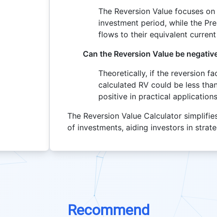
The Reversion Value focuses on 
investment period, while the Pre
flows to their equivalent current
Can the Reversion Value be negativ
Theoretically, if the reversion f
calculated RV could be less than t
positive in practical applications
The Reversion Value Calculator simplifie
of investments, aiding investors in strat
Recommend