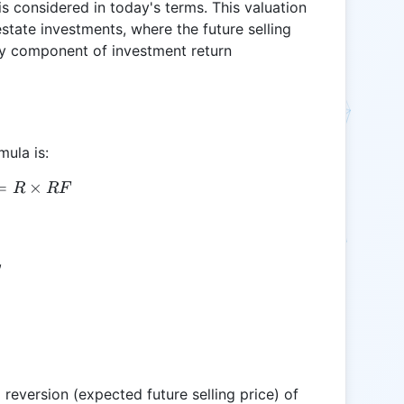
is considered in today's terms. This valuation
estate investments, where the future selling
key component of investment return
mula is:
=
RV = R \times RF
×
R
RF
,
reversion (expected future selling price) of