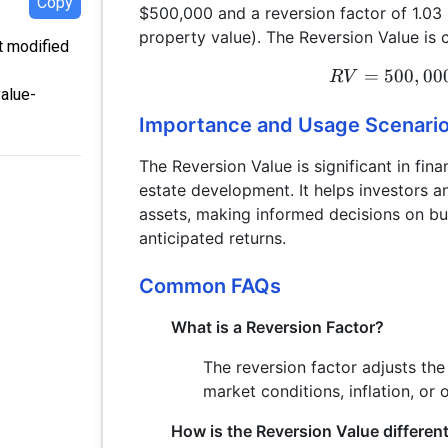
Copy
$500,000 and a reversion factor of 1.03 (
property value). The Reversion Value is c
st modified
=
500
,
00
R
V
value-
Importance and Usage Scenari
The Reversion Value is significant in fina
estate development. It helps investors a
assets, making informed decisions on buy
anticipated returns.
Common FAQs
What is a Reversion Factor?
The reversion factor adjusts the
market conditions, inflation, or 
How is the Reversion Value differen