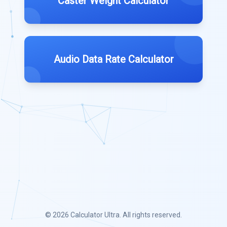
Caster Weight Calculator
Audio Data Rate Calculator
© 2026
Calculator Ultra
. All rights reserved.