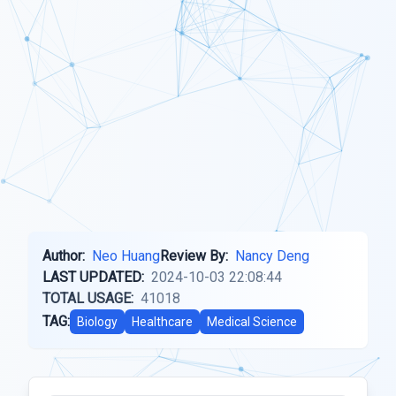
Author:
Neo Huang
Review By:
Nancy Deng
LAST UPDATED:
2024-10-03 22:08:44
TOTAL USAGE:
41018
TAG:
Biology
Healthcare
Medical Science