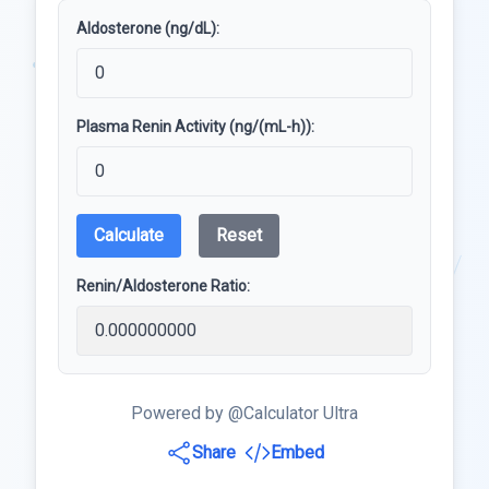
Aldosterone (ng/dL):
Plasma Renin Activity (ng/(mL-h)):
Calculate
Reset
Renin/Aldosterone Ratio:
Powered by @Calculator Ultra
Share
Embed