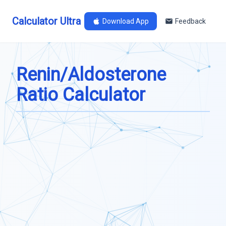
Calculator Ultra
Download App
Feedback
Renin/Aldosterone
Ratio Calculator