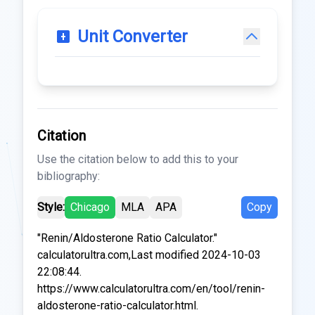
Unit Converter
Citation
Use the citation below to add this to your
bibliography:
Style:
Chicago
MLA
APA
Copy
"Renin/Aldosterone Ratio Calculator."
calculatorultra.com,Last modified 2024-10-03
22:08:44.
https://www.calculatorultra.com/en/tool/renin-
aldosterone-ratio-calculator.html.