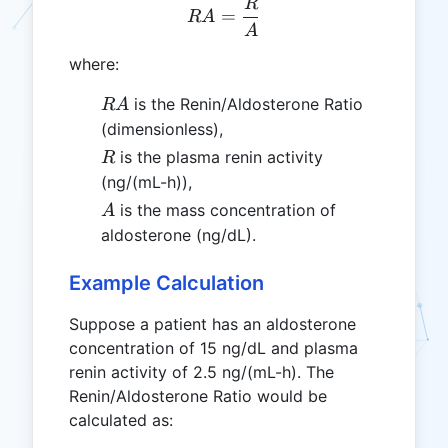
R
RA = \frac{R}{A}
=
R
A
A
where:
RA
is the Renin/Aldosterone Ratio
R
A
(dimensionless),
R
is the plasma renin activity
R
(ng/(mL-h)),
A
is the mass concentration of
A
aldosterone (ng/dL).
Example Calculation
Suppose a patient has an aldosterone
concentration of 15 ng/dL and plasma
renin activity of 2.5 ng/(mL-h). The
Renin/Aldosterone Ratio would be
calculated as: