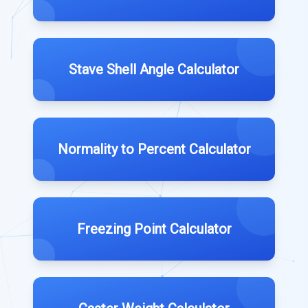
Stave Shell Angle Calculator
Normality to Percent Calculator
Freezing Point Calculator