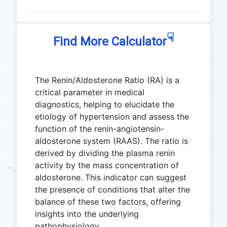
☟
Find More Calculator
The Renin/Aldosterone Ratio (RA) is a
critical parameter in medical
diagnostics, helping to elucidate the
etiology of hypertension and assess the
function of the renin-angiotensin-
aldosterone system (RAAS). The ratio is
derived by dividing the plasma renin
activity by the mass concentration of
aldosterone. This indicator can suggest
the presence of conditions that alter the
balance of these two factors, offering
insights into the underlying
pathophysiology.