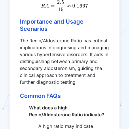
2.5
RA = \frac{2.5}{15} \app
=
≈
0.1667
R
A
15
Importance and Usage
Scenarios
The Renin/Aldosterone Ratio has critical
implications in diagnosing and managing
various hypertensive disorders. It aids in
distinguishing between primary and
secondary aldosteronism, guiding the
clinical approach to treatment and
further diagnostic testing.
Common FAQs
What does a high
Renin/Aldosterone Ratio indicate?
A high ratio may indicate