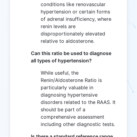
conditions like renovascular
hypertension or certain forms
of adrenal insufficiency, where
renin levels are
disproportionately elevated
relative to aldosterone.
Can this ratio be used to diagnose
all types of hypertension?
While useful, the
Renin/Aldosterone Ratio is
particularly valuable in
diagnosing hypertensive
disorders related to the RAAS. It
should be part of a
comprehensive assessment
including other diagnostic tests.
Is there a standard reference range