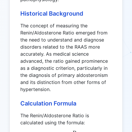
Historical Background
The concept of measuring the
Renin/Aldosterone Ratio emerged from
the need to understand and diagnose
disorders related to the RAAS more
accurately. As medical science
advanced, the ratio gained prominence
as a diagnostic criterion, particularly in
the diagnosis of primary aldosteronism
and its distinction from other forms of
hypertension.
Calculation Formula
The Renin/Aldosterone Ratio is
calculated using the formula: