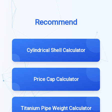
Recommend
Cylindrical Shell Calculator
Price Cap Calculator
Titanium Pipe Weight Calculator