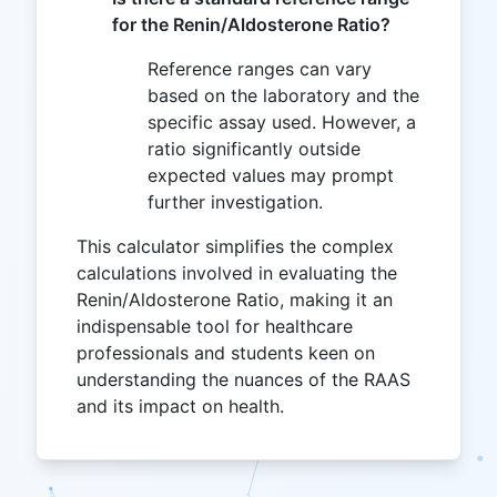
for the Renin/Aldosterone Ratio?
Reference ranges can vary
based on the laboratory and the
specific assay used. However, a
ratio significantly outside
expected values may prompt
further investigation.
This calculator simplifies the complex
calculations involved in evaluating the
Renin/Aldosterone Ratio, making it an
indispensable tool for healthcare
professionals and students keen on
understanding the nuances of the RAAS
and its impact on health.