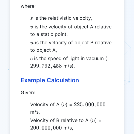
where:
s
is the relativistic velocity,
s
v
is the velocity of object A relative
v
to a static point,
u
is the velocity of object B relative
u
to object A,
c
299,792,4
is the speed of light in vacuum (
c
299
,
792
,
458
m/s).
Example Calculation
Given:
v
225,000,000
225
,
000
,
000
Velocity of A (
) =
v
m/s,
u
200,000,000
Velocity of B relative to A (
) =
u
200
,
000
,
000
m/s,