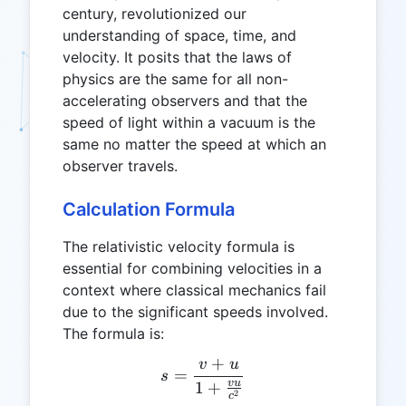
century, revolutionized our
understanding of space, time, and
velocity. It posits that the laws of
physics are the same for all non-
accelerating observers and that the
speed of light within a vacuum is the
same no matter the speed at which an
observer travels.
Calculation Formula
The relativistic velocity formula is
essential for combining velocities in a
context where classical mechanics fail
due to the significant speeds involved.
The formula is:
+
v
u
s = \frac{v + u}{1 + \fr
=
s
vu
1
+
2
c