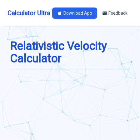
Calculator Ultra
Download App
Feedback
Relativistic Velocity
Calculator