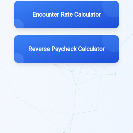
Encounter Rate Calculator
Reverse Paycheck Calculator