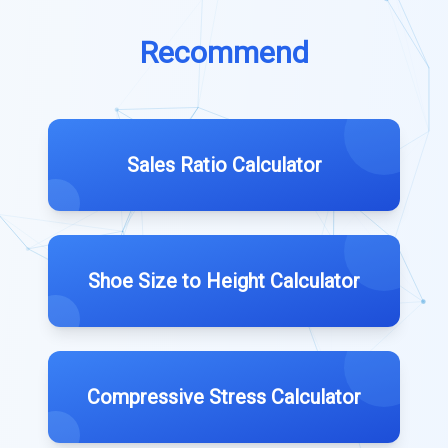
Recommend
Sales Ratio Calculator
Shoe Size to Height Calculator
Compressive Stress Calculator