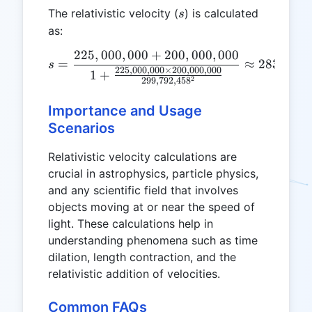
s
The relativistic velocity (
) is calculated
s
as:
225
,
000
,
000
+
200
,
000
,
000
s = \frac{225,000,000 + 2
=
≈
283
,
202
,
s
225
,
000
,
000
×
200
,
000
,
000
1
+
2
299
,
792
,
45
8
Importance and Usage
Scenarios
Relativistic velocity calculations are
crucial in astrophysics, particle physics,
and any scientific field that involves
objects moving at or near the speed of
light. These calculations help in
understanding phenomena such as time
dilation, length contraction, and the
relativistic addition of velocities.
Common FAQs