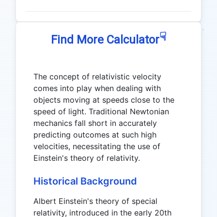
☟
Find More Calculator
The concept of relativistic velocity
comes into play when dealing with
objects moving at speeds close to the
speed of light. Traditional Newtonian
mechanics fall short in accurately
predicting outcomes at such high
velocities, necessitating the use of
Einstein's theory of relativity.
Historical Background
Albert Einstein's theory of special
relativity, introduced in the early 20th