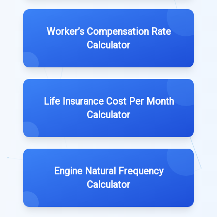
Worker’s Compensation Rate
Calculator
Life Insurance Cost Per Month
Calculator
Engine Natural Frequency
Calculator