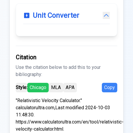
Unit Converter
Citation
Use the citation below to add this to your
bibliography:
Style:
Chicago
MLA
APA
Copy
"Relativistic Velocity Calculator."
calculatorultra.com,Last modified 2024-10-03
11:48:30.
https://www.calculatorultra.com/en/tool/relativistic-
velocity-calculator.html.