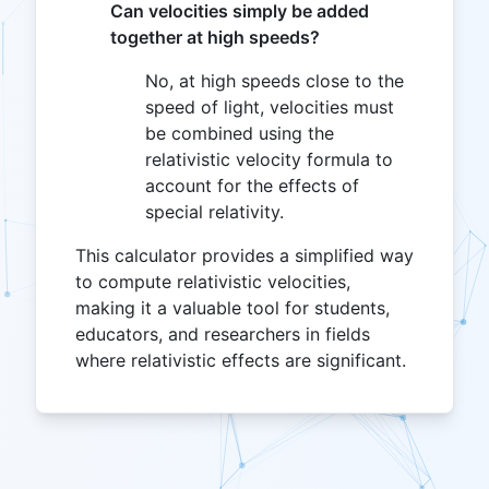
Can velocities simply be added
together at high speeds?
No, at high speeds close to the
speed of light, velocities must
be combined using the
relativistic velocity formula to
account for the effects of
special relativity.
This calculator provides a simplified way
to compute relativistic velocities,
making it a valuable tool for students,
educators, and researchers in fields
where relativistic effects are significant.