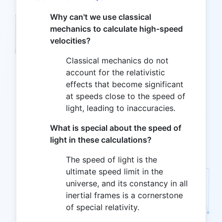
Why can't we use classical
mechanics to calculate high-speed
velocities?
Classical mechanics do not
account for the relativistic
effects that become significant
at speeds close to the speed of
light, leading to inaccuracies.
What is special about the speed of
light in these calculations?
The speed of light is the
ultimate speed limit in the
universe, and its constancy in all
inertial frames is a cornerstone
of special relativity.