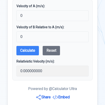
Velocity of A (m/s):
Velocity of B Relative to A (m/s):
Calculate
Reset
Relativistic Velocity (m/s):
Powered by @Calculator Ultra
Share
Embed