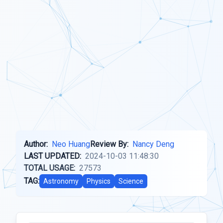
Author:
Neo Huang
Review By:
Nancy Deng
LAST UPDATED:
2024-10-03 11:48:30
TOTAL USAGE:
27573
TAG:
Astronomy
Physics
Science