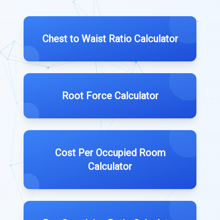
Chest to Waist Ratio Calculator
Root Force Calculator
Cost Per Occupied Room
Calculator