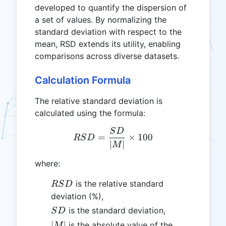
developed to quantify the dispersion of
a set of values. By normalizing the
standard deviation with respect to the
mean, RSD extends its utility, enabling
comparisons across diverse datasets.
Calculation Formula
The relative standard deviation is
calculated using the formula:
S
D
RSD = \frac{SD}{|M|} \t
=
×
100
RS
D
∣
∣
M
where:
RSD
is the relative standard
RS
D
deviation (%),
SD
is the standard deviation,
S
D
|M|
∣
∣
is the absolute value of the
M