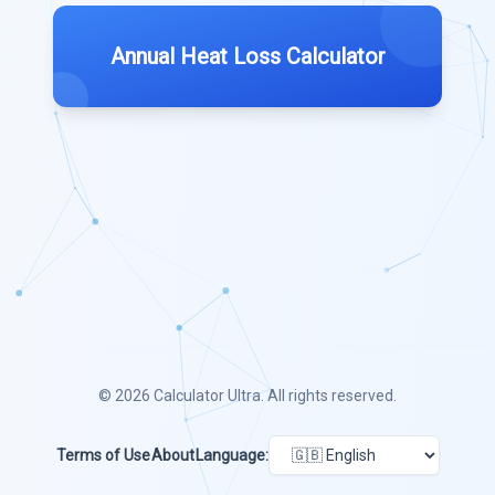
Annual Heat Loss Calculator
© 2026
Calculator Ultra
. All rights reserved.
Terms of Use
About
Language: