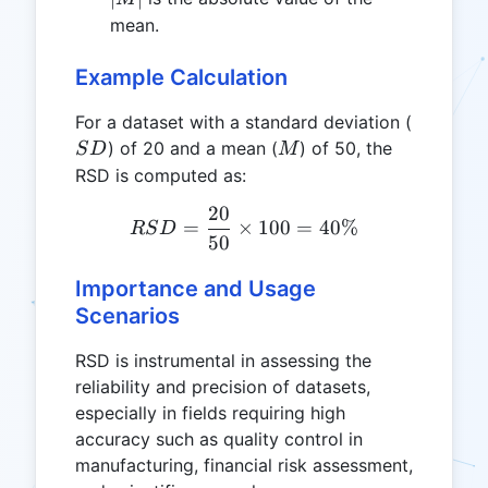
mean.
Example Calculation
SD
For a dataset with a standard deviation (
M
) of 20 and a mean (
) of 50, the
S
D
M
RSD is computed as:
20
RSD = \frac{20}{50} \ti
=
×
100
=
40%
RS
D
50
Importance and Usage
Scenarios
RSD is instrumental in assessing the
reliability and precision of datasets,
especially in fields requiring high
accuracy such as quality control in
manufacturing, financial risk assessment,