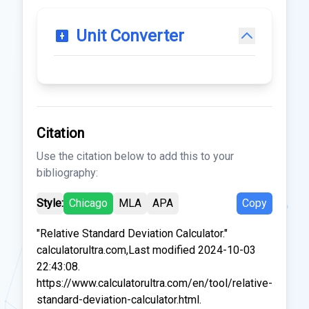
Unit Converter
Citation
Use the citation below to add this to your
bibliography:
Style:
Chicago
MLA
APA
Copy
"Relative Standard Deviation Calculator."
calculatorultra.com,Last modified 2024-10-03
22:43:08.
https://www.calculatorultra.com/en/tool/relative-
standard-deviation-calculator.html.