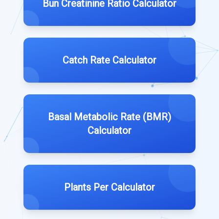
Bun Creatinine Ratio Calculator
Catch Rate Calculator
Basal Metabolic Rate (BMR)
Calculator
Plants Per Calculator