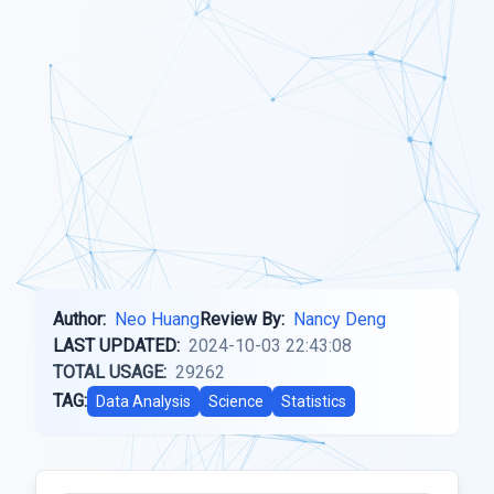
Author:
Neo Huang
Review By:
Nancy Deng
LAST UPDATED:
2024-10-03 22:43:08
TOTAL USAGE:
29262
TAG:
Data Analysis
Science
Statistics