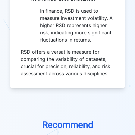
In finance, RSD is used to
measure investment volatility. A
higher RSD represents higher
risk, indicating more significant
fluctuations in returns.
RSD offers a versatile measure for
comparing the variability of datasets,
crucial for precision, reliability, and risk
assessment across various disciplines.
Recommend