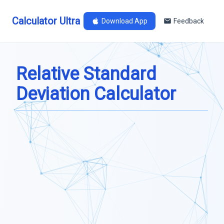
Calculator Ultra
Download App
Feedback
Relative Standard
Deviation Calculator