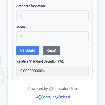
Standard Deviation:
Mean:
Calculate
Reset
Relative Standard Deviation (%):
Powered by @Calculator Ultra
Share
Embed