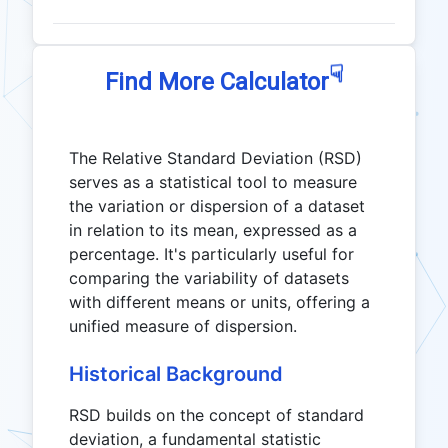
☟
Find More Calculator
The Relative Standard Deviation (RSD)
serves as a statistical tool to measure
the variation or dispersion of a dataset
in relation to its mean, expressed as a
percentage. It's particularly useful for
comparing the variability of datasets
with different means or units, offering a
unified measure of dispersion.
Historical Background
RSD builds on the concept of standard
deviation, a fundamental statistic