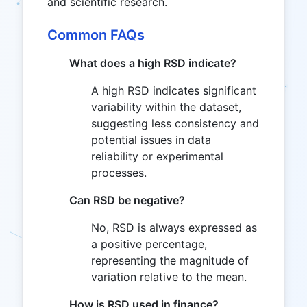
and scientific research.
Common FAQs
What does a high RSD indicate?
A high RSD indicates significant
variability within the dataset,
suggesting less consistency and
potential issues in data
reliability or experimental
processes.
Can RSD be negative?
No, RSD is always expressed as
a positive percentage,
representing the magnitude of
variation relative to the mean.
How is RSD used in finance?