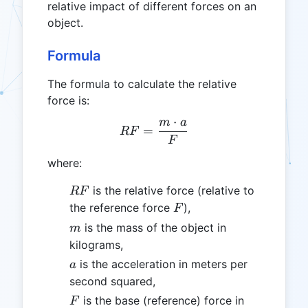
relative impact of different forces on an
object.
Formula
The formula to calculate the relative
force is:
⋅
m
a
RF = \frac{m \cdot a}{F
=
RF
F
where:
RF
is the relative force (relative to
RF
F
the reference force
),
F
m
is the mass of the object in
m
kilograms,
a
is the acceleration in meters per
a
second squared,
F
is the base (reference) force in
F