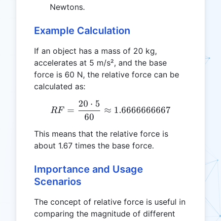
Newtons.
Example Calculation
If an object has a mass of 20 kg,
accelerates at 5 m/s², and the base
force is 60 N, the relative force can be
calculated as:
20
⋅
5
RF = \frac{20 \cdot 5}{6
=
≈
1.6666666667
RF
60
This means that the relative force is
about 1.67 times the base force.
Importance and Usage
Scenarios
The concept of relative force is useful in
comparing the magnitude of different