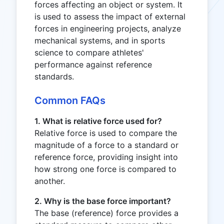
forces affecting an object or system. It
is used to assess the impact of external
forces in engineering projects, analyze
mechanical systems, and in sports
science to compare athletes'
performance against reference
standards.
Common FAQs
1. What is relative force used for?
Relative force is used to compare the
magnitude of a force to a standard or
reference force, providing insight into
how strong one force is compared to
another.
2. Why is the base force important?
The base (reference) force provides a