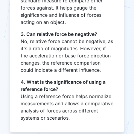
standard measure to compare other
forces against. It helps gauge the
significance and influence of forces
acting on an object.
3. Can relative force be negative?
No, relative force cannot be negative, as
it's a ratio of magnitudes. However, if
the acceleration or base force direction
changes, the reference comparison
could indicate a different influence.
4. What is the significance of using a
reference force?
Using a reference force helps normalize
measurements and allows a comparative
analysis of forces across different
systems or scenarios.