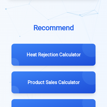
Recommend
Heat Rejection Calculator
Product Sales Calculator