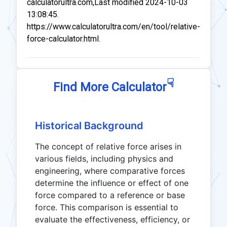
calculatorultra.com,Last modified 2024-10-03
13:08:45.
https://www.calculatorultra.com/en/tool/relative-
force-calculator.html.
☟
Find More Calculator
Historical Background
The concept of relative force arises in
various fields, including physics and
engineering, where comparative forces
determine the influence or effect of one
force compared to a reference or base
force. This comparison is essential to
evaluate the effectiveness, efficiency, or