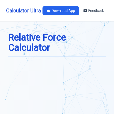
Calculator Ultra
Download App
Feedback
Relative Force
Calculator