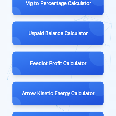
Mg to Percentage Calculator
Unpaid Balance Calculator
Feedlot Profit Calculator
Arrow Kinetic Energy Calculator