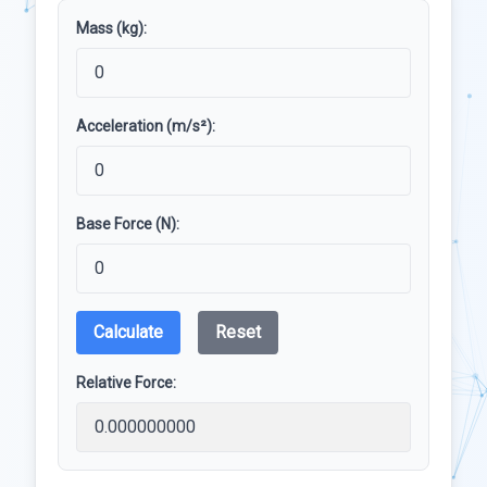
Mass (kg):
Acceleration (m/s²):
Base Force (N):
Calculate
Reset
Relative Force: