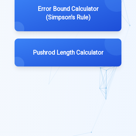
Error Bound Calculator
(Simpson's Rule)
Pushrod Length Calculator