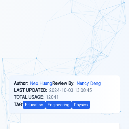
Author:
Neo Huang
Review By:
Nancy Deng
LAST UPDATED:
2024-10-03 13:08:45
TOTAL USAGE:
12041
TAG:
Education
Engineering
Physics