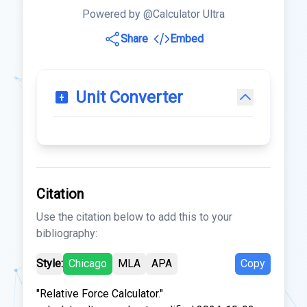
Powered by @Calculator Ultra
Share
Embed
Unit Converter
Citation
Use the citation below to add this to your
bibliography:
Style:
Chicago
MLA
APA
Copy
"Relative Force Calculator."