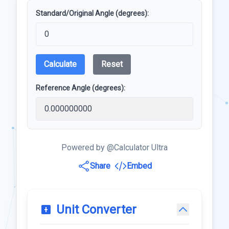
Standard/Original Angle (degrees):
Calculate
Reset
Reference Angle (degrees):
Powered by @Calculator Ultra
Share
Embed
Unit Converter