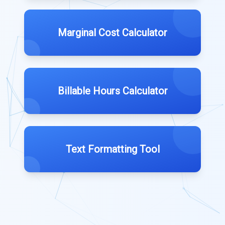
Marginal Cost Calculator
Billable Hours Calculator
Text Formatting Tool