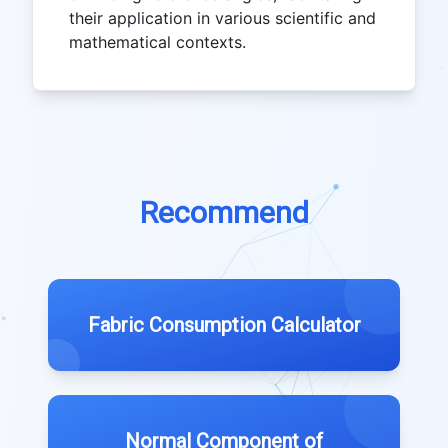
their application in various scientific and
mathematical contexts.
Recommend
Fabric Consumption Calculator
Normal Component of