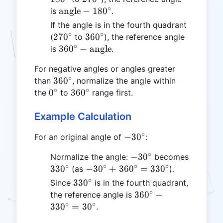
∘
\text{angle}
angle
−
18
0
is
.
- 180^\circ
If the angle is in the fourth quadrant
∘
∘
270^\circ
360^\circ
27
0
36
0
(
to
), the reference angle
∘
360^\circ -
36
0
−
angle
is
.
\text{angle}
For negative angles or angles greater
∘
360^\circ
36
0
than
, normalize the angle within
∘
∘
0^\circ
360^\circ
0
36
0
the
to
range first.
Example Calculation
∘
-30^\circ
−
3
0
For an original angle of
:
∘
-30^\circ
−
3
0
Normalize the angle:
becomes
∘
∘
∘
∘
330^\circ
-30^\circ
33
0
−
3
0
+
36
0
=
33
0
(as
).
+
∘
330^\circ
33
0
Since
is in the fourth quadrant,
360^\circ
∘
360^\circ
36
0
−
the reference angle is
=
∘
∘
-
33
0
=
3
0
.
330^\circ
330^\circ