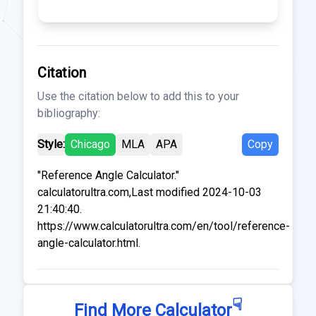
Citation
Use the citation below to add this to your
bibliography:
Style:
Chicago
MLA
APA
Copy
"Reference Angle Calculator."
calculatorultra.com,Last modified 2024-10-03
21:40:40.
https://www.calculatorultra.com/en/tool/reference-
angle-calculator.html.
☟
Find More Calculator