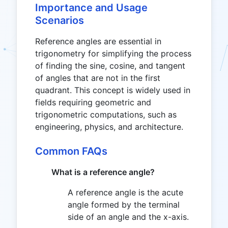
=
Importance and Usage
30^\circ
Scenarios
Reference angles are essential in
trigonometry for simplifying the process
of finding the sine, cosine, and tangent
of angles that are not in the first
quadrant. This concept is widely used in
fields requiring geometric and
trigonometric computations, such as
engineering, physics, and architecture.
Common FAQs
What is a reference angle?
A reference angle is the acute
angle formed by the terminal
side of an angle and the x-axis.