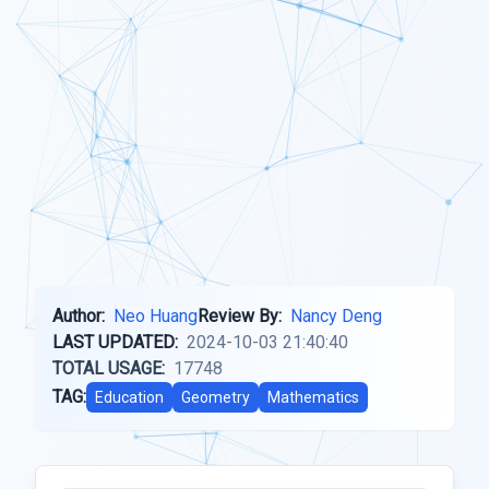
Author:
Neo Huang
Review By:
Nancy Deng
LAST UPDATED:
2024-10-03 21:40:40
TOTAL USAGE:
17748
TAG:
Education
Geometry
Mathematics