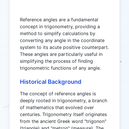
Reference angles are a fundamental
concept in trigonometry, providing a
method to simplify calculations by
converting any angle in the coordinate
system to its acute positive counterpart.
These angles are particularly useful in
simplifying the process of finding
trigonometric functions of any angle.
Historical Background
The concept of reference angles is
deeply rooted in trigonometry, a branch
of mathematics that evolved over
centuries. Trigonometry itself originates
from the ancient Greek word "trigonon"
(triangle) and "metron" (measure). The