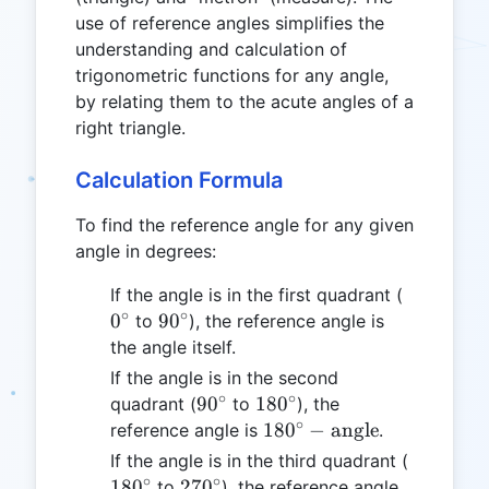
use of reference angles simplifies the
understanding and calculation of
trigonometric functions for any angle,
by relating them to the acute angles of a
right triangle.
Calculation Formula
To find the reference angle for any given
angle in degrees:
0^\circ
If the angle is in the first quadrant (
∘
∘
90^\circ
0
9
0
to
), the reference angle is
the angle itself.
If the angle is in the second
∘
∘
90^\circ
180^\circ
9
0
18
0
quadrant (
to
), the
∘
180^\circ -
18
0
−
angle
reference angle is
.
\text{angle}
180^\cir
If the angle is in the third quadrant (
∘
∘
270^\circ
18
0
27
0
to
), the reference angle