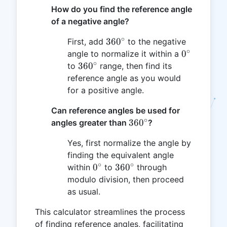
How do you find the reference angle
of a negative angle?
∘
360^\circ
36
0
First, add
to the negative
∘
0^\circ
0
angle to normalize it within a
∘
360^\circ
36
0
to
range, then find its
reference angle as you would
for a positive angle.
Can reference angles be used for
∘
360^\circ
36
0
angles greater than
?
Yes, first normalize the angle by
finding the equivalent angle
∘
∘
0^\circ
360^\circ
0
36
0
within
to
through
modulo division, then proceed
as usual.
This calculator streamlines the process
of finding reference angles, facilitating