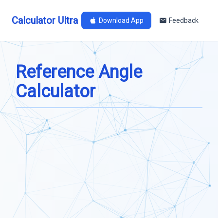
Calculator Ultra
Download App
Feedback
Reference Angle
Calculator