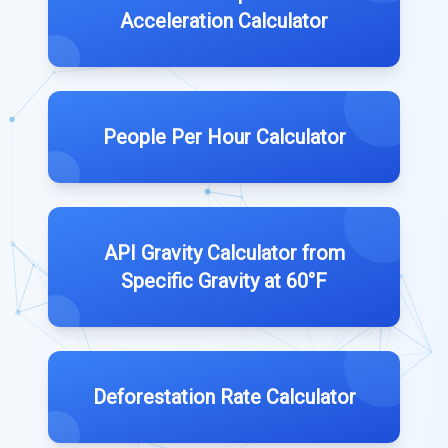
Acceleration Calculator
People Per Hour Calculator
API Gravity Calculator from
Specific Gravity at 60°F
Deforestation Rate Calculator