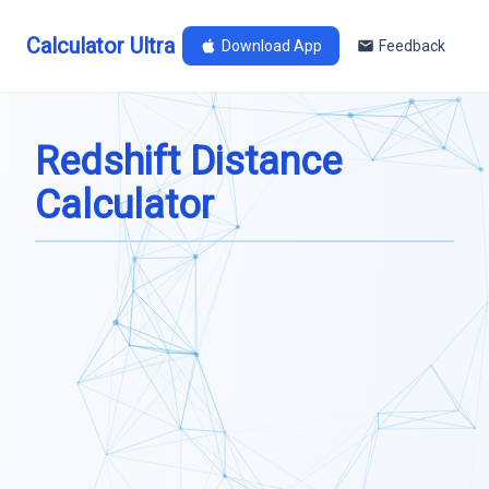
Calculator Ultra
Download App
Feedback
Redshift Distance
Calculator