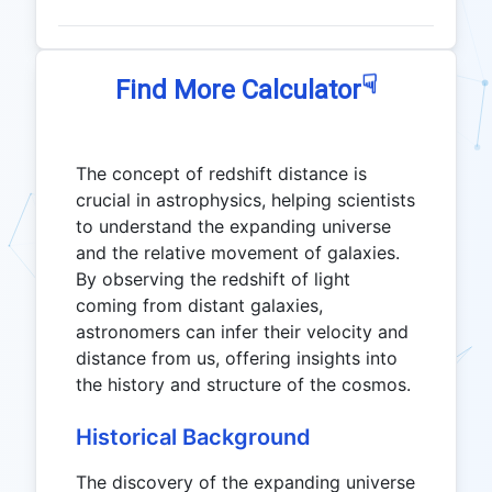
☟
Find More Calculator
The concept of redshift distance is
crucial in astrophysics, helping scientists
to understand the expanding universe
and the relative movement of galaxies.
By observing the redshift of light
coming from distant galaxies,
astronomers can infer their velocity and
distance from us, offering insights into
the history and structure of the cosmos.
Historical Background
The discovery of the expanding universe