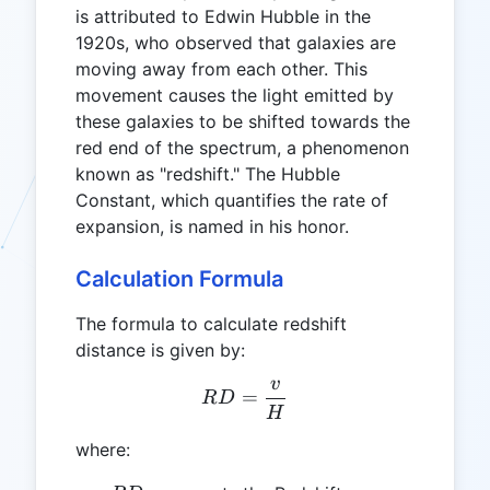
is attributed to Edwin Hubble in the
1920s, who observed that galaxies are
moving away from each other. This
movement causes the light emitted by
these galaxies to be shifted towards the
red end of the spectrum, a phenomenon
known as "redshift." The Hubble
Constant, which quantifies the rate of
expansion, is named in his honor.
Calculation Formula
The formula to calculate redshift
distance is given by:
v
RD = \frac{v}{H}
=
R
D
H
where: