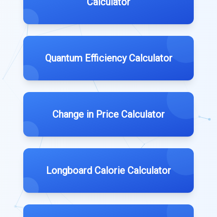
Calculator
Quantum Efficiency Calculator
Change in Price Calculator
Longboard Calorie Calculator