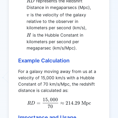
RD
represents the Redshift
R
D
Distance in megaparsecs (Mpc),
v
is the velocity of the galaxy
v
relative to the observer in
kilometers per second (km/s),
H
is the Hubble Constant in
H
kilometers per second per
megaparsec (km/s/Mpc).
Example Calculation
For a galaxy moving away from us at a
velocity of 15,000 km/s with a Hubble
Constant of 70 km/s/Mpc, the redshift
distance is calculated as:
15
,
000
RD = \frac{15,000}{70} \
=
≈
214.29
Mpc
R
D
70
Importance and Usage