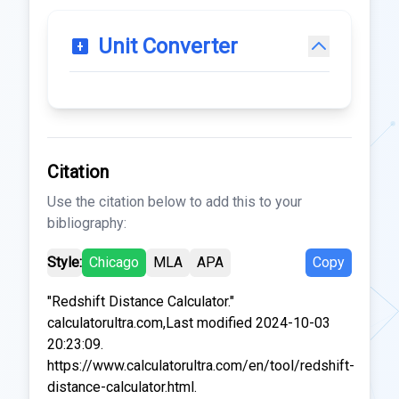
Unit Converter
Citation
Use the citation below to add this to your
bibliography:
Style:
Chicago
MLA
APA
Copy
"Redshift Distance Calculator."
calculatorultra.com,Last modified 2024-10-03
20:23:09.
https://www.calculatorultra.com/en/tool/redshift-
distance-calculator.html.