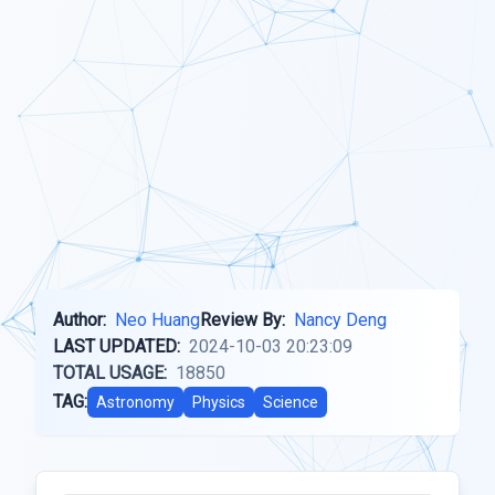
Author:
Neo Huang
Review By:
Nancy Deng
LAST UPDATED:
2024-10-03 20:23:09
TOTAL USAGE:
18850
TAG:
Astronomy
Physics
Science