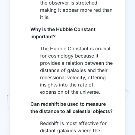
the observer is stretched,
making it appear more red than
it is.
Why is the Hubble Constant
important?
The Hubble Constant is crucial
for cosmology because it
provides a relation between the
distance of galaxies and their
recessional velocity, offering
insights into the rate of
expansion of the universe.
Can redshift be used to measure
the distance to all celestial objects?
Redshift is most effective for
distant galaxies where the