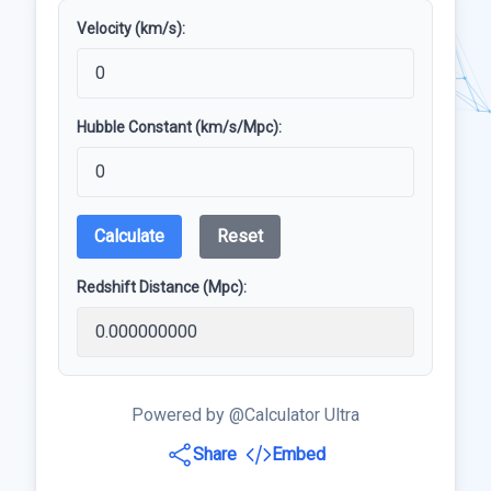
Velocity (km/s):
Hubble Constant (km/s/Mpc):
Calculate
Reset
Redshift Distance (Mpc):
Powered by @Calculator Ultra
Share
Embed