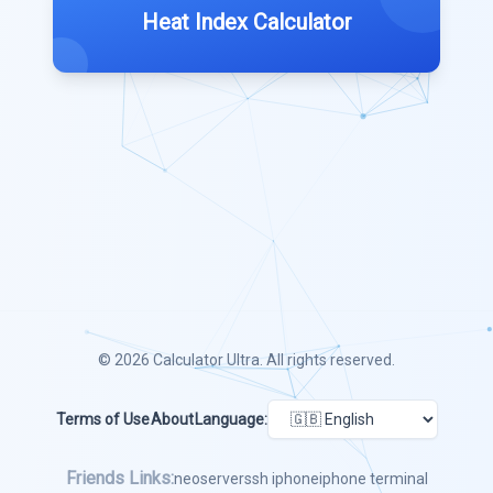
Heat Index Calculator
© 2026
Calculator Ultra
. All rights reserved.
Terms of Use
About
Language:
Friends Links:
neoserver
ssh iphone
iphone terminal