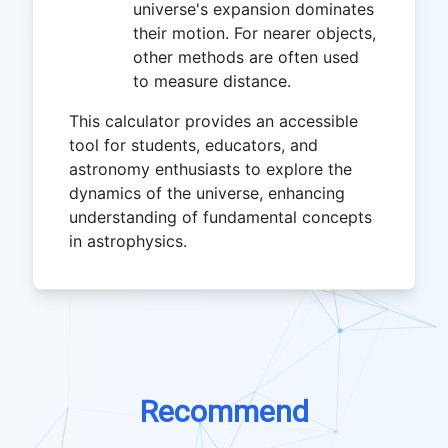
universe's expansion dominates
their motion. For nearer objects,
other methods are often used
to measure distance.
This calculator provides an accessible
tool for students, educators, and
astronomy enthusiasts to explore the
dynamics of the universe, enhancing
understanding of fundamental concepts
in astrophysics.
Recommend