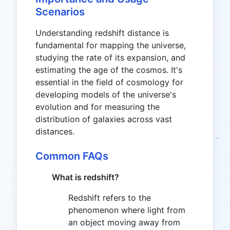
Scenarios
Understanding redshift distance is
fundamental for mapping the universe,
studying the rate of its expansion, and
estimating the age of the cosmos. It's
essential in the field of cosmology for
developing models of the universe's
evolution and for measuring the
distribution of galaxies across vast
distances.
Common FAQs
What is redshift?
Redshift refers to the
phenomenon where light from
an object moving away from