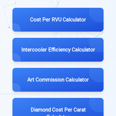
Cost Per RVU Calculator
Intercooler Efficiency Calculator
Art Commission Calculator
Diamond Cost Per Carat