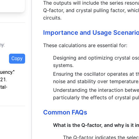
The outputs will include the series reso
Q-factor, and crystal pulling factor, which
circuits.
Importance and Usage Scenari
hy:
These calculations are essential for:
Designing and optimizing crystal os
Copy
systems.
uency."
Ensuring the oscillator operates at 
:21.
noise and stability over temperature
tal-
Understanding the interaction between
particularly the effects of crystal pul
Common FAQs
What is the Q-factor, and why is it 
The Q-factor indicates the select