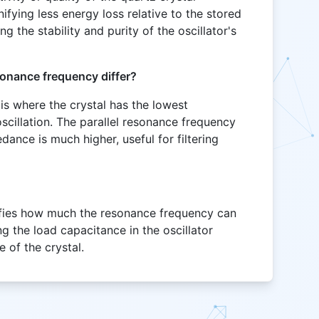
gnifying less energy loss relative to the stored
ing the stability and purity of the oscillator's
sonance frequency differ?
is where the crystal has the lowest
cillation. The parallel resonance frequency
edance is much higher, useful for filtering
tifies how much the resonance frequency can
ng the load capacitance in the oscillator
e of the crystal.