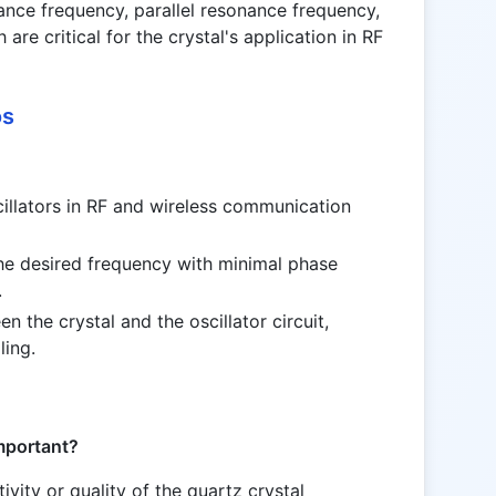
nance frequency, parallel resonance frequency,
 are critical for the crystal's application in RF
os
cillators in RF and wireless communication
the desired frequency with minimal phase
.
 the crystal and the oscillator circuit,
ling.
important?
ivity or quality of the quartz crystal