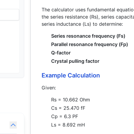
The calculator uses fundamental equation
the series resistance (Rs), series capaci
series inductance (Ls) to determine:
Series resonance frequency (Fs)
Parallel resonance frequency (Fp)
Q-factor
Crystal pulling factor
Example Calculation
Given:
Rs = 10.662 Ohm
Cs = 25.470 fF
Cp = 6.3 PF
Ls = 8.692 mH