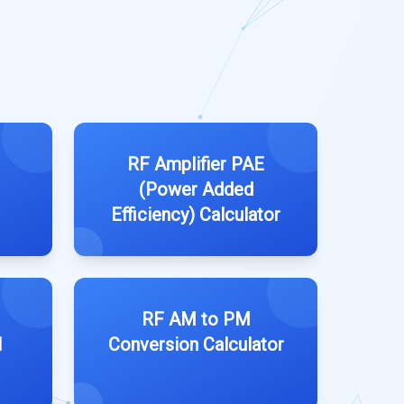
RF Amplifier PAE
(Power Added
Efficiency) Calculator
RF AM to PM
l
Conversion Calculator