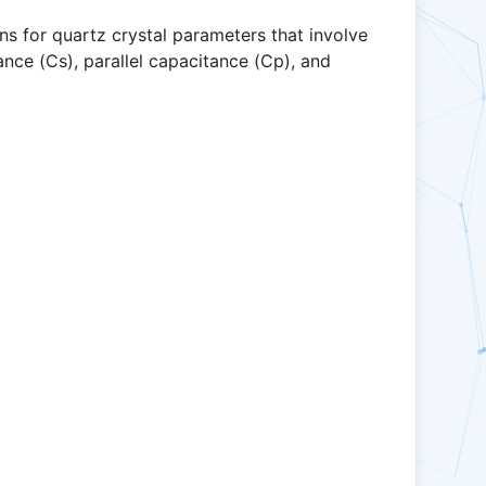
s for quartz crystal parameters that involve
tance (Cs), parallel capacitance (Cp), and