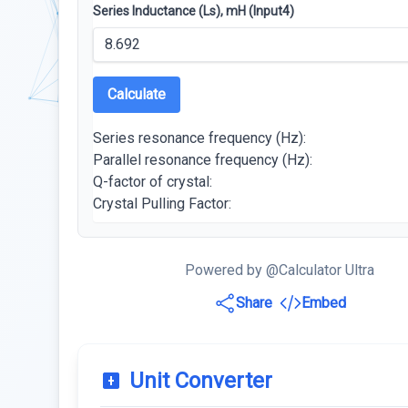
Series Inductance (Ls), mH (Input4)
Calculate
Series resonance frequency (Hz):
Parallel resonance frequency (Hz):
Q-factor of crystal:
Crystal Pulling Factor:
Powered by @Calculator Ultra
Share
Embed
Unit Converter