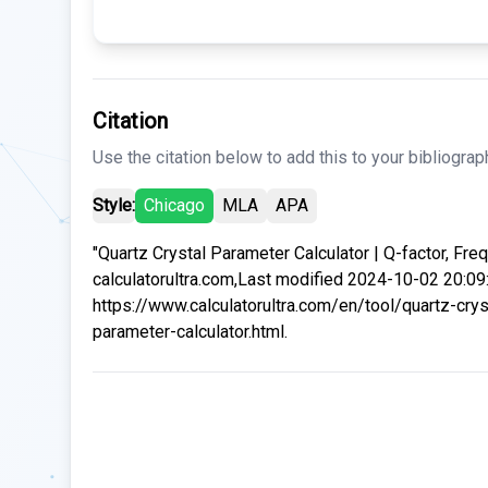
Citation
Use the citation below to add this to your bibliograp
Style:
Chicago
MLA
APA
"Quartz Crystal Parameter Calculator | Q-factor, Freq
calculatorultra.com,Last modified 2024-10-02 20:09
https://www.calculatorultra.com/en/tool/quartz-crys
parameter-calculator.html.