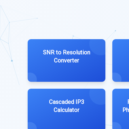
SNR to Resolution
Converter
Cascaded IP3
Calculator
Ph