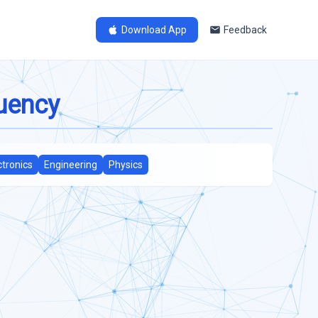
Download App
Feedback
quency
ctronics
Engineering
Physics