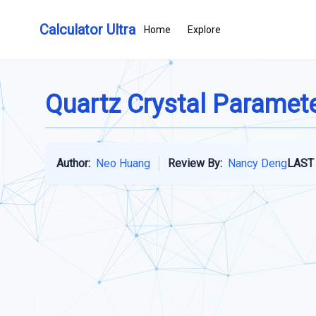
Calculator Ultra
Home
Explore
Quartz Crystal Paramete
Author:
Neo Huang
Review By:
Nancy Deng
LAST