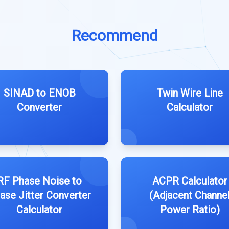
Recommend
SINAD to ENOB
Twin Wire Line
Converter
Calculator
RF Phase Noise to
ACPR Calculator
ase Jitter Converter
(Adjacent Channe
Calculator
Power Ratio)