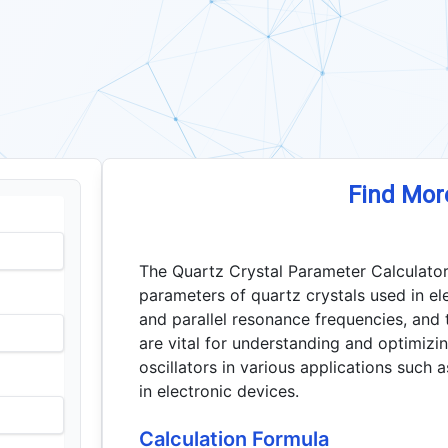
Find Mor
The Quartz Crystal Parameter Calculator
parameters of quartz crystals used in elec
and parallel resonance frequencies, and 
are vital for understanding and optimizi
oscillators in various applications such a
in electronic devices.
Calculation Formula