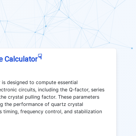
☟
e Calculator
 is designed to compute essential
tronic circuits, including the Q-factor, series
the crystal pulling factor. These parameters
ng the performance of quartz crystal
s timing, frequency control, and stabilization