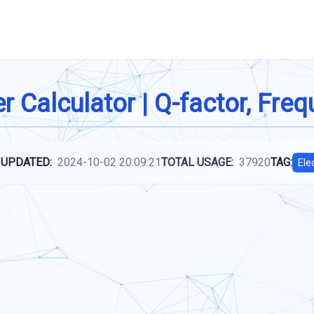
r Calculator | Q-factor, Fre
 UPDATED:
2024-10-02 20:09:21
TOTAL USAGE:
37920
TAG:
Ele