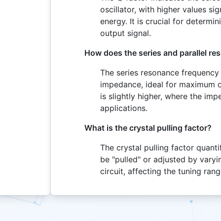
oscillator, with higher values si
energy. It is crucial for determin
output signal.
How does the series and parallel re
The series resonance frequency 
impedance, ideal for maximum os
is slightly higher, where the imp
applications.
What is the crystal pulling factor?
The crystal pulling factor quan
be "pulled" or adjusted by varyi
circuit, affecting the tuning rang