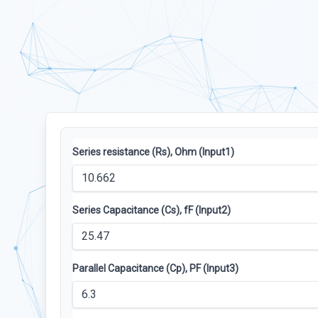
Series resistance (Rs), Ohm (Input1)
Series Capacitance (Cs), fF (Input2)
Parallel Capacitance (Cp), PF (Input3)