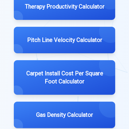
Therapy Productivity Calculator
Pitch Line Velocity Calculator
Carpet Install Cost Per Square
Foot Calculator
Gas Density Calculator