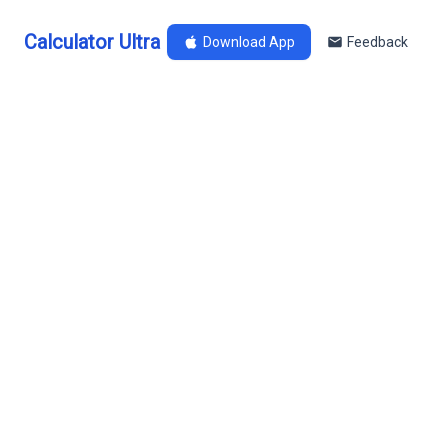
Calculator Ultra
Download App
Feedback