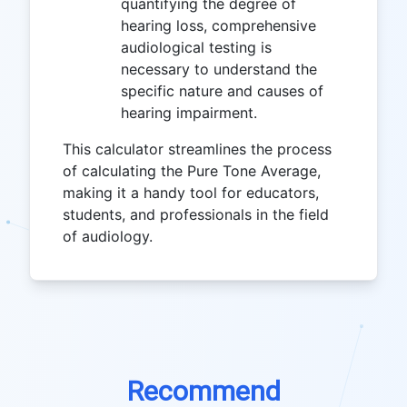
quantifying the degree of
hearing loss, comprehensive
audiological testing is
necessary to understand the
specific nature and causes of
hearing impairment.
This calculator streamlines the process
of calculating the Pure Tone Average,
making it a handy tool for educators,
students, and professionals in the field
of audiology.
Recommend