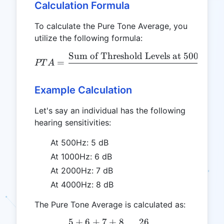
Calculation Formula
To calculate the Pure Tone Average, you
utilize the following formula:
Sum of Threshold Levels at 500Hz, 
PTA = \frac{\text{Sum of
=
PT
A
4
Example Calculation
Let's say an individual has the following
hearing sensitivities:
At 500Hz: 5 dB
At 1000Hz: 6 dB
At 2000Hz: 7 dB
At 4000Hz: 8 dB
The Pure Tone Average is calculated as:
5
+
6
+
7
+
8
26