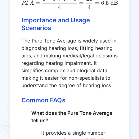
PTA = \frac{5 + 6 + 7 + 
=
=
=
6.5
dB
PT
A
4
4
Importance and Usage
Scenarios
The Pure Tone Average is widely used in
diagnosing hearing loss, fitting hearing
aids, and making medical/legal decisions
regarding hearing impairment. It
simplifies complex audiological data,
making it easier for non-specialists to
understand the degree of hearing loss.
Common FAQs
What does the Pure Tone Average
tell us?
It provides a single number