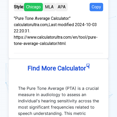
Style:
Chicago
MLA
APA
Copy
"Pure Tone Average Calculator."
calculatorultra.com,Last modified 2024-10-03
22:20:31.
https://www.calculatorultra.com/en/tool/pure-
tone-average-calculator.html.
☟
Find More Calculator
The Pure Tone Average (PTA) is a crucial
measure in audiology to assess an
individual's hearing sensitivity across the
most significant frequencies related to
speech understanding. This metric