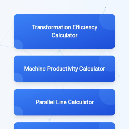
Transformation Efficiency
Calculator
Machine Productivity Calculator
Parallel Line Calculator