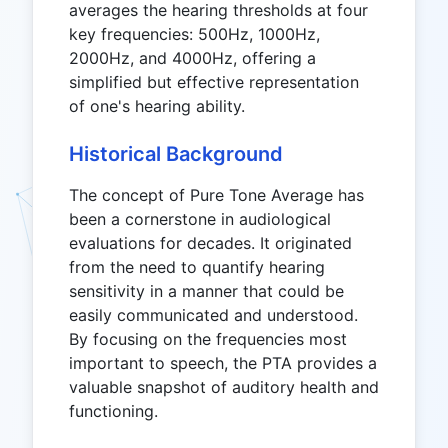
averages the hearing thresholds at four
key frequencies: 500Hz, 1000Hz,
2000Hz, and 4000Hz, offering a
simplified but effective representation
of one's hearing ability.
Historical Background
The concept of Pure Tone Average has
been a cornerstone in audiological
evaluations for decades. It originated
from the need to quantify hearing
sensitivity in a manner that could be
easily communicated and understood.
By focusing on the frequencies most
important to speech, the PTA provides a
valuable snapshot of auditory health and
functioning.