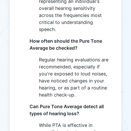
representing an individual's
overall hearing sensitivity
across the frequencies most
critical to understanding
speech.
How often should the Pure Tone
Average be checked?
Regular hearing evaluations are
recommended, especially if
you're exposed to loud noises,
have noticed changes in your
hearing, or as part of a routine
health check-up.
Can Pure Tone Average detect all
types of hearing loss?
While PTA is effective in