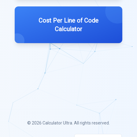
Cost Per Line of Code
Calculator
© 2026
Calculator Ultra
. All rights reserved.