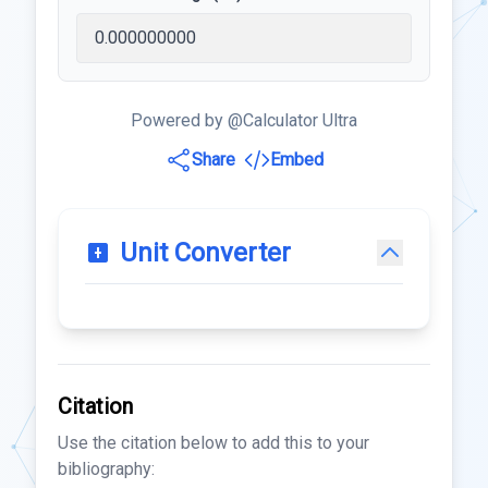
Powered by @Calculator Ultra
Share
Embed
Unit Converter
Citation
Use the citation below to add this to your
bibliography: