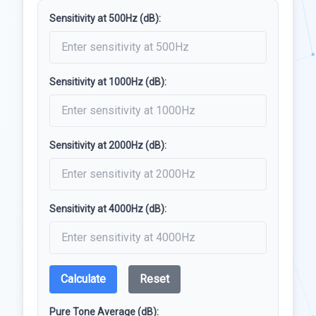
Sensitivity at 500Hz (dB):
Sensitivity at 1000Hz (dB):
Sensitivity at 2000Hz (dB):
Sensitivity at 4000Hz (dB):
Calculate
Reset
Pure Tone Average (dB):