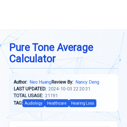
Pure Tone Average
Calculator
Author:
Neo Huang
Review By:
Nancy Deng
LAST UPDATED:
2024-10-03 22:20:31
TOTAL USAGE:
21191
TAG:
Audiology
Healthcare
Hearing Loss