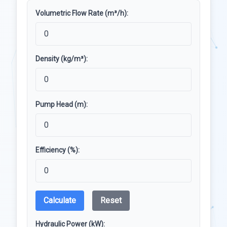
Volumetric Flow Rate (m³/h):
Density (kg/m³):
Pump Head (m):
Efficiency (%):
Calculate
Reset
Hydraulic Power (kW):