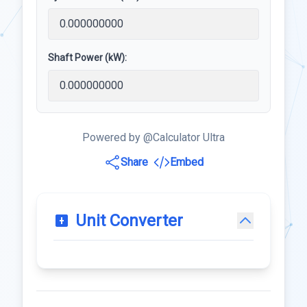
Shaft Power (kW):
Powered by @Calculator Ultra
Share
Embed
Unit Converter