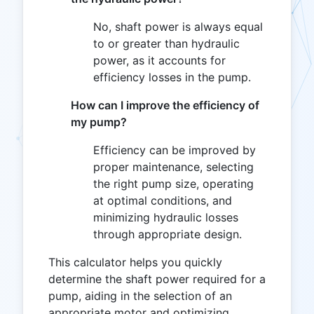
No, shaft power is always equal
to or greater than hydraulic
power, as it accounts for
efficiency losses in the pump.
How can I improve the efficiency of
my pump?
Efficiency can be improved by
proper maintenance, selecting
the right pump size, operating
at optimal conditions, and
minimizing hydraulic losses
through appropriate design.
This calculator helps you quickly
determine the shaft power required for a
pump, aiding in the selection of an
appropriate motor and optimizing