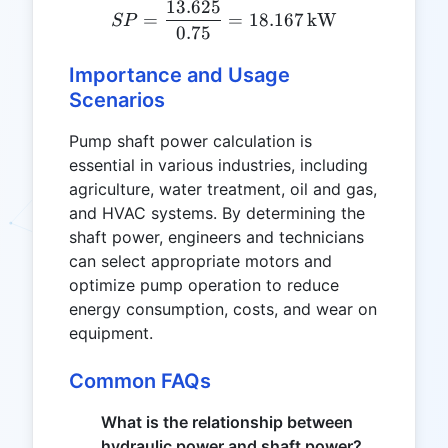
13.625
SP = \frac{13.625}{0.75}
=
=
18.167
kW
SP
0.75
Importance and Usage
Scenarios
Pump shaft power calculation is
essential in various industries, including
agriculture, water treatment, oil and gas,
and HVAC systems. By determining the
shaft power, engineers and technicians
can select appropriate motors and
optimize pump operation to reduce
energy consumption, costs, and wear on
equipment.
Common FAQs
What is the relationship between
hydraulic power and shaft power?