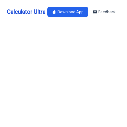
Calculator Ultra
Download App
Feedback