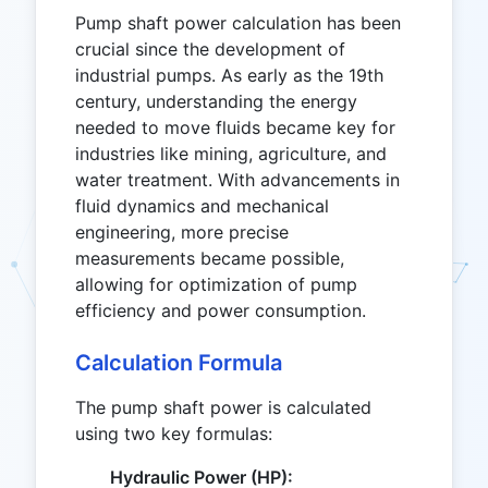
Pump shaft power calculation has been
crucial since the development of
industrial pumps. As early as the 19th
century, understanding the energy
needed to move fluids became key for
industries like mining, agriculture, and
water treatment. With advancements in
fluid dynamics and mechanical
engineering, more precise
measurements became possible,
allowing for optimization of pump
efficiency and power consumption.
Calculation Formula
The pump shaft power is calculated
using two key formulas:
Hydraulic Power (HP):