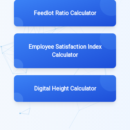
Feedlot Ratio Calculator
Employee Satisfaction Index
Calculator
Digital Height Calculator