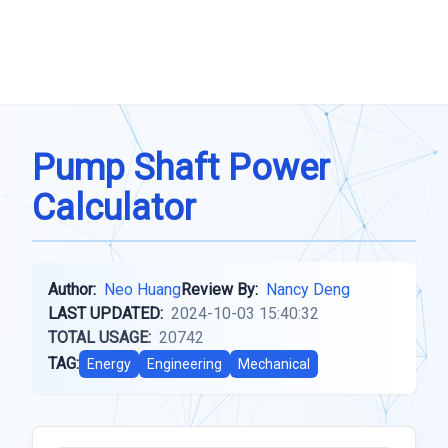
Pump Shaft Power
Calculator
Author:
Neo Huang
Review By:
Nancy Deng
LAST UPDATED:
2024-10-03 15:40:32
TOTAL USAGE:
20742
TAG:
Energy
Engineering
Mechanical