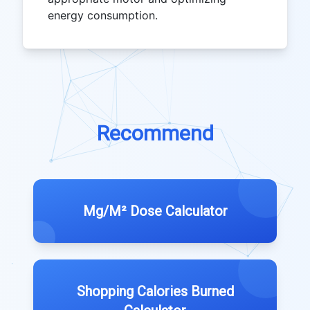
energy consumption.
Recommend
Mg/M² Dose Calculator
Shopping Calories Burned