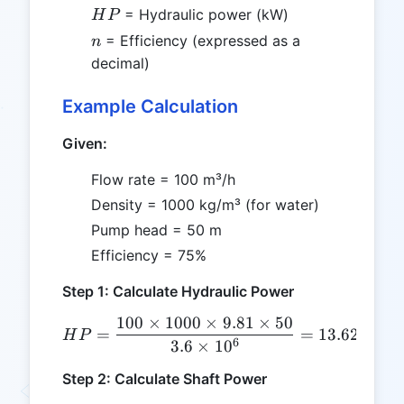
HP
= Hydraulic power (kW)
H
P
n
= Efficiency (expressed as a
n
decimal)
Example Calculation
Given:
Flow rate = 100 m³/h
Density = 1000 kg/m³ (for water)
Pump head = 50 m
Efficiency = 75%
Step 1: Calculate Hydraulic Power
100
×
1000
×
9.81
×
50
HP = \frac{100 \times 100
=
=
13.625
kW
H
P
6
3.6
×
1
0
Step 2: Calculate Shaft Power