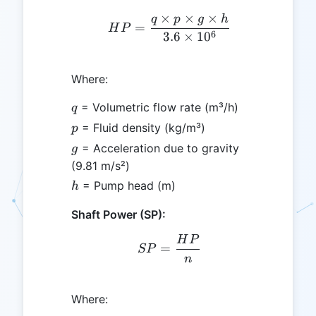
×
×
×
q
p
g
h
HP = \frac{q \times p \t
=
H
P
6
3.6
×
1
0
Where:
q
= Volumetric flow rate (m³/h)
q
p
= Fluid density (kg/m³)
p
g
= Acceleration due to gravity
g
(9.81 m/s²)
h
= Pump head (m)
h
Shaft Power (SP):
H
P
SP = \frac{HP}{n}
=
SP
n
Where: