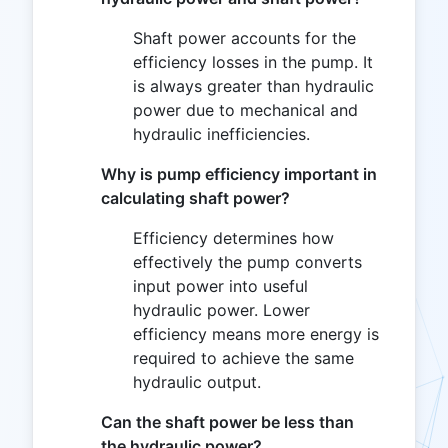
Shaft power accounts for the
efficiency losses in the pump. It
is always greater than hydraulic
power due to mechanical and
hydraulic inefficiencies.
Why is pump efficiency important in
calculating shaft power?
Efficiency determines how
effectively the pump converts
input power into useful
hydraulic power. Lower
efficiency means more energy is
required to achieve the same
hydraulic output.
Can the shaft power be less than
the hydraulic power?