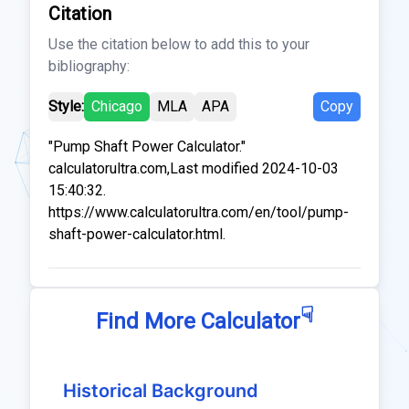
Citation
Use the citation below to add this to your
bibliography:
Style:
Chicago
MLA
APA
Copy
"Pump Shaft Power Calculator."
calculatorultra.com,Last modified 2024-10-03
15:40:32.
https://www.calculatorultra.com/en/tool/pump-
shaft-power-calculator.html.
☟
Find More Calculator
Historical Background