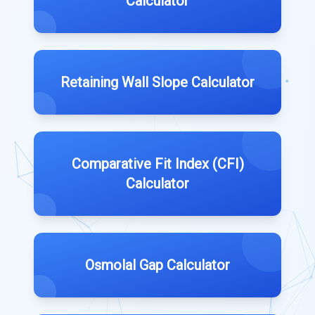
Calculator
Retaining Wall Slope Calculator
Comparative Fit Index (CFI)
Calculator
Osmolal Gap Calculator