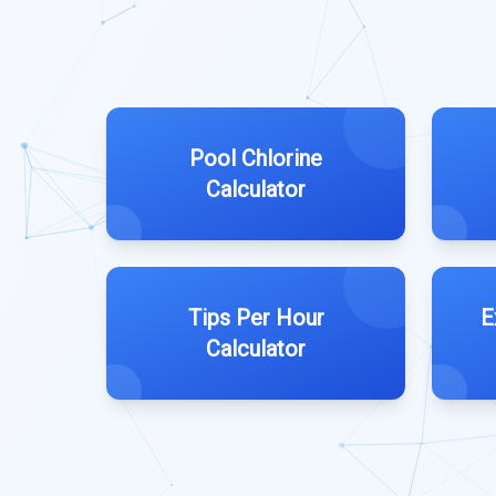
Pool Chlorine
Calculator
Tips Per Hour
E
Calculator