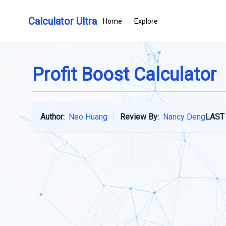
Calculator Ultra
Home
Explore
Profit Boost Calculator
Author:
Neo Huang
Review By:
Nancy Deng
LAST