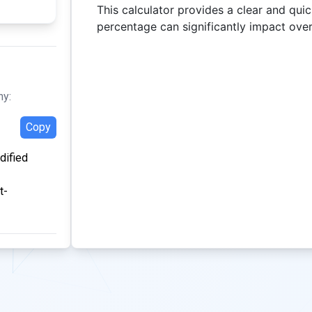
This calculator provides a clear and qui
percentage can significantly impact over
hy:
Copy
dified
t-