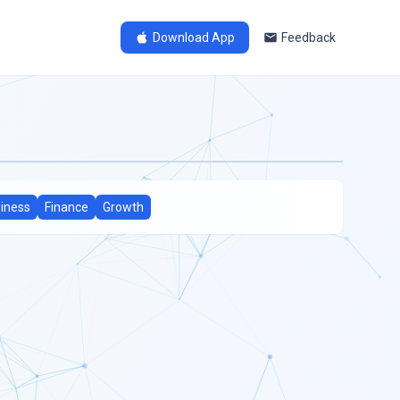
Download App
Feedback
iness
Finance
Growth