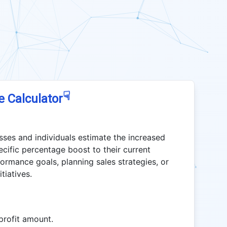
☟
e Calculator
sses and individuals estimate the increased
ecific percentage boost to their current
rformance goals, planning sales strategies, or
tiatives.
profit amount.