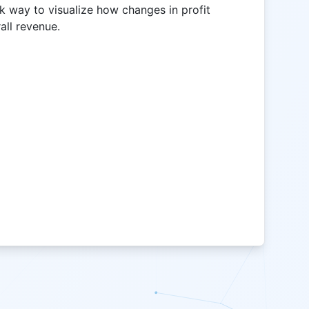
ck way to visualize how changes in profit
all revenue.