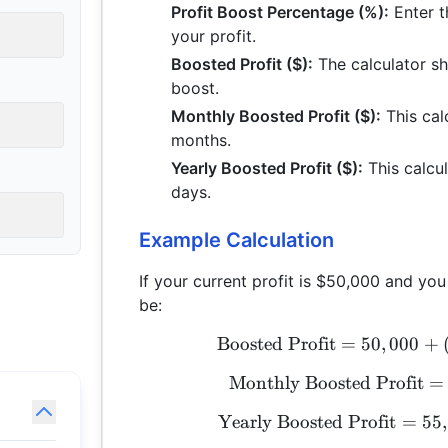
Profit Boost Percentage (%):
Enter t
your profit.
Boosted Profit ($):
The calculator sh
boost.
Monthly Boosted Profit ($):
This cal
months.
Yearly Boosted Profit ($):
This calcul
days.
Example Calculation
If your current profit is $50,000 and yo
be:
Boosted Profit
=
50
,
000
+
Monthly Boosted Profit
=
Yearly Boosted Profit
=
55
,