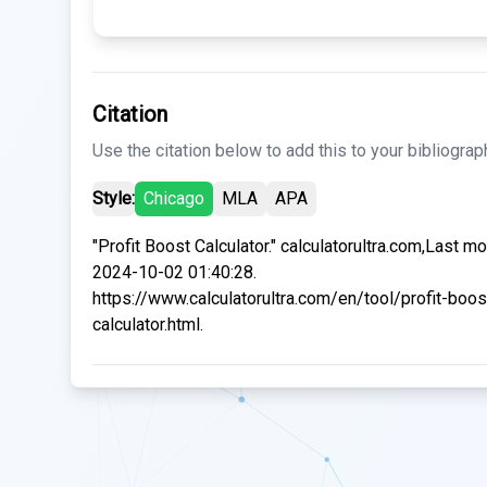
Citation
Use the citation below to add this to your bibliograp
Style:
Chicago
MLA
APA
"Profit Boost Calculator." calculatorultra.com,Last mo
2024-10-02 01:40:28.
https://www.calculatorultra.com/en/tool/profit-boos
calculator.html.