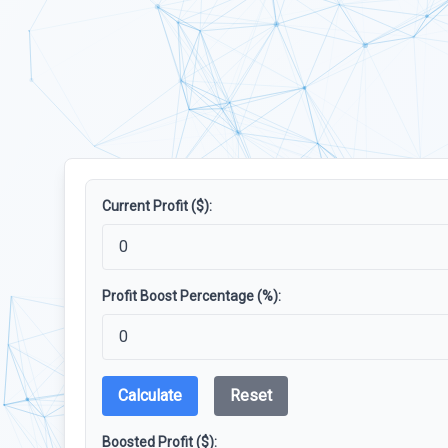
Current Profit ($):
Profit Boost Percentage (%):
Calculate
Reset
Boosted Profit ($):