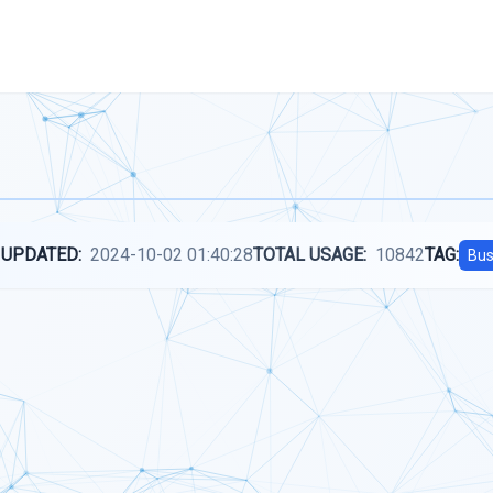
 UPDATED:
2024-10-02 01:40:28
TOTAL USAGE:
10842
TAG:
Bus