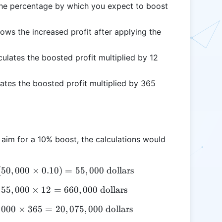
he percentage by which you expect to boost
ows the increased profit after applying the
culates the boosted profit multiplied by 12
ates the boosted profit multiplied by 365
u aim for a 10% boost, the calculations would
(
50
\text{Boosted Profit} = 50,000 + (50,000 \times 0.
,
000
×
0.10
)
=
55
,
000
dollars
55
\text{Monthly Boosted Profit} = 55,000 \times 12 
,
000
×
12
=
660
,
000
dollars
000
\text{Yearly Boosted Profit} = 55,000 \times 365 =
×
365
=
20
,
075
,
000
dollars