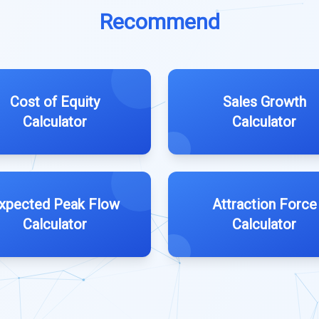
Recommend
Cost of Equity
Sales Growth
Calculator
Calculator
xpected Peak Flow
Attraction Force
Calculator
Calculator