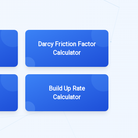
Darcy Friction Factor
Calculator
Build Up Rate
Calculator