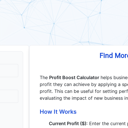
Find Mor
The
Profit Boost Calculator
helps busine
profit they can achieve by applying a sp
profit. This can be useful for setting pe
evaluating the impact of new business ini
How It Works
Current Profit ($):
Enter the current 