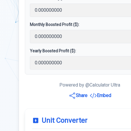
Monthly Boosted Profit ($):
Yearly Boosted Profit ($):
Powered by @Calculator Ultra
Share
Embed
Unit Converter