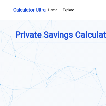
Calculator Ultra
Home
Explore
Private Savings Calcula