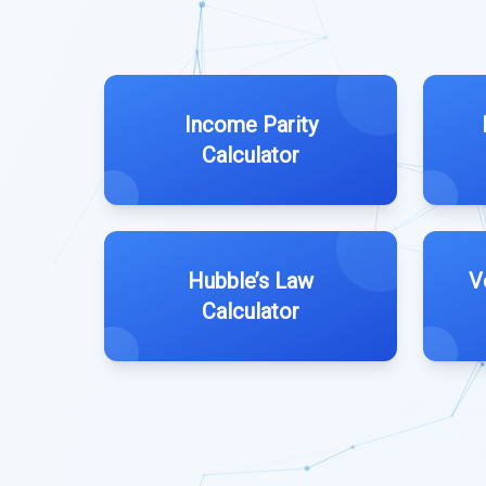
Income Parity
Calculator
Hubble’s Law
V
Calculator