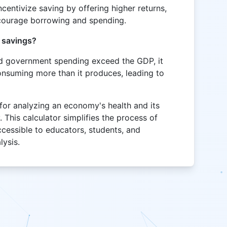
incentivize saving by offering higher returns,
ncourage borrowing and spending.
e savings?
nd government spending exceed the GDP, it
onsuming more than it produces, leading to
 for analyzing an economy's health and its
. This calculator simplifies the process of
ccessible to educators, students, and
lysis.