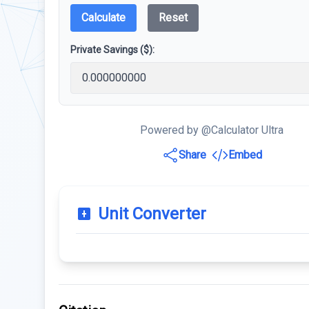
Calculate
Reset
Private Savings ($):
Powered by @Calculator Ultra
Share
Embed
Unit Converter