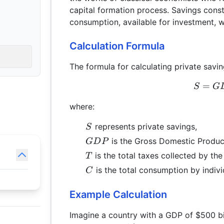
capital formation process. Savings const
consumption, available for investment, 
Calculation Formula
The formula for calculating private savin
=
S
G
where:
S
represents private savings,
S
GDP
is the Gross Domestic Produc
G
D
P
T
is the total taxes collected by th
T
C
is the total consumption by indivi
C
Example Calculation
Imagine a country with a GDP of $500 bill