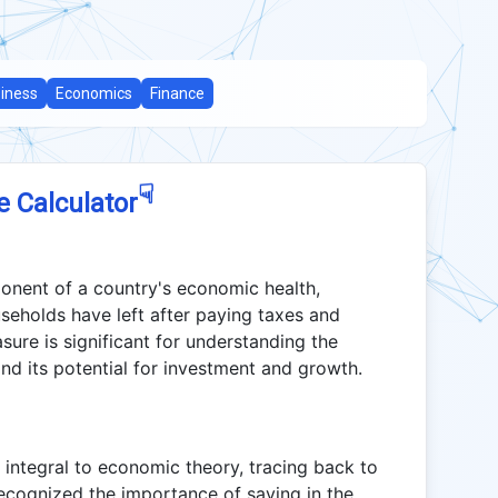
iness
Economics
Finance
☟
e Calculator
ponent of a country's economic health,
seholds have left after paying taxes and
ure is significant for understanding the
nd its potential for investment and growth.
 integral to economic theory, tracing back to
ecognized the importance of saving in the