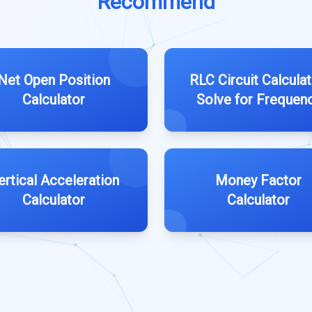
Recommend
Net Open Position
RLC Circuit Calculat
Calculator
Solve for Frequen
ertical Acceleration
Money Factor
Calculator
Calculator