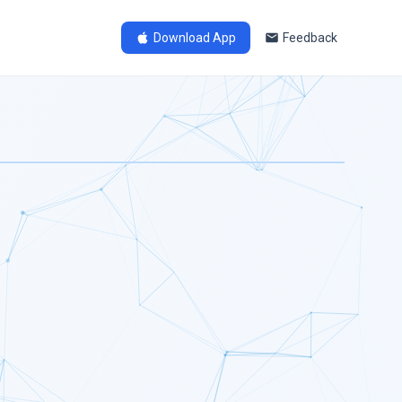
Download App
Feedback