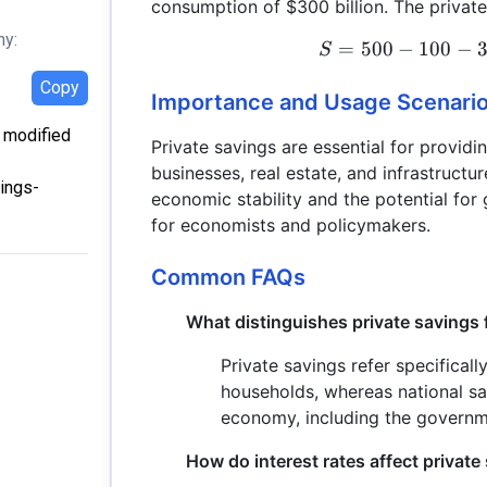
consumption of $300 billion. The private
hy:
=
500
−
100
−
S
Copy
Importance and Usage Scenari
t modified
Private savings are essential for providi
businesses, real estate, and infrastructur
vings-
economic stability and the potential for 
for economists and policymakers.
Common FAQs
What distinguishes private savings 
Private savings refer specificall
households, whereas national sav
economy, including the governm
How do interest rates affect private