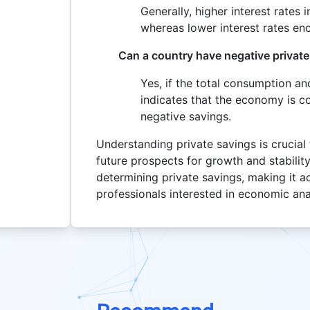
Generally, higher interest rates 
whereas lower interest rates e
Can a country have negative privat
Yes, if the total consumption a
indicates that the economy is c
negative savings.
Understanding private savings is crucial
future prospects for growth and stability
determining private savings, making it a
professionals interested in economic ana