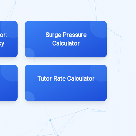
or:
Surge Pressure
cy
Calculator
Tutor Rate Calculator