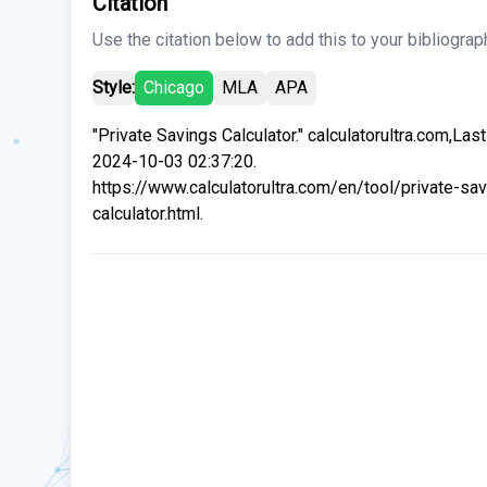
Citation
Use the citation below to add this to your bibliograp
Style:
Chicago
MLA
APA
"Private Savings Calculator." calculatorultra.com,Las
2024-10-03 02:37:20.
https://www.calculatorultra.com/en/tool/private-sa
calculator.html.