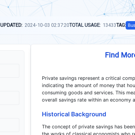
 UPDATED:
2024-10-03 02:37:20
TOTAL USAGE:
13433
TAG:
Bus
Find Mor
Private savings represent a critical com
indicating the amount of money that hou
consuming goods and services. This meas
overall savings rate within an economy a
Historical Background
The concept of private savings has been
the works of classical economists who r