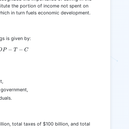
itute the portion of income not spent on
which in turn fuels economic development.
gs is given by:
S = GDP - T - C
−
−
D
P
T
C
t,
e government,
duals.
ion, total taxes of $100 billion, and total