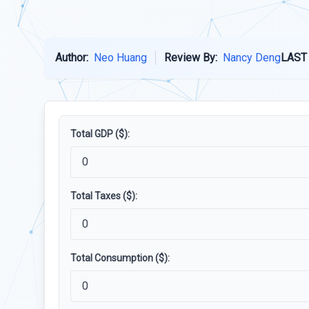
Author:
Neo Huang
Review By:
Nancy Deng
LAST
Total GDP ($):
Total Taxes ($):
Total Consumption ($):