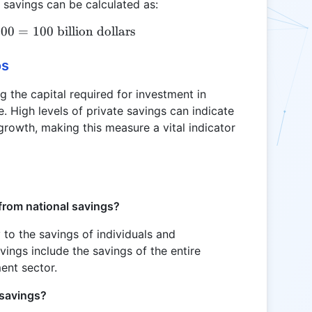
 savings can be calculated as:
300
S = 500 - 100 - 300 = 100 \text{ billion dollars}
=
100
billion dollars
os
ng the capital required for investment in
e. High levels of private savings can indicate
growth, making this measure a vital indicator
from national savings?
y to the savings of individuals and
ings include the savings of the entire
ent sector.
 savings?