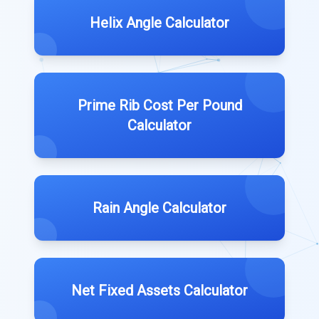
Helix Angle Calculator
Prime Rib Cost Per Pound
Calculator
Rain Angle Calculator
Net Fixed Assets Calculator