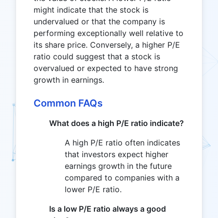
might indicate that the stock is
undervalued or that the company is
performing exceptionally well relative to
its share price. Conversely, a higher P/E
ratio could suggest that a stock is
overvalued or expected to have strong
growth in earnings.
Common FAQs
What does a high P/E ratio indicate?
A high P/E ratio often indicates
that investors expect higher
earnings growth in the future
compared to companies with a
lower P/E ratio.
Is a low P/E ratio always a good