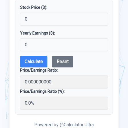
Stock Price ($):
Yearly Earnings ($):
Calculate
Reset
Price/Earnings Ratio:
Price/Earnings Ratio (%):
Powered by @Calculator Ultra