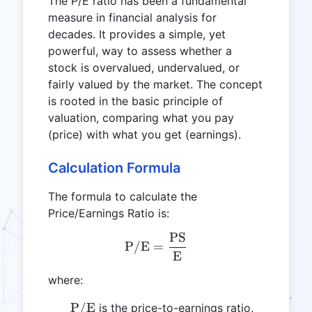
The P/E ratio has been a fundamental
measure in financial analysis for
decades. It provides a simple, yet
powerful, way to assess whether a
stock is overvalued, undervalued, or
fairly valued by the market. The concept
is rooted in the basic principle of
valuation, comparing what you pay
(price) with what you get (earnings).
Calculation Formula
The formula to calculate the
Price/Earnings Ratio is:
PS
\text{P/E} = \frac{\tex
P/E
=
E
where:
\text{P/E}
P/E
is the price-to-earnings ratio,