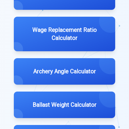
Wage Replacement Ratio
Calculator
Archery Angle Calculator
Ballast Weight Calculator