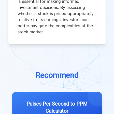
is essential for making informed
investment decisions. By assessing
whether a stock is priced appropriately
relative to its earnings, investors can
better navigate the complexities of the
stock market.
Recommend
Pulses Per Second to PPM
Calculator