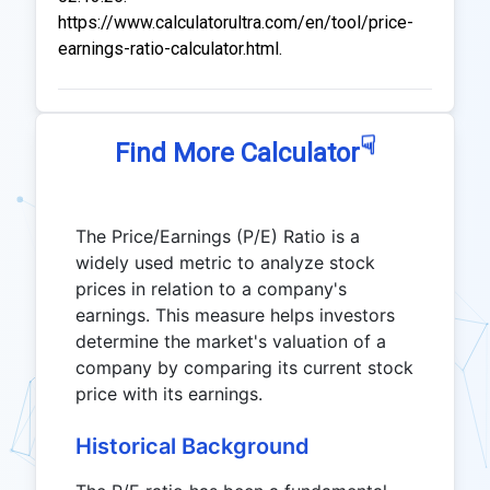
https://www.calculatorultra.com/en/tool/price-
earnings-ratio-calculator.html.
☟
Find More Calculator
The Price/Earnings (P/E) Ratio is a
widely used metric to analyze stock
prices in relation to a company's
earnings. This measure helps investors
determine the market's valuation of a
company by comparing its current stock
price with its earnings.
Historical Background