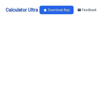
Calculator Ultra
Download App
Feedback