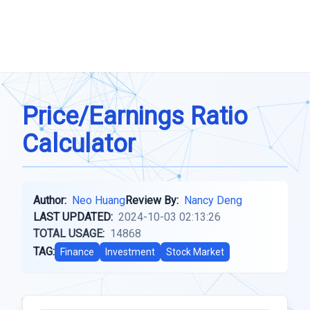
Price/Earnings Ratio
Calculator
Author:
Neo Huang
Review By:
Nancy Deng
LAST UPDATED:
2024-10-03 02:13:26
TOTAL USAGE:
14868
TAG:
Finance
Investment
Stock Market