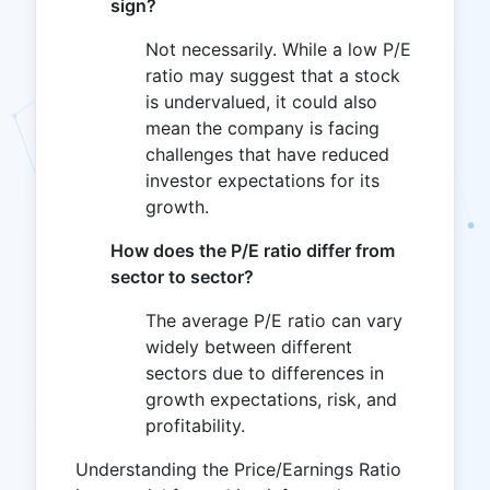
sign?
Not necessarily. While a low P/E
ratio may suggest that a stock
is undervalued, it could also
mean the company is facing
challenges that have reduced
investor expectations for its
growth.
How does the P/E ratio differ from
sector to sector?
The average P/E ratio can vary
widely between different
sectors due to differences in
growth expectations, risk, and
profitability.
Understanding the Price/Earnings Ratio