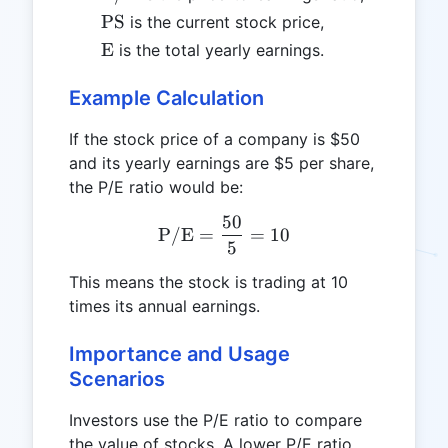
\text{PS}
PS
is the current stock price,
\text{E}
E
is the total yearly earnings.
Example Calculation
If the stock price of a company is $50
and its yearly earnings are $5 per share,
the P/E ratio would be:
50
\text{P/E} = \frac{50}{5
P/E
=
=
10
5
This means the stock is trading at 10
times its annual earnings.
Importance and Usage
Scenarios
Investors use the P/E ratio to compare
the value of stocks. A lower P/E ratio