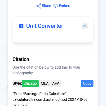
Share
Embed
Unit Converter
Citation
Use the citation below to add this to your
bibliography:
Style:
Chicago
MLA
APA
Copy
"Price/Earnings Ratio Calculator."
calculatorultra.com,Last modified 2024-10-03
02:13:26.