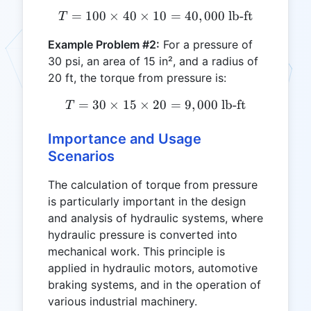
=
100
×
40
×
10
T = 100 \times 40 \times 1
=
40
,
000
lb-ft
T
Example Problem #2:
For a pressure of
30 psi, an area of 15 in², and a radius of
20 ft, the torque from pressure is:
=
30
×
15
×
20
T = 30 \times 15 \times 20
=
9
,
000
lb-ft
T
Importance and Usage
Scenarios
The calculation of torque from pressure
is particularly important in the design
and analysis of hydraulic systems, where
hydraulic pressure is converted into
mechanical work. This principle is
applied in hydraulic motors, automotive
braking systems, and in the operation of
various industrial machinery.