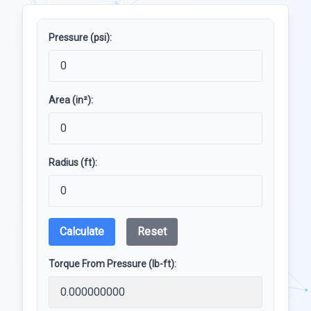
Pressure (psi):
Area (in²):
Radius (ft):
Calculate
Reset
Torque From Pressure (lb-ft):