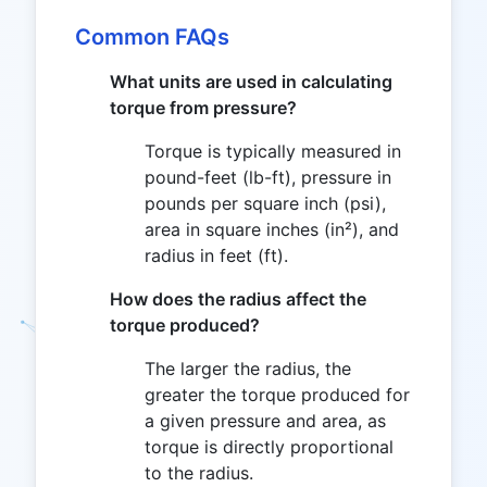
Common FAQs
What units are used in calculating
torque from pressure?
Torque is typically measured in
pound-feet (lb-ft), pressure in
pounds per square inch (psi),
area in square inches (in²), and
radius in feet (ft).
How does the radius affect the
torque produced?
The larger the radius, the
greater the torque produced for
a given pressure and area, as
torque is directly proportional
to the radius.