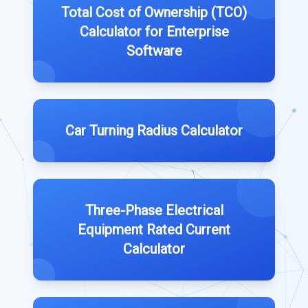
Total Cost of Ownership (TCO)
Calculator for Enterprise
Software
Car Turning Radius Calculator
Three-Phase Electrical
Equipment Rated Current
Calculator