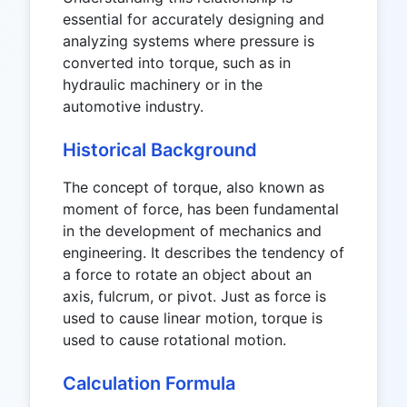
essential for accurately designing and
analyzing systems where pressure is
converted into torque, such as in
hydraulic machinery or in the
automotive industry.
Historical Background
The concept of torque, also known as
moment of force, has been fundamental
in the development of mechanics and
engineering. It describes the tendency of
a force to rotate an object about an
axis, fulcrum, or pivot. Just as force is
used to cause linear motion, torque is
used to cause rotational motion.
Calculation Formula