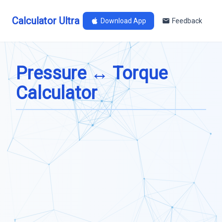
Calculator Ultra
Download App
Feedback
Pressure ↔ Torque
Calculator