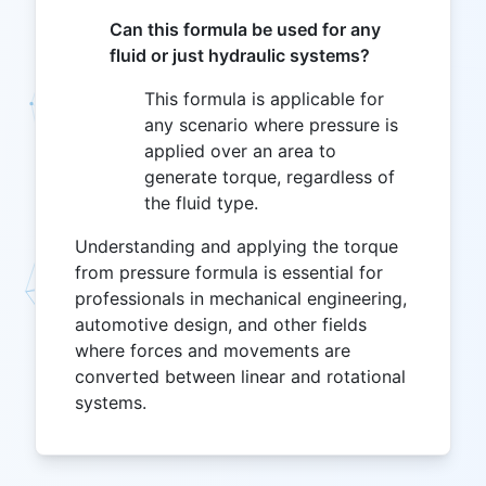
Can this formula be used for any
fluid or just hydraulic systems?
This formula is applicable for
any scenario where pressure is
applied over an area to
generate torque, regardless of
the fluid type.
Understanding and applying the torque
from pressure formula is essential for
professionals in mechanical engineering,
automotive design, and other fields
where forces and movements are
converted between linear and rotational
systems.