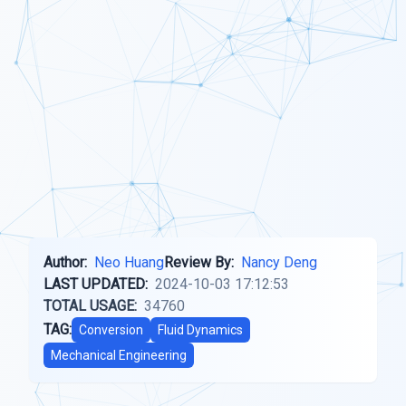
Author:
Neo Huang
Review By:
Nancy Deng
LAST UPDATED:
2024-10-03 17:12:53
TOTAL USAGE:
34760
TAG:
Conversion
Fluid Dynamics
Mechanical Engineering