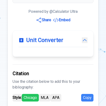
Powered by @Calculator Ultra
Share
Embed
Unit Converter
Citation
Use the citation below to add this to your
bibliography:
Style:
Chicago
MLA
APA
Copy