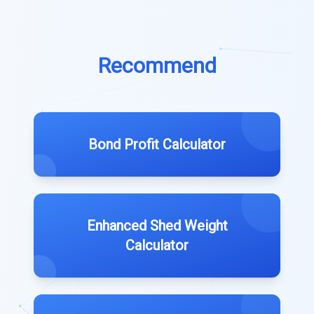
Recommend
Bond Profit Calculator
Enhanced Shed Weight
Calculator