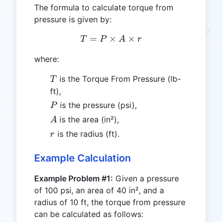
The formula to calculate torque from
pressure is given by:
=
×
T = P \times A \times r
×
T
P
A
r
where:
T
is the Torque From Pressure (lb-
T
ft),
P
is the pressure (psi),
P
A
is the area (in²),
A
r
is the radius (ft).
r
Example Calculation
Example Problem #1:
Given a pressure
of 100 psi, an area of 40 in², and a
radius of 10 ft, the torque from pressure
can be calculated as follows: