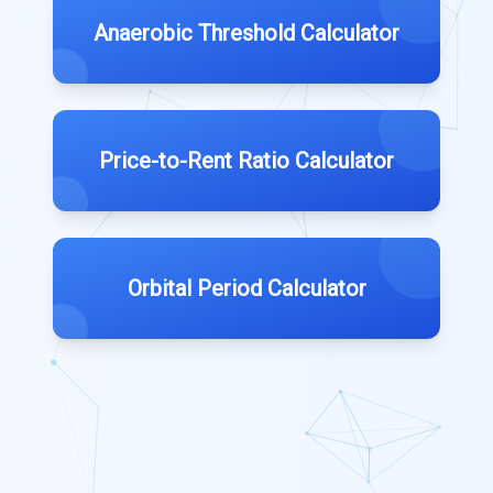
Anaerobic Threshold Calculator
Price-to-Rent Ratio Calculator
Orbital Period Calculator