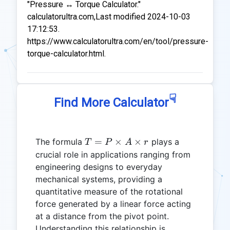
"Pressure ↔ Torque Calculator."
calculatorultra.com,Last modified 2024-10-03
17:12:53.
https://www.calculatorultra.com/en/tool/pressure-
torque-calculator.html.
☟
Find More Calculator
T = P
=
×
×
The formula
plays a
T
P
A
r
\times
crucial role in applications ranging from
A
engineering designs to everyday
\times
mechanical systems, providing a
r
quantitative measure of the rotational
force generated by a linear force acting
at a distance from the pivot point.
Understanding this relationship is