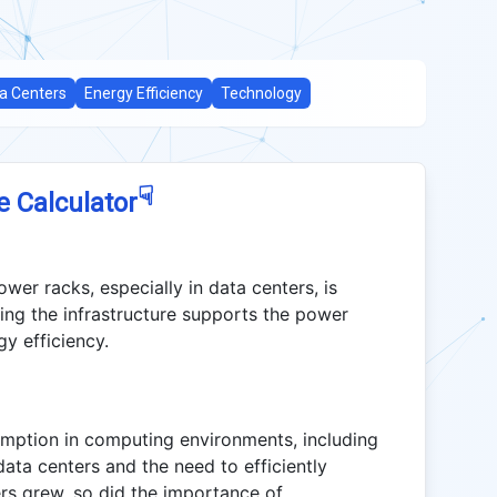
a Centers
Energy Efficiency
Technology
☟
e Calculator
er racks, especially in data centers, is
ing the infrastructure supports the power
y efficiency.
mption in computing environments, including
data centers and the need to efficiently
rs grew, so did the importance of