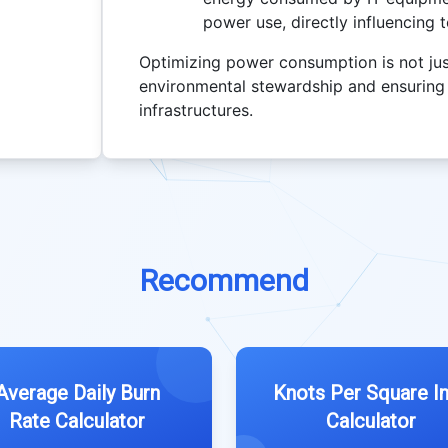
power use, directly influencing 
Optimizing power consumption is not just
environmental stewardship and ensuring th
infrastructures.
Recommend
Average Daily Burn
Knots Per Square I
Rate Calculator
Calculator