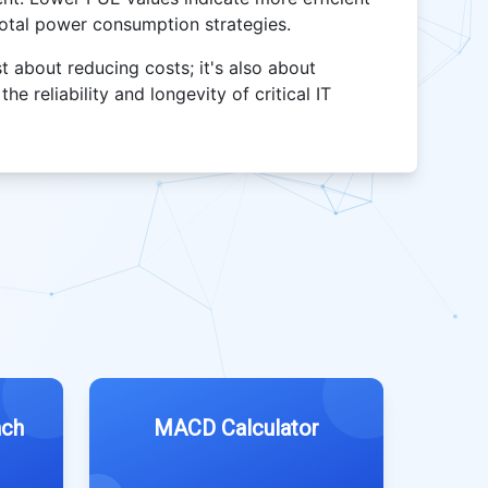
total power consumption strategies.
 about reducing costs; it's also about
e reliability and longevity of critical IT
nch
MACD Calculator