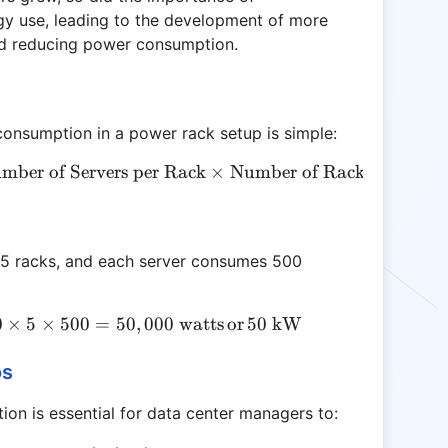
rgy use, leading to the development of more
nd reducing power consumption.
consumption in a power rack setup is simple:
mber of Servers per Rack
\text{Total Power Consumption (W)} = \text{Numb
×
Number of Racks
×
Watta
k, 5 racks, and each server consumes 500
0
×
\text{Total Power Consumption} = 20 \times 5 \tim
5
×
500
=
50
,
000
watts
or
50
kW
os
on is essential for data center managers to: