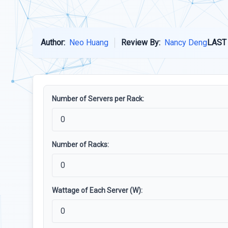
Author:
Neo Huang
Review By:
Nancy Deng
LAST
Number of Servers per Rack:
Number of Racks:
Wattage of Each Server (W):