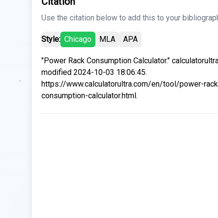
Citation
Use the citation below to add this to your bibliograp
Style:
Chicago
MLA
APA
"Power Rack Consumption Calculator." calculatorultr
modified 2024-10-03 18:06:45.
https://www.calculatorultra.com/en/tool/power-rack
consumption-calculator.html.