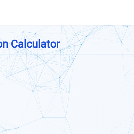
n Calculator