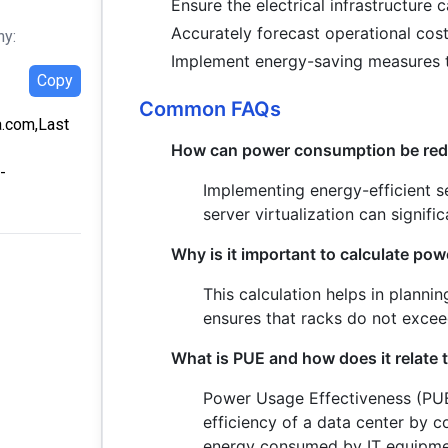
Ensure the electrical infrastructure 
Accurately forecast operational cost
hy:
Implement energy-saving measures t
Copy
Common FAQs
a.com,Last
How can power consumption be redu
-
Implementing energy-efficient s
server virtualization can signif
Why is it important to calculate po
This calculation helps in planni
ensures that racks do not exceed
What is PUE and how does it relate
Power Usage Effectiveness (PUE
efficiency of a data center by c
energy consumed by IT equipmen