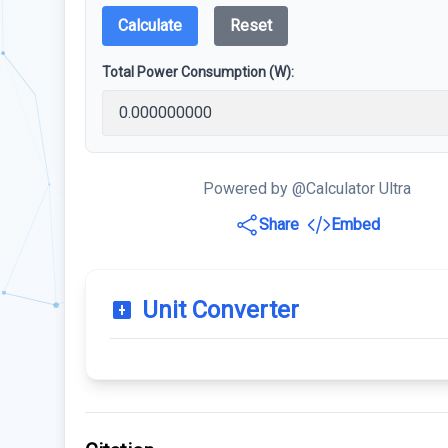
Calculate
Reset
Total Power Consumption (W):
Powered by @Calculator Ultra
Share
Embed
Unit Converter