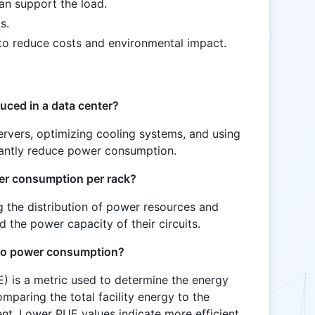
can support the load.
s.
o reduce costs and environmental impact.
ced in a data center?
ervers, optimizing cooling systems, and using
icantly reduce power consumption.
wer consumption per rack?
ng the distribution of power resources and
 the power capacity of their circuits.
 to power consumption?
) is a metric used to determine the energy
omparing the total facility energy to the
t. Lower PUE values indicate more efficient