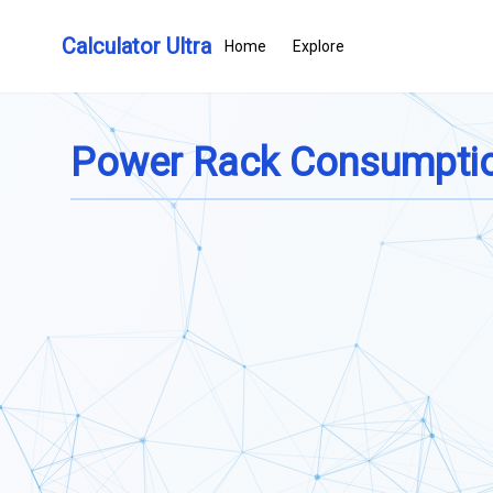
Calculator Ultra
Home
Explore
Power Rack Consumptio