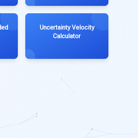
ded
Uncertainty Velocity
Calculator