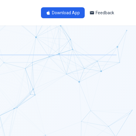
Download App
Feedback