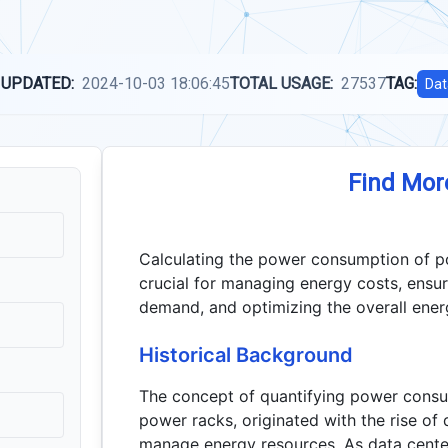
 UPDATED:
2024-10-03 18:06:45
TOTAL USAGE:
27537
TAG:
Dat
Find Mor
Calculating the power consumption of pow
crucial for managing energy costs, ensur
demand, and optimizing the overall energ
Historical Background
The concept of quantifying power consu
power racks, originated with the rise of 
manage energy resources. As data cente