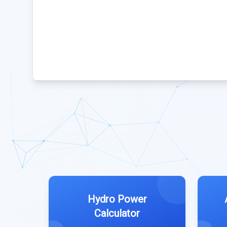
Hydro Power
Calculator