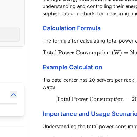
understanding and controlling their ene
sophisticated methods for measuring a
Calculation Formula
The formula for calculating total power 
Total Power Consumption (W)
=
Nu
Example Calculation
If a data center has 20 servers per rac
watts:
Total Power Consumption
=
2
Importance and Usage Scenari
Understanding the total power consumpti