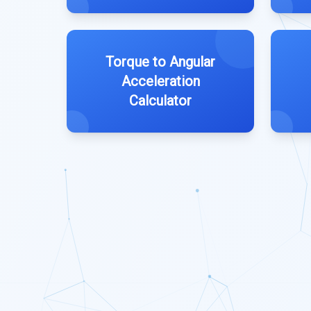
Torque to Angular
Acceleration
Calculator