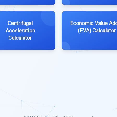
Centrifugal
Economic Value Ad
Acceleration
(EVA) Calculator
Calculator