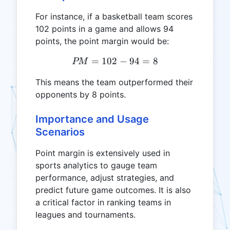
For instance, if a basketball team scores
102 points in a game and allows 94
points, the point margin would be:
=
102
PM = 102 - 94 = 8
−
94
=
8
PM
This means the team outperformed their
opponents by 8 points.
Importance and Usage
Scenarios
Point margin is extensively used in
sports analytics to gauge team
performance, adjust strategies, and
predict future game outcomes. It is also
a critical factor in ranking teams in
leagues and tournaments.