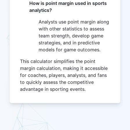
How is point margin used in sports
analytics?
Analysts use point margin along
with other statistics to assess
team strength, develop game
strategies, and in predictive
models for game outcomes.
This calculator simplifies the point
margin calculation, making it accessible
for coaches, players, analysts, and fans
to quickly assess the competitive
advantage in sporting events.