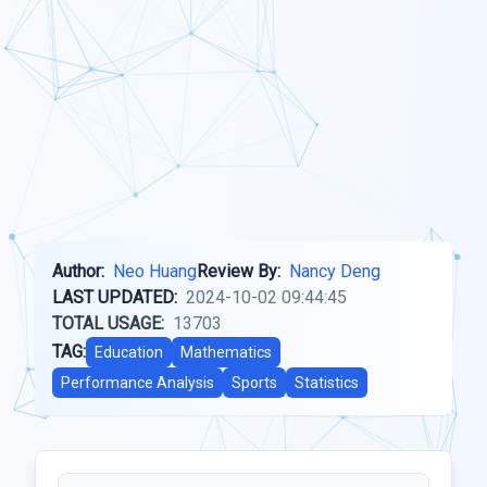
Author:
Neo Huang
Review By:
Nancy Deng
LAST UPDATED:
2024-10-02 09:44:45
TOTAL USAGE:
13703
TAG:
Education
Mathematics
Performance Analysis
Sports
Statistics