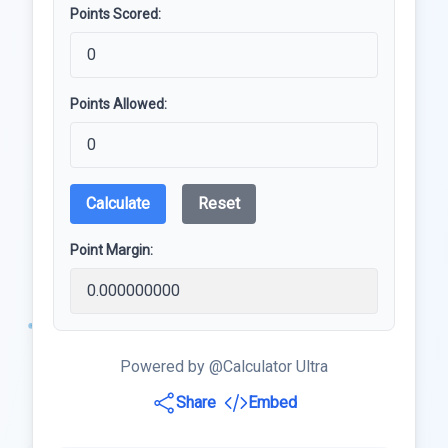
Points Scored:
Points Allowed:
Calculate
Reset
Point Margin:
Powered by @Calculator Ultra
Share
Embed