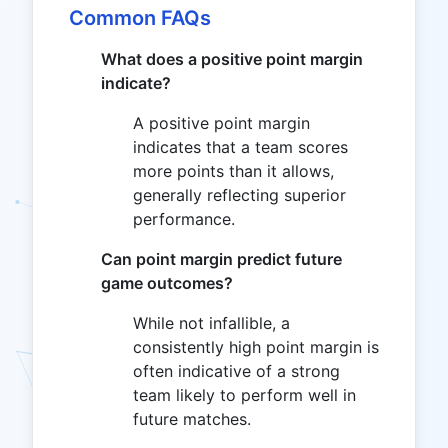
Common FAQs
What does a positive point margin
indicate?
A positive point margin
indicates that a team scores
more points than it allows,
generally reflecting superior
performance.
Can point margin predict future
game outcomes?
While not infallible, a
consistently high point margin is
often indicative of a strong
team likely to perform well in
future matches.