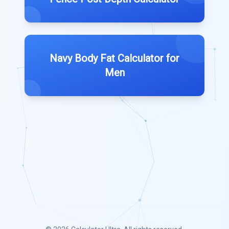
Navy Body Fat Calculator for
Men