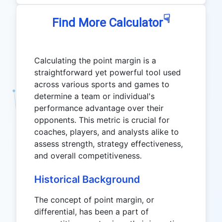
☟
Find More Calculator
Calculating the point margin is a
straightforward yet powerful tool used
across various sports and games to
determine a team or individual's
performance advantage over their
opponents. This metric is crucial for
coaches, players, and analysts alike to
assess strength, strategy effectiveness,
and overall competitiveness.
Historical Background
The concept of point margin, or
differential, has been a part of