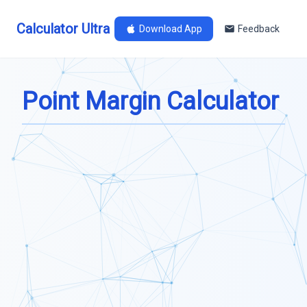
Calculator Ultra
Download App
Feedback
Point Margin Calculator