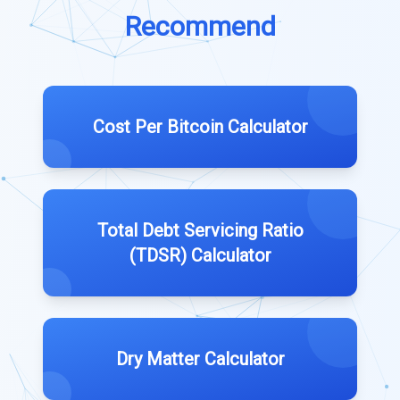
Recommend
Cost Per Bitcoin Calculator
Total Debt Servicing Ratio
(TDSR) Calculator
Dry Matter Calculator