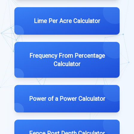
Lime Per Acre Calculator
Frequency From Percentage
Calculator
Power of a Power Calculator
Fence Post Depth Calculator