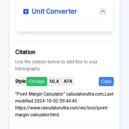
Unit Converter
Citation
Use the citation below to add this to your
bibliography:
Style:
Chicago
MLA
APA
Copy
"Point Margin Calculator." calculatorultra.com,Last
modified 2024-10-02 09:44:45.
https://www.calculatorultra.com/en/tool/point-
margin-calculator.html.