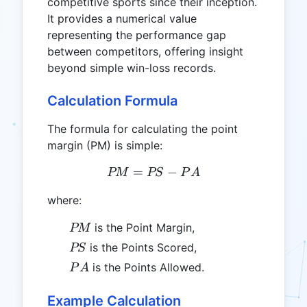
competitive sports since their inception.
It provides a numerical value
representing the performance gap
between competitors, offering insight
beyond simple win-loss records.
Calculation Formula
The formula for calculating the point
margin (PM) is simple:
=
PM = PS - PA
−
PM
PS
P
A
where:
PM
is the Point Margin,
PM
PS
is the Points Scored,
PS
PA
is the Points Allowed.
P
A
Example Calculation