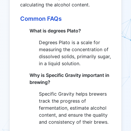
calculating the alcohol content.
Common FAQs
What is degrees Plato?
Degrees Plato is a scale for
measuring the concentration of
dissolved solids, primarily sugar,
in a liquid solution.
Why is Specific Gravity important in
brewing?
Specific Gravity helps brewers
track the progress of
fermentation, estimate alcohol
content, and ensure the quality
and consistency of their brews.