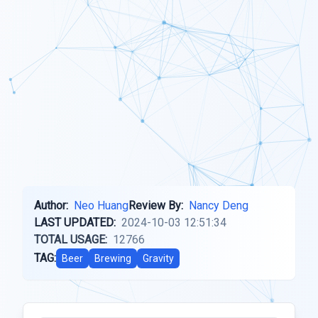
Author:
Neo Huang
Review By:
Nancy Deng
LAST UPDATED:
2024-10-03 12:51:34
TOTAL USAGE:
12766
TAG:
Beer
Brewing
Gravity