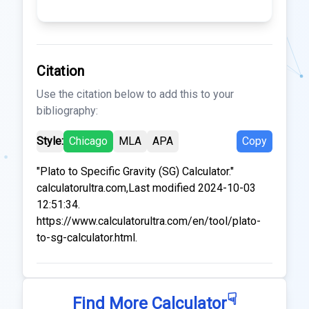
Citation
Use the citation below to add this to your
bibliography:
Style:
Chicago
MLA
APA
Copy
"Plato to Specific Gravity (SG) Calculator."
calculatorultra.com,Last modified 2024-10-03
12:51:34.
https://www.calculatorultra.com/en/tool/plato-
to-sg-calculator.html.
☟
Find More Calculator