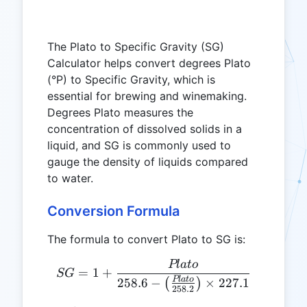
The Plato to Specific Gravity (SG)
Calculator helps convert degrees Plato
(°P) to Specific Gravity, which is
essential for brewing and winemaking.
Degrees Plato measures the
concentration of dissolved solids in a
liquid, and SG is commonly used to
gauge the density of liquids compared
to water.
Conversion Formula
The formula to convert Plato to SG is:
Pl
a
t
o
SG = 1 + \frac{Plato}{258.
=
1
+
SG
Pl
a
t
o
258.6
−
×
227.1
(
)
258.2