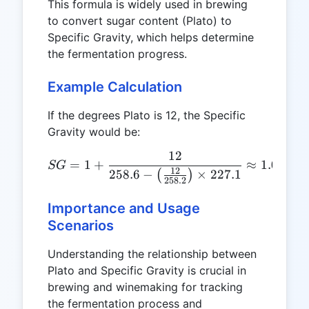
This formula is widely used in brewing
to convert sugar content (Plato) to
Specific Gravity, which helps determine
the fermentation progress.
Example Calculation
If the degrees Plato is 12, the Specific
Gravity would be:
12
SG = 1 + \frac{12}{258.6 
=
1
+
≈
1.048
SG
12
258.6
−
×
227.1
(
)
258.2
Importance and Usage
Scenarios
Understanding the relationship between
Plato and Specific Gravity is crucial in
brewing and winemaking for tracking
the fermentation process and