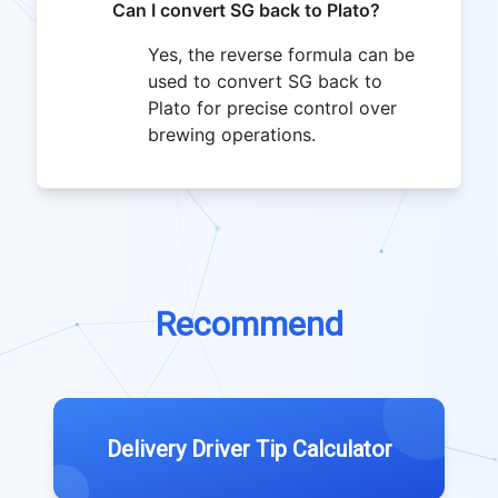
Can I convert SG back to Plato?
Yes, the reverse formula can be
used to convert SG back to
Plato for precise control over
brewing operations.
Recommend
Delivery Driver Tip Calculator