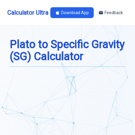
Calculator Ultra
Download App
Feedback
Plato to Specific Gravity
(SG) Calculator