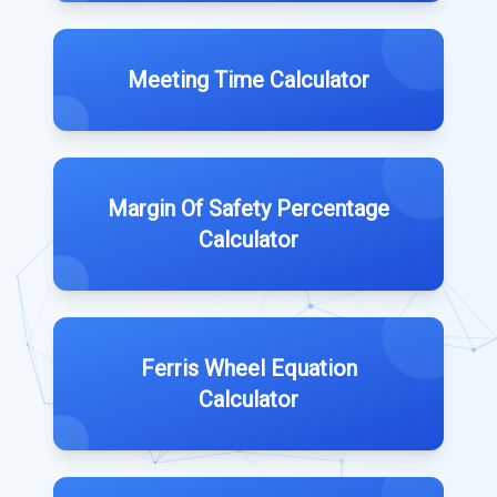
Meeting Time Calculator
Margin Of Safety Percentage
Calculator
Ferris Wheel Equation
Calculator