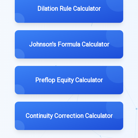
Dilation Rule Calculator
Johnson's Formula Calculator
Preflop Equity Calculator
Continuity Correction Calculator