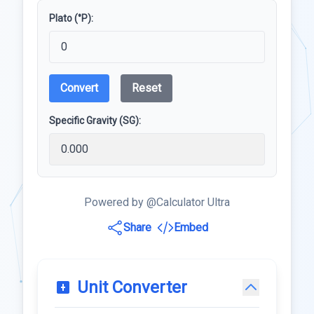
Plato (°P):
Convert
Reset
Specific Gravity (SG):
Powered by @Calculator Ultra
Share
Embed
Unit Converter