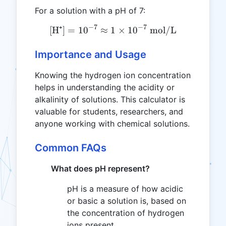
For a solution with a pH of 7:
−
7
−
7
[H⁺]
=
1
0
≈
1
\text{[H⁺]} = 10^{-7} \ap
×
1
0
mol/L
Importance and Usage
Knowing the hydrogen ion concentration
helps in understanding the acidity or
alkalinity of solutions. This calculator is
valuable for students, researchers, and
anyone working with chemical solutions.
Common FAQs
What does pH represent?
pH is a measure of how acidic
or basic a solution is, based on
the concentration of hydrogen
ions present.