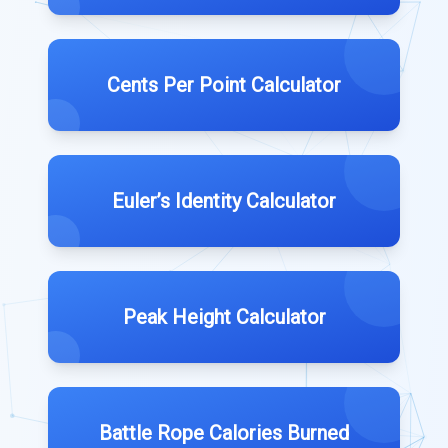
Cents Per Point Calculator
Euler’s Identity Calculator
Peak Height Calculator
Battle Rope Calories Burned