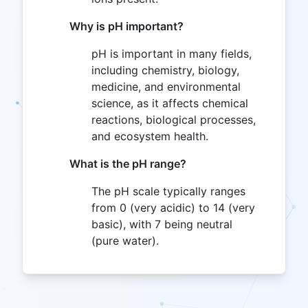
Why is pH important?
pH is important in many fields,
including chemistry, biology,
medicine, and environmental
science, as it affects chemical
reactions, biological processes,
and ecosystem health.
What is the pH range?
The pH scale typically ranges
from 0 (very acidic) to 14 (very
basic), with 7 being neutral
(pure water).