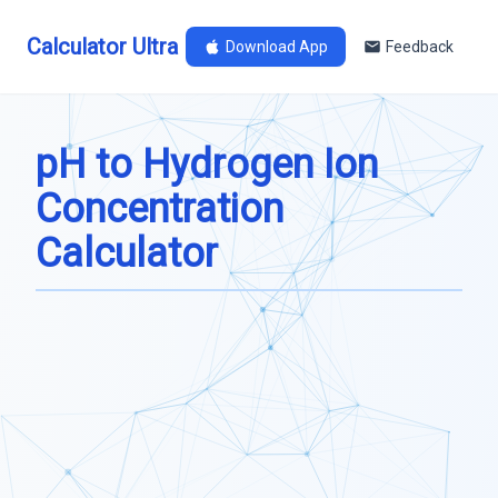
Calculator Ultra
Download App
Feedback
pH to Hydrogen Ion
Concentration
Calculator