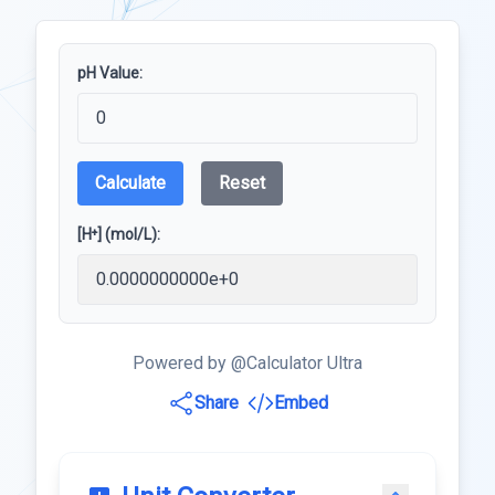
pH Value:
Calculate
Reset
[H⁺] (mol/L):
Powered by @Calculator Ultra
Share
Embed