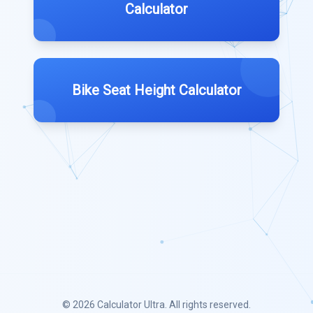
Calculator
Bike Seat Height Calculator
© 2026
Calculator Ultra
. All rights reserved.