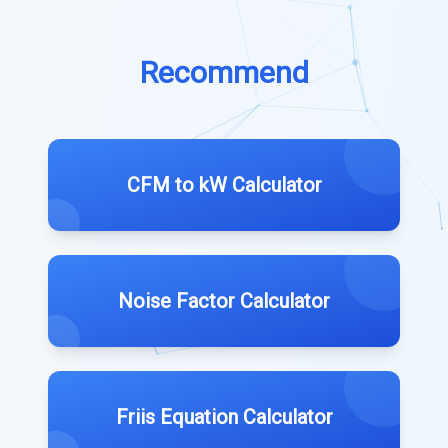
Recommend
CFM to kW Calculator
Noise Factor Calculator
Friis Equation Calculator