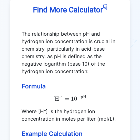
☟
Find More Calculator
The relationship between pH and
hydrogen ion concentration is crucial in
chemistry, particularly in acid-base
chemistry, as pH is defined as the
negative logarithm (base 10) of the
hydrogen ion concentration:
Formula
−
pH
\text{[H⁺]} = 10^{-\text
[H⁺]
=
1
0
Where [H⁺] is the hydrogen ion
concentration in moles per liter (mol/L).
Example Calculation