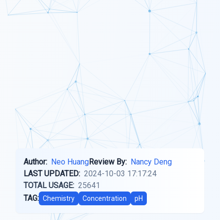
Author:
Neo Huang
Review By:
Nancy Deng
LAST UPDATED:
2024-10-03 17:17:24
TOTAL USAGE:
25641
TAG:
Chemistry
Concentration
pH