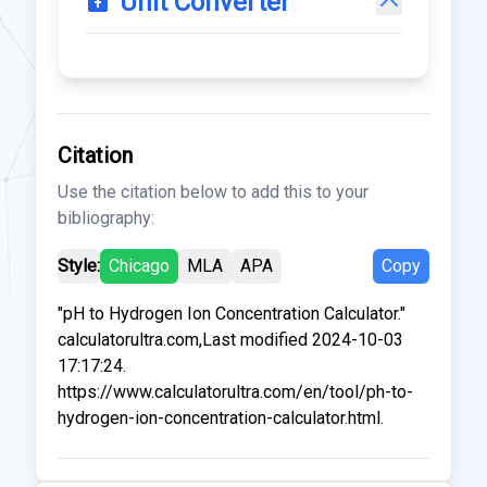
Unit Converter
Citation
Use the citation below to add this to your
bibliography:
Style:
Chicago
MLA
APA
Copy
"pH to Hydrogen Ion Concentration Calculator."
calculatorultra.com,Last modified 2024-10-03
17:17:24.
https://www.calculatorultra.com/en/tool/ph-to-
hydrogen-ion-concentration-calculator.html.