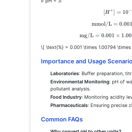
If pH = 3:
+
−
[
]
=
1
0
H
mmol/L
=
0.00
mg/L
=
0.001
×
1.0
\[ \text{%} = 0.001 \times 1.00794 \times
Importance and Usage Scenari
Laboratories
: Buffer preparation, ti
Environmental Monitoring
: pH of w
pollutant analysis.
Food Industry
: Monitoring acidity l
Pharmaceuticals
: Ensuring precise c
Common FAQs
Why convert pH to other units?