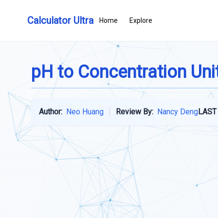
Calculator Ultra
Home
Explore
pH to Concentration Uni
Author:
Neo Huang
Review By:
Nancy Deng
LAST