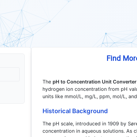
Find Mor
The
pH to Concentration Unit Converter
hydrogen ion concentration from pH val
units like mmol/L, mg/L, ppm, mol/L, an
Historical Background
The pH scale, introduced in 1909 by Sø
concentration in aqueous solutions. As 