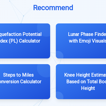
Recommend
quefaction Potential
Lunar Phase Finde
ndex (PL) Calculator
with Emoji Visual
Steps to Miles
Knee Height Estima
nversion Calculator
Based on Total Bo
Height