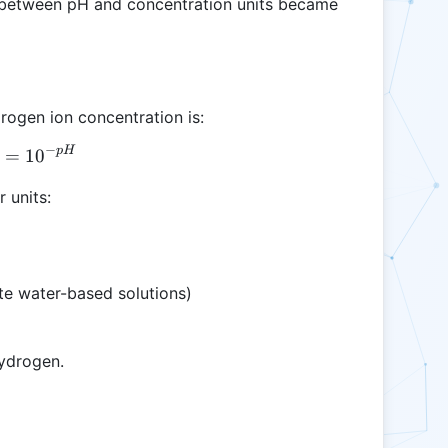
g between pH and concentration units became
rogen ion concentration is:
−
p
H
[H^+] = 10^{-pH}
=
1
0
 units:
e water-based solutions)
hydrogen.