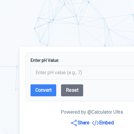
Enter pH Value:
Convert
Reset
Powered by @Calculator Ultra
Share
Embed