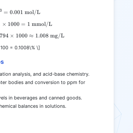
3
=
[H^+] = 10^{-3} = 0.001 \text{ mol/L}
0.001
mol/L
1
×
\text{mmol/L} = 0.001 \times 1000 = 1 \text{ m
1000
=
1
mmol/L
0794
\text{mg/L} = 0.001 \times 1.00794 \times 1000 
×
1000
≈
1.008
mg/L
 100 = 0.1008\% \]
os
tration analysis, and acid-base chemistry.
ater bodies and conversion to ppm for
evels in beverages and canned goods.
hemical balances in solutions.