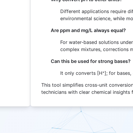
Different applications require 
environmental science, while mol
Are ppm and mg/L always equal?
For water-based solutions under
complex mixtures, corrections 
Can this be used for strong bases?
It only converts [H⁺]; for bases
This tool simplifies cross-unit conversi
technicians with clear chemical insights 