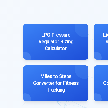
LPG Pressure
Li
Regulator Sizing
I
Calculator
Miles to Steps
Converter for Fitness
Co
Tracking