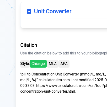
Unit Converter
Citation
Use the citation below to add this to your bibliograp
Style:
Chicago
MLA
APA
"pH to Concentration Unit Converter (mmol/L, mg/L,
mol/L, %)." calculatorultra.com,Last modified 2025-
09:33:03. https://www.calculatorultra.com/en/tool/p
concentration-unit-converter.html.