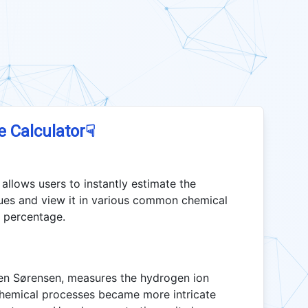
☟
e Calculator
allows users to instantly estimate the
ues and view it in various common chemical
d percentage.
ren Sørensen, measures the hydrogen ion
chemical processes became more intricate