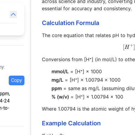
across science and industry, convertin
essential for accuracy and consistency.
Calculation Formula
The core equation that relates pH to hyd
+
[
]
H
Conversions from [H⁺] (in mol/L) to other
hy:
mmol/L
= [H⁺] × 1000
mg/L
= [H⁺] × 1.00794 × 1000
Copy
ppm
= same as mg/L (assuming dilut
 ppm,
% (w/v)
= [H⁺] × 1.00794 × 100
04-24
h-to-
Where 1.00794 is the atomic weight of 
Example Calculation