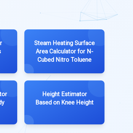
r
Steam Heating Surface
s
Area Calculator for N-
Cubed Nitro Toluene
tor
Height Estimator
dy
Based on Knee Height