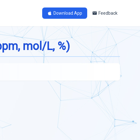
Download App
Feedback
ppm, mol/L, %)