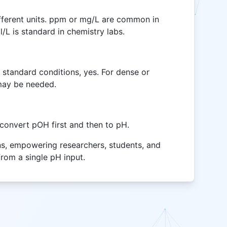
different units. ppm or mg/L are common in
/L is standard in chemistry labs.
 standard conditions, yes. For dense or
may be needed.
, convert pOH first and then to pH.
ons, empowering researchers, students, and
from a single pH input.