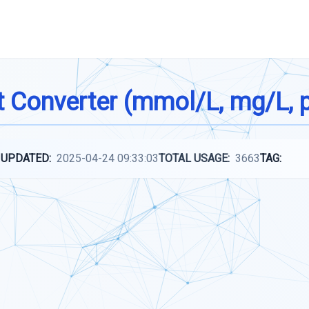
t Converter (mmol/L, mg/L, 
 UPDATED:
2025-04-24 09:33:03
TOTAL USAGE:
3663
TAG: