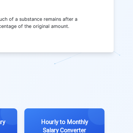
uch of a substance remains after a
centage of the original amount.
ry
Hourly to Monthly
Salary Converter