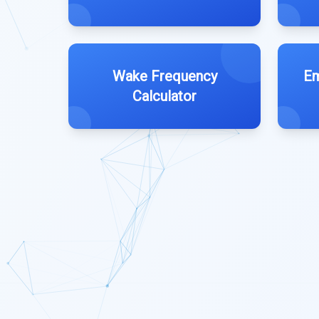
Wake Frequency
Em
Calculator