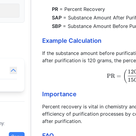
PR
= Percent Recovery
SAP
= Substance Amount After Purif
SBP
= Substance Amount Before Puri
Example Calculation
If the substance amount before purifica
after purification is 120 grams, the per
12
(
PR
=
15
Importance
Percent recovery is vital in chemistry a
efficiency of purification processes by
after purification.
hy:
FAQ