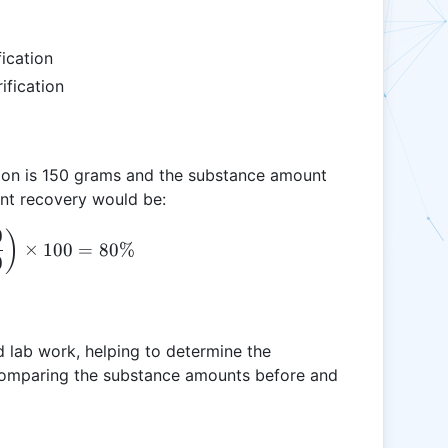
ication
fication
tion is 150 grams and the substance amount
cent recovery would be:
0
\text{PR} = \left( \frac{120}{150} \right) \time
)
×
100
=
80%
0
nd lab work, helping to determine the
 comparing the substance amounts before and