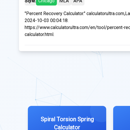
Style:
Chicago
MLA
APA
"Percent Recovery Calculator." calculatorultra.com,L
2024-10-03 00:04:18.
https://www.calculatorultra.com/en/tool/percent-re
calculator.html.
Spiral Torsion Spring
Calculator