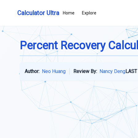
Calculator Ultra
Home
Explore
Percent Recovery Calcu
Author:
Neo Huang
Review By:
Nancy Deng
LAST