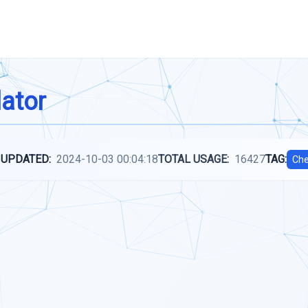
lator
 UPDATED:
2024-10-03 00:04:18
TOTAL USAGE:
16427
TAG:
Che