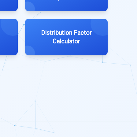
Distribution Factor
Calculator