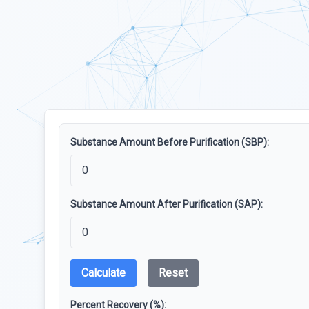
Substance Amount Before Purification (SBP):
Substance Amount After Purification (SAP):
Calculate
Reset
Percent Recovery (%):