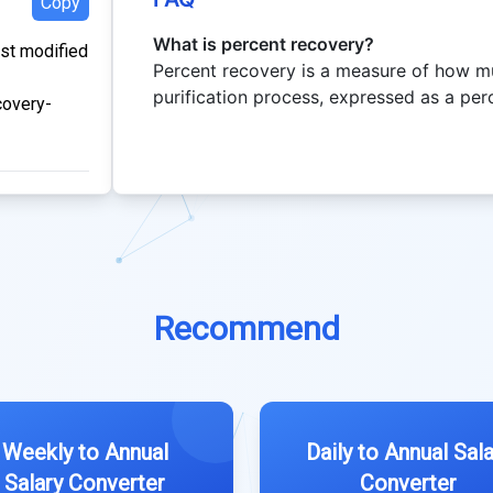
Copy
What is percent recovery?
ast modified
Percent recovery is a measure of how m
purification process, expressed as a per
covery-
Recommend
Weekly to Annual
Daily to Annual Sala
Salary Converter
Converter