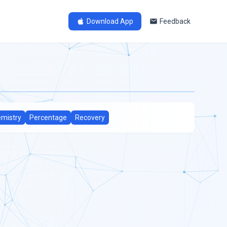
Download App
Feedback
mistry
Percentage
Recovery