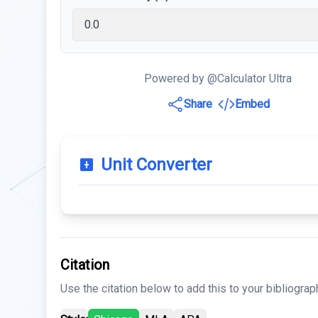
Powered by @Calculator Ultra
Share
Embed
Unit Converter
Citation
Use the citation below to add this to your bibliograp