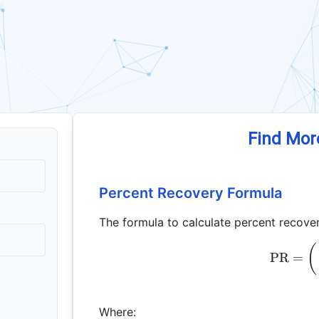
Find Mor
Percent Recovery Formula
The formula to calculate percent recover
(
PR
=
Where: