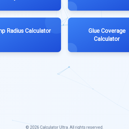
p Radius Calculator
Glue Coverage
Calculator
© 2026
Calculator Ultra
. All rights reserved.