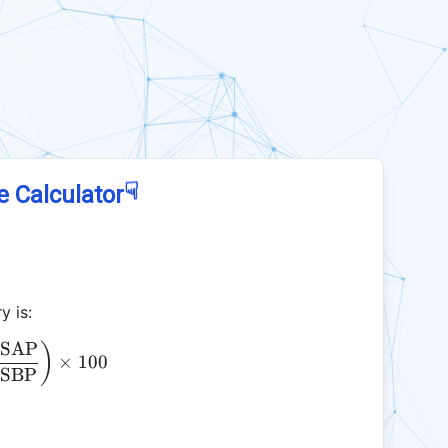
☟
e Calculator
y is:
SAP
\text{PR} = \left( \frac{\text{SAP}}{\text{SBP}}
)
×
100
SBP