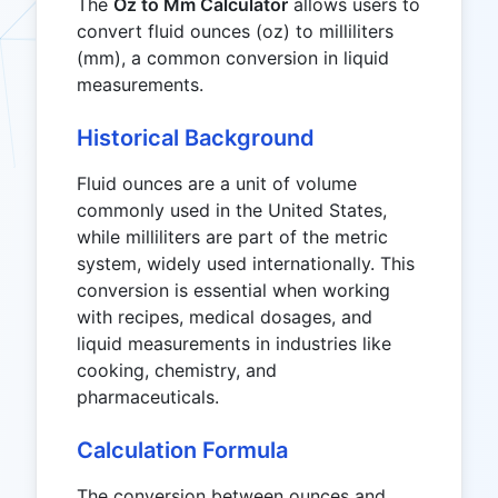
The
Oz to Mm Calculator
allows users to
convert fluid ounces (oz) to milliliters
(mm), a common conversion in liquid
measurements.
Historical Background
Fluid ounces are a unit of volume
commonly used in the United States,
while milliliters are part of the metric
system, widely used internationally. This
conversion is essential when working
with recipes, medical dosages, and
liquid measurements in industries like
cooking, chemistry, and
pharmaceuticals.
Calculation Formula
The conversion between ounces and