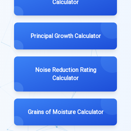
Calculator
Principal Growth Calculator
Noise Reduction Rating
Calculator
Grains of Moisture Calculator