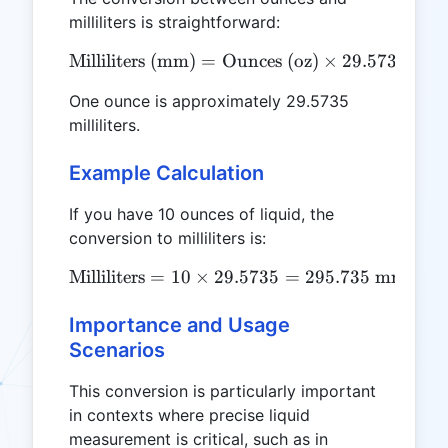
milliliters is straightforward:
Milliliters (mm)
=
Ounces (oz)
\text{Milliliters (mm)} = 
×
29.5735
One ounce is approximately 29.5735
milliliters.
Example Calculation
If you have 10 ounces of liquid, the
conversion to milliliters is:
Milliliters
=
10
×
29.5735
\text{Milliliters} = 10 \t
=
295.735
mm
Importance and Usage
Scenarios
This conversion is particularly important
in contexts where precise liquid
measurement is critical, such as in