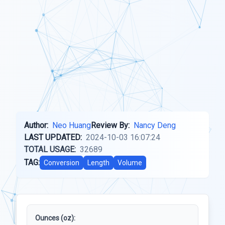
Author:
Neo Huang
Review By:
Nancy Deng
LAST UPDATED:
2024-10-03 16:07:24
TOTAL USAGE:
32689
TAG:
Conversion
Length
Volume
Ounces (oz):