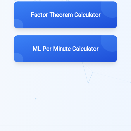
Factor Theorem Calculator
ML Per Minute Calculator