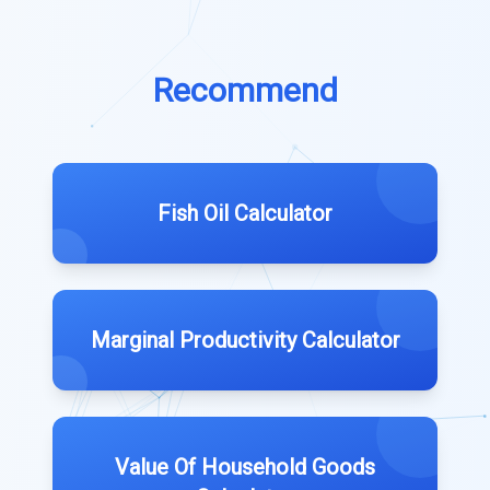
Recommend
Fish Oil Calculator
Marginal Productivity Calculator
Value Of Household Goods