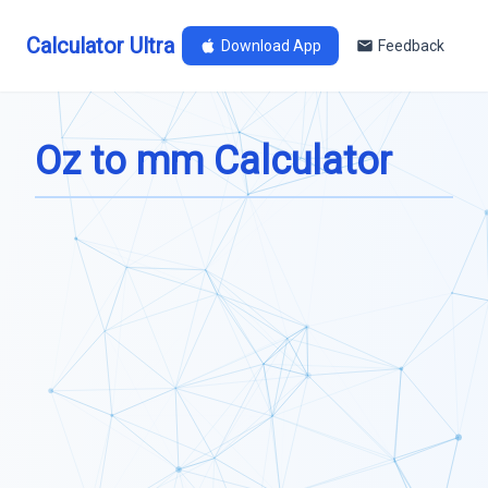
Calculator Ultra
Download App
Feedback
Oz to mm Calculator