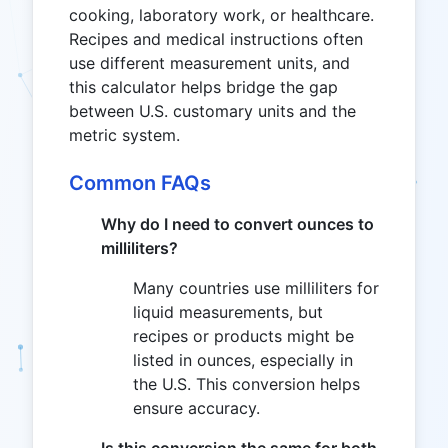
cooking, laboratory work, or healthcare.
Recipes and medical instructions often
use different measurement units, and
this calculator helps bridge the gap
between U.S. customary units and the
metric system.
Common FAQs
Why do I need to convert ounces to
milliliters?
Many countries use milliliters for
liquid measurements, but
recipes or products might be
listed in ounces, especially in
the U.S. This conversion helps
ensure accuracy.