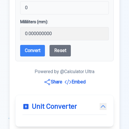
Milliliters (mm):
Convert
Reset
Powered by @Calculator Ultra
Share
Embed
Unit Converter