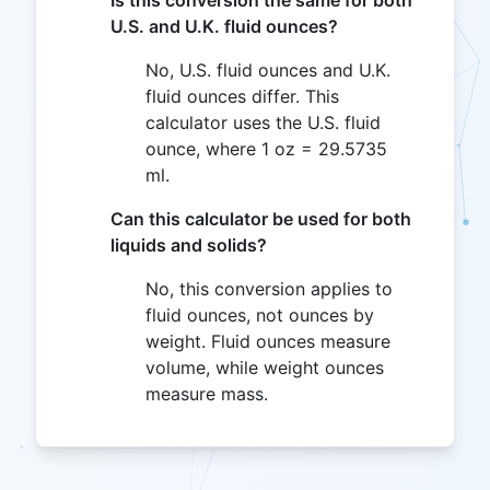
Is this conversion the same for both
U.S. and U.K. fluid ounces?
No, U.S. fluid ounces and U.K.
fluid ounces differ. This
calculator uses the U.S. fluid
ounce, where 1 oz = 29.5735
ml.
Can this calculator be used for both
liquids and solids?
No, this conversion applies to
fluid ounces, not ounces by
weight. Fluid ounces measure
volume, while weight ounces
measure mass.