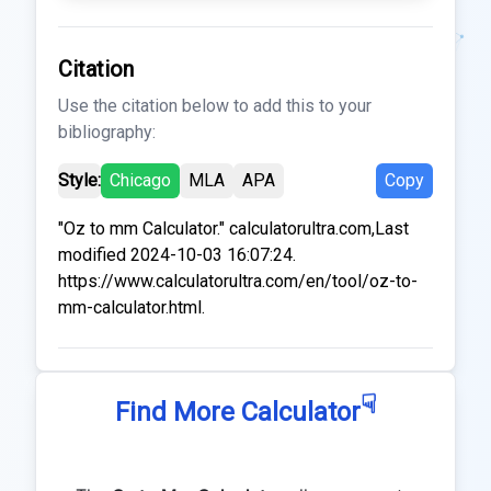
Citation
Use the citation below to add this to your
bibliography:
Style:
Chicago
MLA
APA
Copy
"Oz to mm Calculator." calculatorultra.com,Last
modified 2024-10-03 16:07:24.
https://www.calculatorultra.com/en/tool/oz-to-
mm-calculator.html.
☟
Find More Calculator