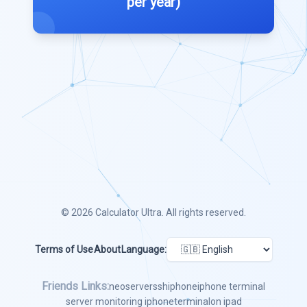
per year)
© 2026
Calculator Ultra
. All rights reserved.
Terms of Use
About
Language:
Friends Links:
neoserver
ssh
iphone
iphone terminal
server monitoring iphone
terminal
on ipad