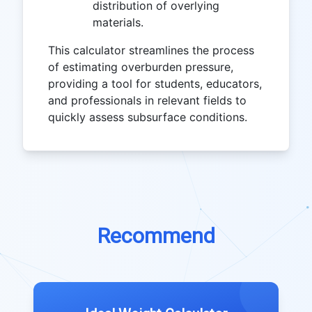
distribution of overlying
materials.
This calculator streamlines the process
of estimating overburden pressure,
providing a tool for students, educators,
and professionals in relevant fields to
quickly assess subsurface conditions.
Recommend