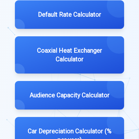
Default Rate Calculator
Coaxial Heat Exchanger
Calculator
Audience Capacity Calculator
Car Depreciation Calculator (%