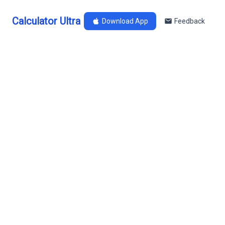
Calculator Ultra
Download App
Feedback