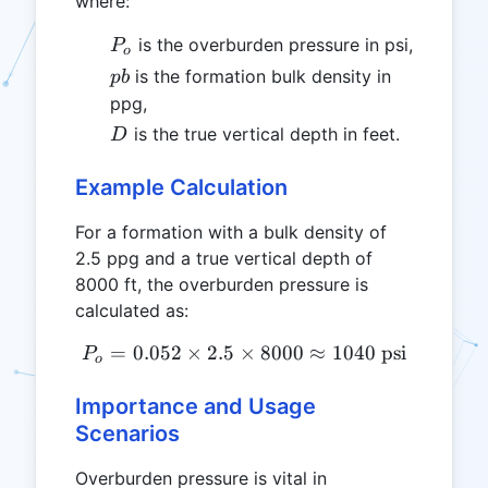
where:
P_o
is the overburden pressure in psi,
P
o
pb
is the formation bulk density in
p
b
ppg,
D
is the true vertical depth in feet.
D
Example Calculation
For a formation with a bulk density of
2.5 ppg and a true vertical depth of
8000 ft, the overburden pressure is
calculated as:
=
0.052
×
2.5
×
P_o = 0.052 \times 2.5 \ti
8000
≈
1040
psi
P
o
Importance and Usage
Scenarios
Overburden pressure is vital in