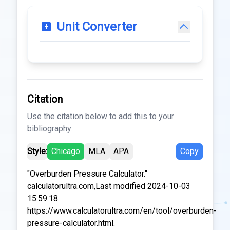
Unit Converter
Citation
Use the citation below to add this to your
bibliography:
Style:
Chicago
MLA
APA
Copy
"Overburden Pressure Calculator."
calculatorultra.com,Last modified 2024-10-03
15:59:18.
https://www.calculatorultra.com/en/tool/overburden-
pressure-calculator.html.