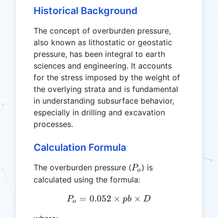
Historical Background
The concept of overburden pressure,
also known as lithostatic or geostatic
pressure, has been integral to earth
sciences and engineering. It accounts
for the stress imposed by the weight of
the overlying strata and is fundamental
in understanding subsurface behavior,
especially in drilling and excavation
processes.
Calculation Formula
P_o
The overburden pressure (
) is
P
o
calculated using the formula:
=
0.052
P_o = 0.052 \times pb \ti
×
×
P
p
b
D
o