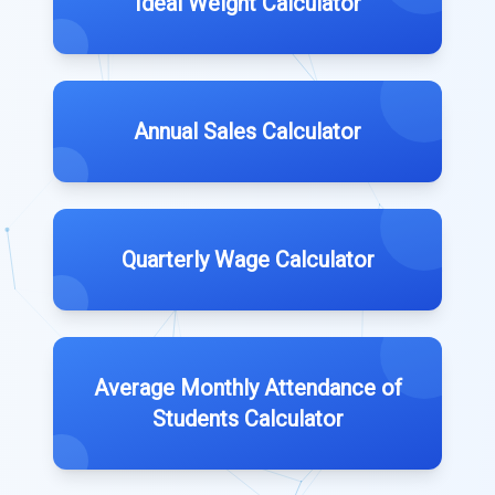
Ideal Weight Calculator
Annual Sales Calculator
Quarterly Wage Calculator
Average Monthly Attendance of
Students Calculator