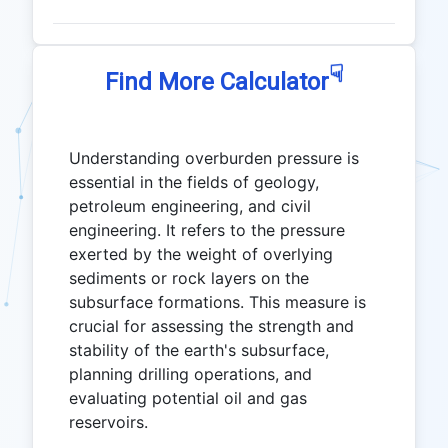
☟
Find More Calculator
Understanding overburden pressure is
essential in the fields of geology,
petroleum engineering, and civil
engineering. It refers to the pressure
exerted by the weight of overlying
sediments or rock layers on the
subsurface formations. This measure is
crucial for assessing the strength and
stability of the earth's subsurface,
planning drilling operations, and
evaluating potential oil and gas
reservoirs.