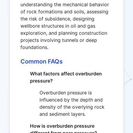
understanding the mechanical behavior
of rock formations and soils, assessing
the risk of subsidence, designing
wellbore structures in oil and gas
exploration, and planning construction
projects involving tunnels or deep
foundations.
Common FAQs
What factors affect overburden
pressure?
Overburden pressure is
influenced by the depth and
density of the overlying rock
and sediment layers.
How is overburden pressure