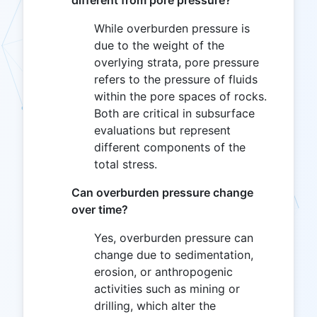
different from pore pressure?
While overburden pressure is
due to the weight of the
overlying strata, pore pressure
refers to the pressure of fluids
within the pore spaces of rocks.
Both are critical in subsurface
evaluations but represent
different components of the
total stress.
Can overburden pressure change
over time?
Yes, overburden pressure can
change due to sedimentation,
erosion, or anthropogenic
activities such as mining or
drilling, which alter the