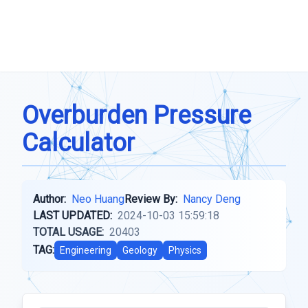
Overburden Pressure
Calculator
Author:
Neo Huang
Review By:
Nancy Deng
LAST UPDATED:
2024-10-03 15:59:18
TOTAL USAGE:
20403
TAG:
Engineering
Geology
Physics