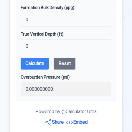
Formation Bulk Density (ppg):
True Vertical Depth (ft):
Calculate
Reset
Overburden Pressure (psi):
Powered by @Calculator Ultra
Share
Embed