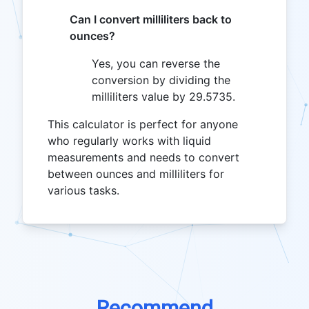
Can I convert milliliters back to
ounces?
Yes, you can reverse the
conversion by dividing the
milliliters value by 29.5735.
This calculator is perfect for anyone
who regularly works with liquid
measurements and needs to convert
between ounces and milliliters for
various tasks.
Recommend