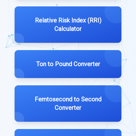
Relative Risk Index (RRI)
Calculator
Ton to Pound Converter
Femtosecond to Second
Converter