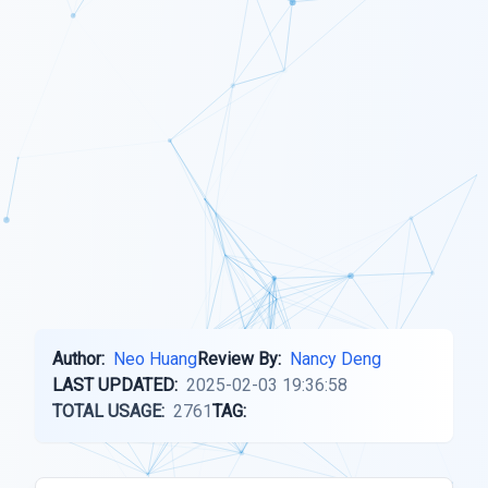
Author:
Neo Huang
Review By:
Nancy Deng
LAST UPDATED:
2025-02-03 19:36:58
TOTAL USAGE:
2761
TAG: