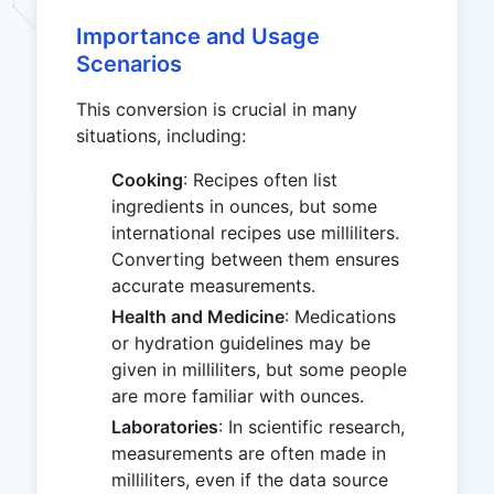
Importance and Usage
Scenarios
This conversion is crucial in many
situations, including:
Cooking
: Recipes often list
ingredients in ounces, but some
international recipes use milliliters.
Converting between them ensures
accurate measurements.
Health and Medicine
: Medications
or hydration guidelines may be
given in milliliters, but some people
are more familiar with ounces.
Laboratories
: In scientific research,
measurements are often made in
milliliters, even if the data source