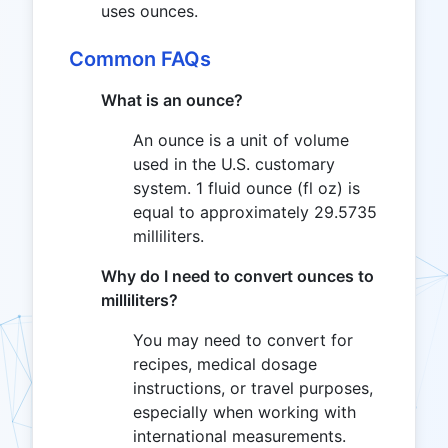
uses ounces.
Common FAQs
What is an ounce?
An ounce is a unit of volume
used in the U.S. customary
system. 1 fluid ounce (fl oz) is
equal to approximately 29.5735
milliliters.
Why do I need to convert ounces to
milliliters?
You may need to convert for
recipes, medical dosage
instructions, or travel purposes,
especially when working with
international measurements.