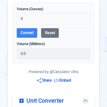
Volume (Ounces):
Convert
Reset
Volume (Milliliters):
Powered by @Calculator Ultra
Share
Embed
Unit Converter