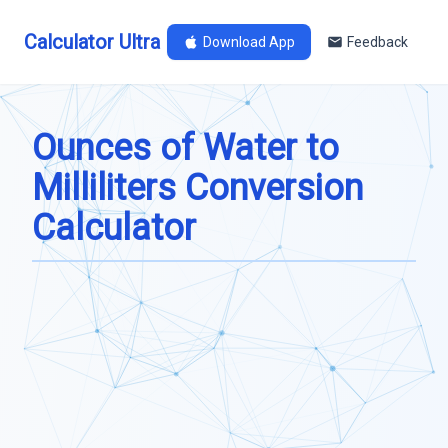
Calculator Ultra
Download App
Feedback
Ounces of Water to
Milliliters Conversion
Calculator