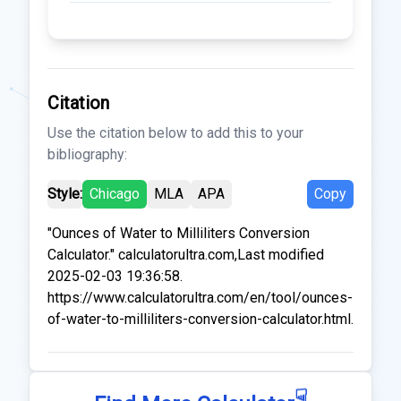
Citation
Use the citation below to add this to your
bibliography:
Style:
Chicago
MLA
APA
Copy
"Ounces of Water to Milliliters Conversion
Calculator." calculatorultra.com,Last modified
2025-02-03 19:36:58.
https://www.calculatorultra.com/en/tool/ounces-
of-water-to-milliliters-conversion-calculator.html.