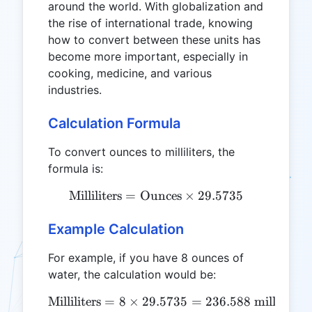
around the world. With globalization and
the rise of international trade, knowing
how to convert between these units has
become more important, especially in
cooking, medicine, and various
industries.
Calculation Formula
To convert ounces to milliliters, the
formula is:
Milliliters
=
Ounces
\text{Milliliters} = \text
×
29.5735
Example Calculation
For example, if you have 8 ounces of
water, the calculation would be:
Milliliters
=
8
×
29.5735
\text{Milliliters} = 8 \tim
=
236.588
milliliters