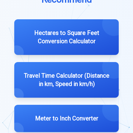
Hectares to Square Feet
Conversion Calculator
Travel Time Calculator (Distance
in km, Speed in km/h)
Meter to Inch Converter