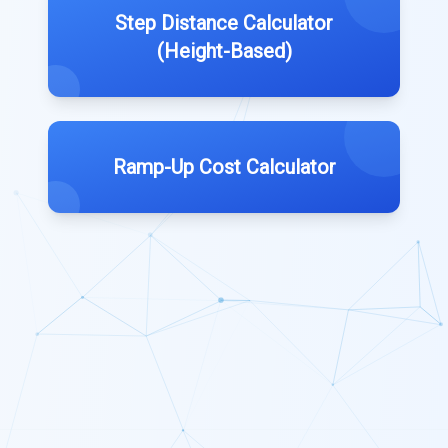
Step Distance Calculator
(Height-Based)
Ramp-Up Cost Calculator