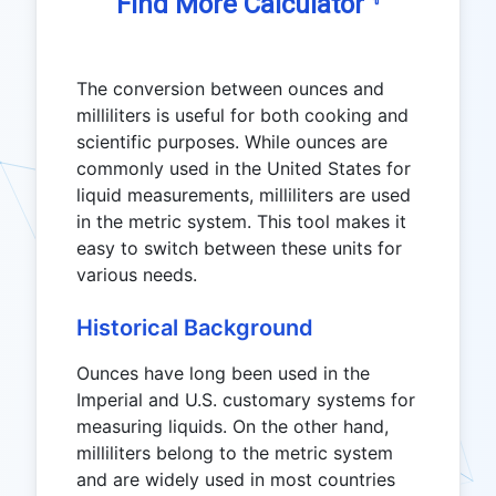
☟
Find More Calculator
The conversion between ounces and
milliliters is useful for both cooking and
scientific purposes. While ounces are
commonly used in the United States for
liquid measurements, milliliters are used
in the metric system. This tool makes it
easy to switch between these units for
various needs.
Historical Background
Ounces have long been used in the
Imperial and U.S. customary systems for
measuring liquids. On the other hand,
milliliters belong to the metric system
and are widely used in most countries