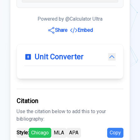
Powered by @Calculator Ultra
Share
Embed
Unit Converter
Citation
Use the citation below to add this to your
bibliography:
Style:
Chicago
MLA
APA
Copy