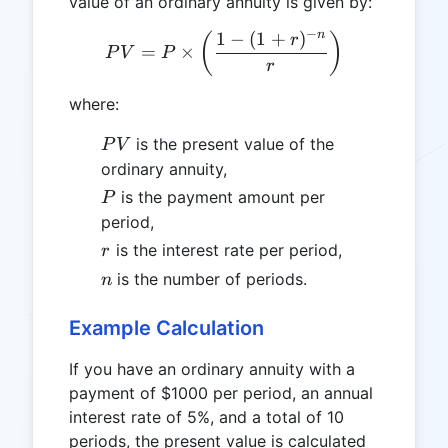
value of an ordinary annuity is given by:
−
n
1
−
(
1
+
)
PV = P \times \left( \frac{
(
)
r
=
×
P
V
P
r
where:
PV
is the present value of the
P
V
ordinary annuity,
P
is the payment amount per
P
period,
r
is the interest rate per period,
r
n
is the number of periods.
n
Example Calculation
If you have an ordinary annuity with a
payment of $1000 per period, an annual
interest rate of 5%, and a total of 10
periods, the present value is calculated