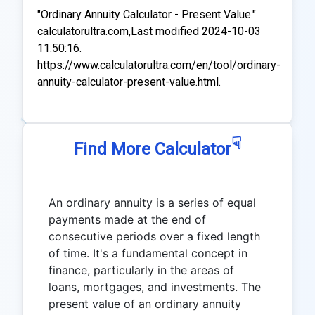
"Ordinary Annuity Calculator - Present Value."
calculatorultra.com,Last modified 2024-10-03
11:50:16.
https://www.calculatorultra.com/en/tool/ordinary-
annuity-calculator-present-value.html.
☟
Find More Calculator
An ordinary annuity is a series of equal
payments made at the end of
consecutive periods over a fixed length
of time. It's a fundamental concept in
finance, particularly in the areas of
loans, mortgages, and investments. The
present value of an ordinary annuity