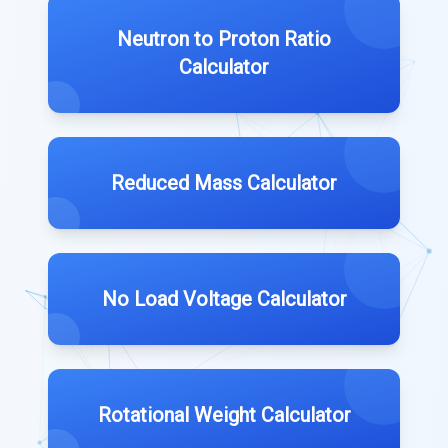
Neutron to Proton Ratio
Calculator
Reduced Mass Calculator
No Load Voltage Calculator
Rotational Weight Calculator