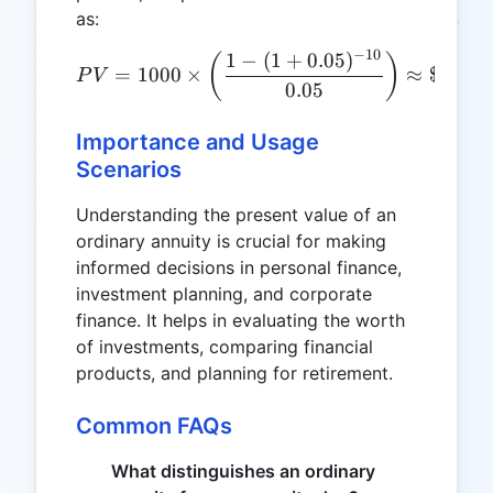
as:
−
10
1
−
(
1
+
0.05
)
PV = 1000 \times \left( \f
(
)
=
1000
×
≈
$7
,
721
P
V
0.05
Importance and Usage
Scenarios
Understanding the present value of an
ordinary annuity is crucial for making
informed decisions in personal finance,
investment planning, and corporate
finance. It helps in evaluating the worth
of investments, comparing financial
products, and planning for retirement.
Common FAQs
What distinguishes an ordinary