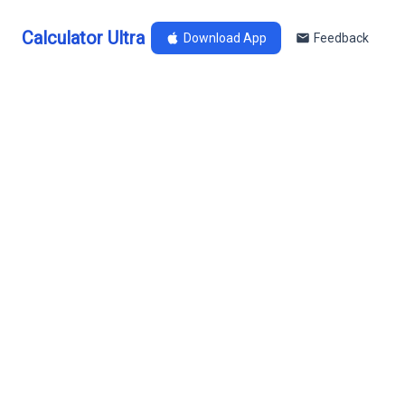
Calculator Ultra
Download App
Feedback