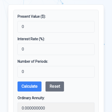
Present Value ($):
Interest Rate (%):
Number of Periods:
Calculate
Reset
Ordinary Annuity: