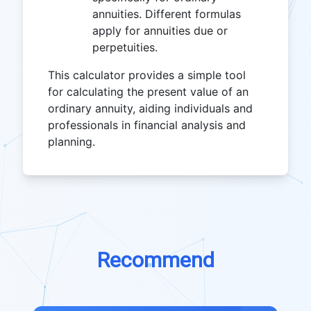
annuities. Different formulas
apply for annuities due or
perpetuities.
This calculator provides a simple tool
for calculating the present value of an
ordinary annuity, aiding individuals and
professionals in financial analysis and
planning.
Recommend