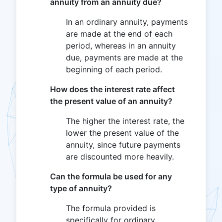
annuity from an annuity due?
In an ordinary annuity, payments
are made at the end of each
period, whereas in an annuity
due, payments are made at the
beginning of each period.
How does the interest rate affect
the present value of an annuity?
The higher the interest rate, the
lower the present value of the
annuity, since future payments
are discounted more heavily.
Can the formula be used for any
type of annuity?
The formula provided is
specifically for ordinary