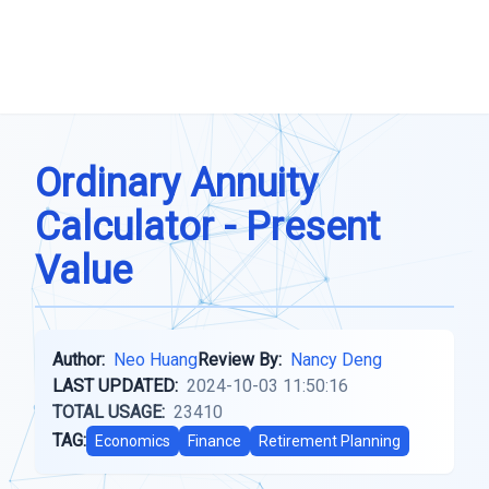
Ordinary Annuity
Calculator - Present
Value
Author:
Neo Huang
Review By:
Nancy Deng
LAST UPDATED:
2024-10-03 11:50:16
TOTAL USAGE:
23410
TAG:
Economics
Finance
Retirement Planning