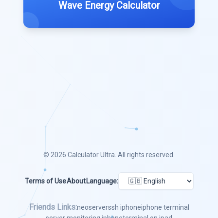
Wave Energy Calculator
© 2026
Calculator Ultra
. All rights reserved.
Terms of Use
About
Language:
Friends Links:
neoserver
ssh iphone
iphone terminal
server monitoring iphone
terminal on ipad