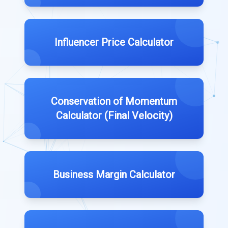
Influencer Price Calculator
Conservation of Momentum
Calculator (Final Velocity)
Business Margin Calculator