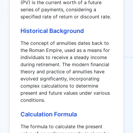
(PV) is the current worth of a future
series of payments, considering a
specified rate of return or discount rate.
Historical Background
The concept of annuities dates back to
the Roman Empire, used as a means for
individuals to receive a steady income
during retirement. The modern financial
theory and practice of annuities have
evolved significantly, incorporating
complex calculations to determine
present and future values under various
conditions.
Calculation Formula
The formula to calculate the present