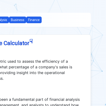
lysis
Business
Finance
☟
e Calculator
tric used to assess the efficiency of a
 what percentage of a company's sales is
oviding insight into the operational
ss.
een a fundamental part of financial analysis
, management, and analysts to understand how