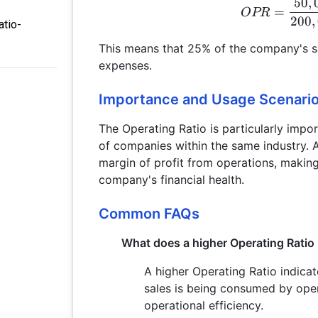
50
,
=
OPR
200
,
atio-
This means that 25% of the company's sa
expenses.
Importance and Usage Scenari
The Operating Ratio is particularly impo
of companies within the same industry. A
margin of profit from operations, making 
company's financial health.
Common FAQs
What does a higher Operating Ratio 
A higher Operating Ratio indica
sales is being consumed by ope
operational efficiency.