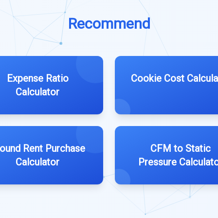
Recommend
Expense Ratio
Cookie Cost Calcula
Calculator
ound Rent Purchase
CFM to Static
Calculator
Pressure Calculat