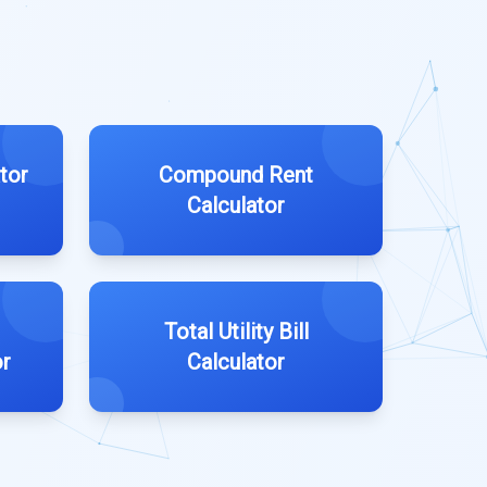
tor
Compound Rent
Calculator
Total Utility Bill
or
Calculator