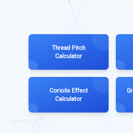
Thread Pitch
Calculator
Coriolis Effect
Gr
Calculator