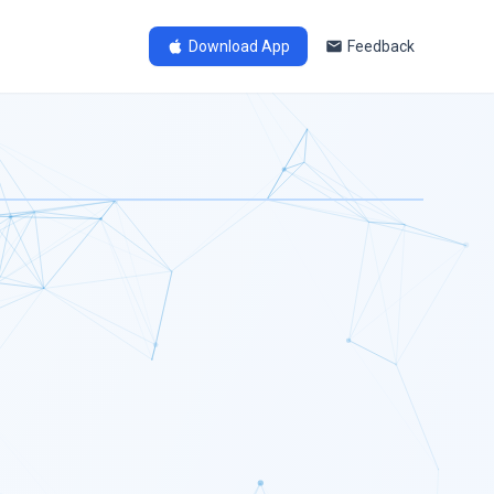
Download App
Feedback