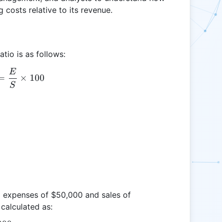
 costs relative to its revenue.
tio is as follows:
E
OPR = \frac{E}{S} \times 100
=
×
100
S
g expenses of $50,000 and sales of
calculated as: