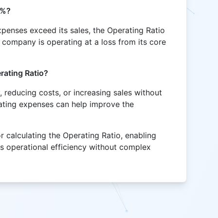
0%?
xpenses exceed its sales, the Operating Ratio
 company is operating at a loss from its core
rating Ratio?
, reducing costs, or increasing sales without
ating expenses can help improve the
or calculating the Operating Ratio, enabling
ss operational efficiency without complex