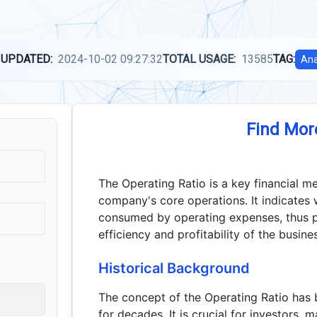
 UPDATED:
2024-10-02 09:27:32
TOTAL USAGE:
13585
TAG:
Ana
Find Mor
The Operating Ratio is a key financial me
company's core operations. It indicates
consumed by operating expenses, thus pr
efficiency and profitability of the busine
Historical Background
The concept of the Operating Ratio has b
for decades. It is crucial for investors