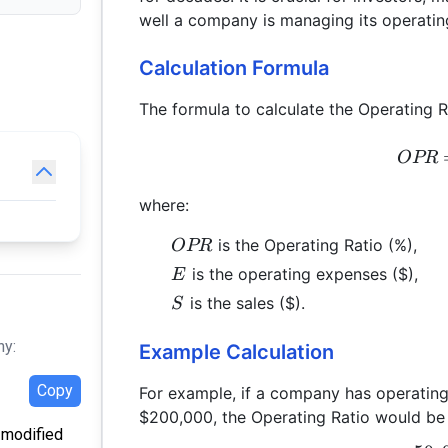
well a company is managing its operating
Calculation Formula
The formula to calculate the Operating Ra
OPR
where:
OPR
is the Operating Ratio (%),
OPR
E
is the operating expenses ($),
E
S
is the sales ($).
S
hy:
Example Calculation
Copy
For example, if a company has operatin
$200,000, the Operating Ratio would be 
t modified