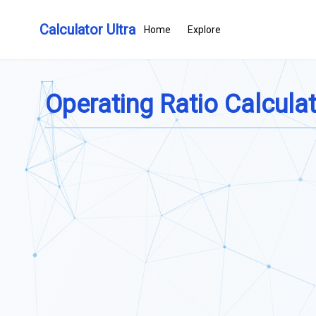
Calculator Ultra
Home
Explore
Operating Ratio Calcula