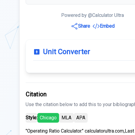
Powered by @Calculator Ultra
Share
Embed
Unit Converter
Citation
Use the citation below to add this to your bibliograp
Style:
Chicago
MLA
APA
"Operating Ratio Calculator." calculatorultra.com,Las