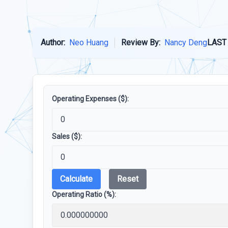
Author:
Neo Huang
Review By:
Nancy Deng
LAST
Operating Expenses ($):
Sales ($):
Calculate
Reset
Operating Ratio (%):