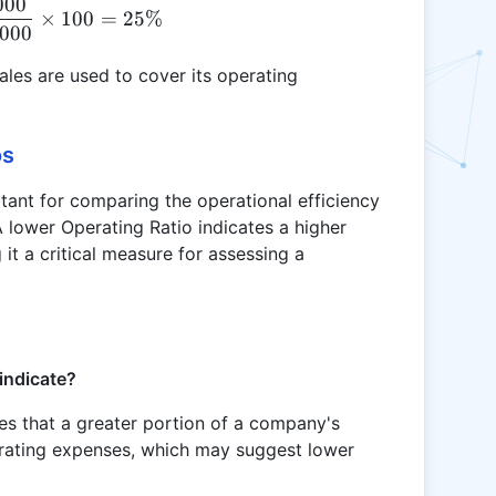
000
OPR = \frac{50,000}{200,000} \times 100 = 25\
×
100
=
25%
000
les are used to cover its operating
os
rtant for comparing the operational efficiency
 lower Operating Ratio indicates a higher
it a critical measure for assessing a
indicate?
tes that a greater portion of a company's
rating expenses, which may suggest lower