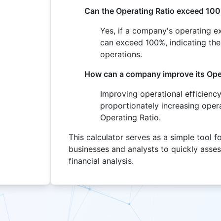
Can the Operating Ratio exceed 10
Yes, if a company's operating e
can exceed 100%, indicating the
operations.
How can a company improve its Ope
Improving operational efficiency
proportionately increasing oper
Operating Ratio.
This calculator serves as a simple tool f
businesses and analysts to quickly asse
financial analysis.