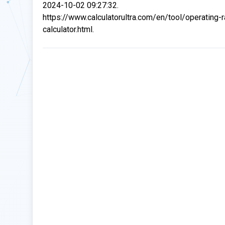
2024-10-02 09:27:32.
https://www.calculatorultra.com/en/tool/operating-r
calculator.html.