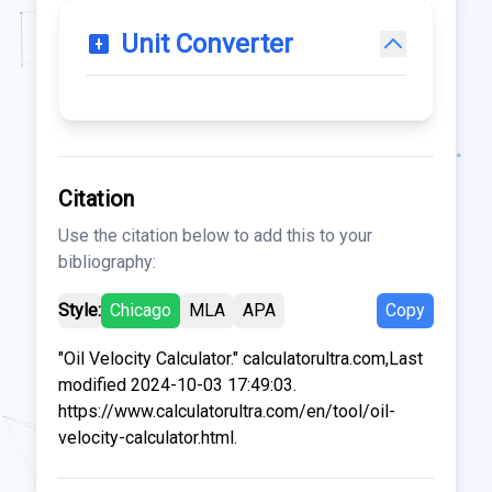
Unit Converter
Citation
Use the citation below to add this to your
bibliography:
Style:
Chicago
MLA
APA
Copy
"Oil Velocity Calculator." calculatorultra.com,Last
modified 2024-10-03 17:49:03.
https://www.calculatorultra.com/en/tool/oil-
velocity-calculator.html.