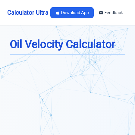
Calculator Ultra
Download App
Feedback
Oil Velocity Calculator