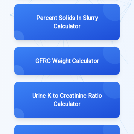
Percent Solids In Slurry
Calculator
GFRC Weight Calculator
Urine K to Creatinine Ratio
Calculator