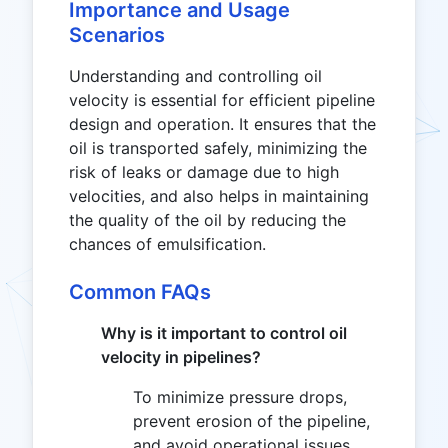
Importance and Usage
Scenarios
Understanding and controlling oil
velocity is essential for efficient pipeline
design and operation. It ensures that the
oil is transported safely, minimizing the
risk of leaks or damage due to high
velocities, and also helps in maintaining
the quality of the oil by reducing the
chances of emulsification.
Common FAQs
Why is it important to control oil
velocity in pipelines?
To minimize pressure drops,
prevent erosion of the pipeline,
and avoid operational issues