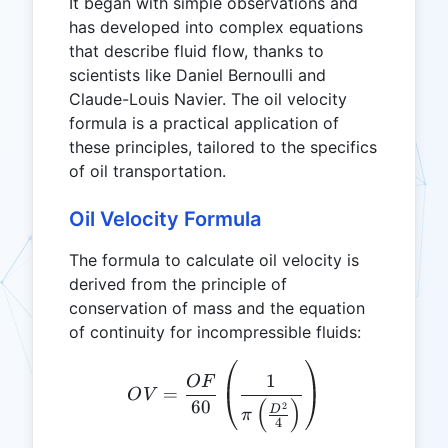
It began with simple observations and
has developed into complex equations
that describe fluid flow, thanks to
scientists like Daniel Bernoulli and
Claude-Louis Navier. The oil velocity
formula is a practical application of
these principles, tailored to the specifics
of oil transportation.
Oil Velocity Formula
The formula to calculate oil velocity is
derived from the principle of
conservation of mass and the equation
of continuity for incompressible fluids:
OV = \frac{OF}{60} \left(
1
OF
=
O
V
(
)
60
2
D
π
4