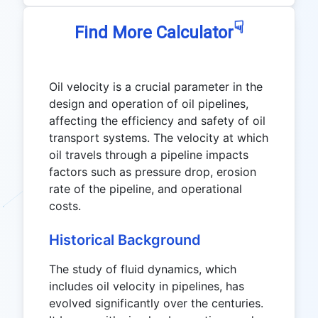
☟
Find More Calculator
Oil velocity is a crucial parameter in the
design and operation of oil pipelines,
affecting the efficiency and safety of oil
transport systems. The velocity at which
oil travels through a pipeline impacts
factors such as pressure drop, erosion
rate of the pipeline, and operational
costs.
Historical Background
The study of fluid dynamics, which
includes oil velocity in pipelines, has
evolved significantly over the centuries.