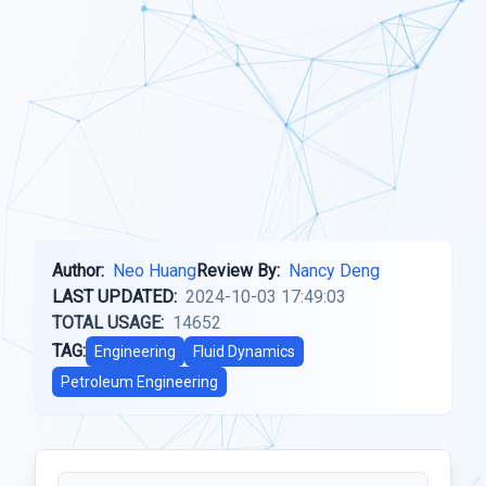
Author:
Neo Huang
Review By:
Nancy Deng
LAST UPDATED:
2024-10-03 17:49:03
TOTAL USAGE:
14652
TAG:
Engineering
Fluid Dynamics
Petroleum Engineering