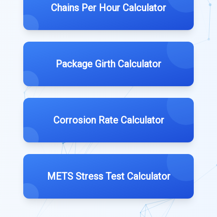
Chains Per Hour Calculator
Package Girth Calculator
Corrosion Rate Calculator
METS Stress Test Calculator