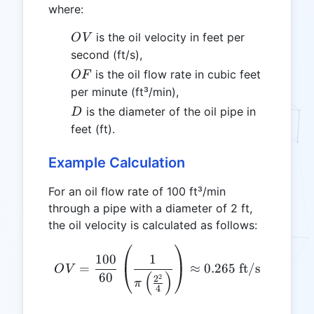
where:
OV
is the oil velocity in feet per
O
V
second (ft/s),
OF
is the oil flow rate in cubic feet
OF
per minute (ft³/min),
D
is the diameter of the oil pipe in
D
feet (ft).
Example Calculation
For an oil flow rate of 100 ft³/min
through a pipe with a diameter of 2 ft,
the oil velocity is calculated as follows:
OV = \frac{100}{60} \left(
1
100
=
≈
0.265
ft/s
O
V
(
)
60
2
2
π
4