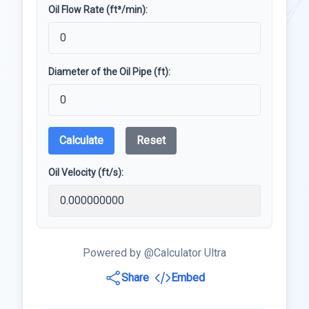
Oil Flow Rate (ft³/min):
Diameter of the Oil Pipe (ft):
Calculate
Reset
Oil Velocity (ft/s):
Powered by @Calculator Ultra
Share
Embed