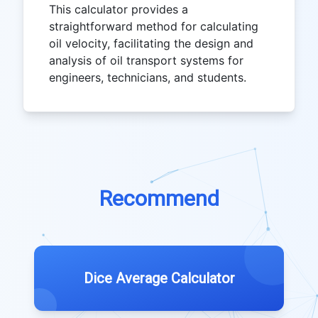
This calculator provides a
straightforward method for calculating
oil velocity, facilitating the design and
analysis of oil transport systems for
engineers, technicians, and students.
Recommend
Dice Average Calculator