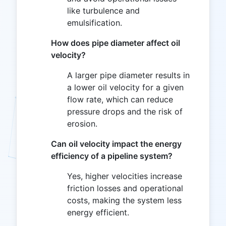
like turbulence and
emulsification.
How does pipe diameter affect oil
velocity?
A larger pipe diameter results in
a lower oil velocity for a given
flow rate, which can reduce
pressure drops and the risk of
erosion.
Can oil velocity impact the energy
efficiency of a pipeline system?
Yes, higher velocities increase
friction losses and operational
costs, making the system less
energy efficient.