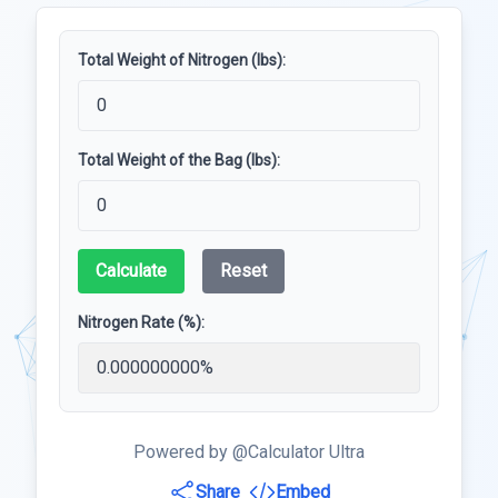
Total Weight of Nitrogen (lbs):
Total Weight of the Bag (lbs):
Calculate
Reset
Nitrogen Rate (%):
Powered by @Calculator Ultra
Share
Embed