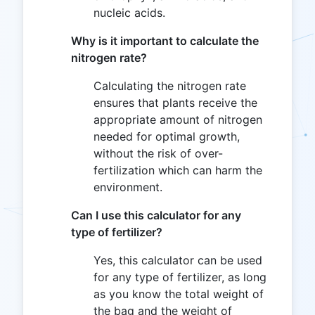
nucleic acids.
Why is it important to calculate the
nitrogen rate?
Calculating the nitrogen rate
ensures that plants receive the
appropriate amount of nitrogen
needed for optimal growth,
without the risk of over-
fertilization which can harm the
environment.
Can I use this calculator for any
type of fertilizer?
Yes, this calculator can be used
for any type of fertilizer, as long
as you know the total weight of
the bag and the weight of