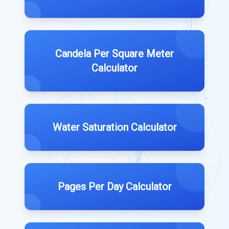
Candela Per Square Meter
Calculator
Water Saturation Calculator
Pages Per Day Calculator