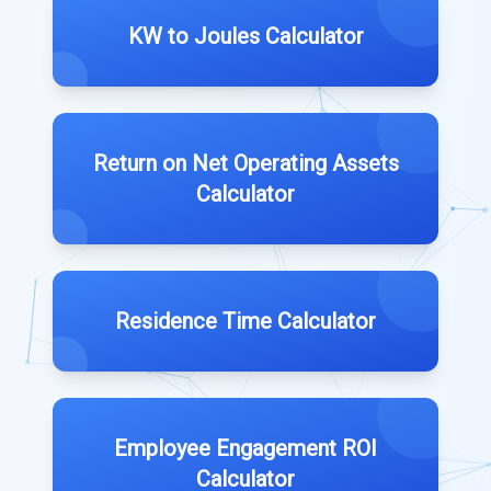
KW to Joules Calculator
Return on Net Operating Assets
Calculator
Residence Time Calculator
Employee Engagement ROI
Calculator