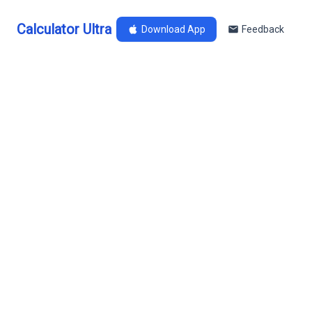
Calculator Ultra
Download App
Feedback