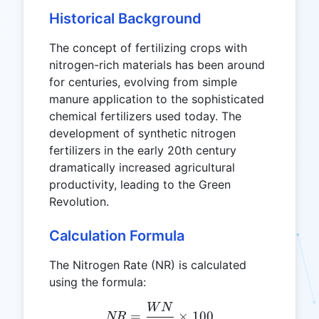
Historical Background
The concept of fertilizing crops with
nitrogen-rich materials has been around
for centuries, evolving from simple
manure application to the sophisticated
chemical fertilizers used today. The
development of synthetic nitrogen
fertilizers in the early 20th century
dramatically increased agricultural
productivity, leading to the Green
Revolution.
Calculation Formula
The Nitrogen Rate (NR) is calculated
using the formula:
W
N
NR = \frac{WN}{WB} \ti
=
×
100
NR