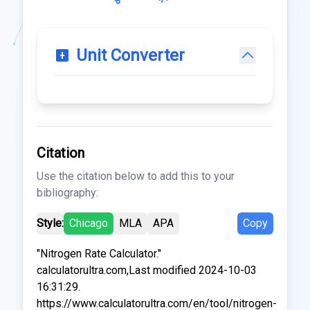
Unit Converter
Citation
Use the citation below to add this to your
bibliography:
Style:
Chicago
MLA
APA
Copy
"Nitrogen Rate Calculator."
calculatorultra.com,Last modified 2024-10-03
16:31:29.
https://www.calculatorultra.com/en/tool/nitrogen-