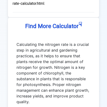
rate-calculator.html.
☟
Find More Calculator
Calculating the nitrogen rate is a crucial
step in agricultural and gardening
practices, as it helps to ensure that
plants receive the optimal amount of
nitrogen for growth. Nitrogen is a key
component of chlorophyll, the
substance in plants that is responsible
for photosynthesis. Proper nitrogen
management can enhance plant growth,
increase yields, and improve product
quality.