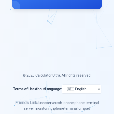
© 2026
Calculator Ultra
. All rights reserved.
Terms of Use
About
Language:
Friends Links:
neoserver
ssh iphone
iphone terminal
server monitoring iphone
terminal on ipad