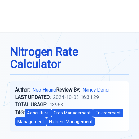
Nitrogen Rate
Calculator
Author:
Neo Huang
Review By:
Nancy Deng
LAST UPDATED:
2024-10-03 16:31:29
TOTAL USAGE:
13963
TAG:
Agriculture
Crop Management
Environment
Management
Nutrient Management