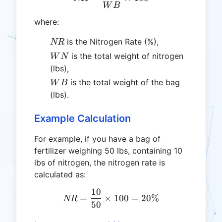
W
B
where:
NR
is the Nitrogen Rate (%),
NR
WN
is the total weight of nitrogen
W
N
(lbs),
WB
is the total weight of the bag
W
B
(lbs).
Example Calculation
For example, if you have a bag of
fertilizer weighing 50 lbs, containing 10
lbs of nitrogen, the nitrogen rate is
calculated as:
10
NR = \frac{10}{50} \tim
=
×
100
=
20%
NR
50