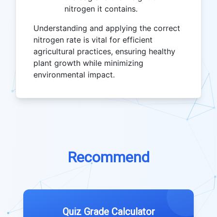
nitrogen it contains.
Understanding and applying the correct
nitrogen rate is vital for efficient
agricultural practices, ensuring healthy
plant growth while minimizing
environmental impact.
Recommend
Quiz Grade Calculator