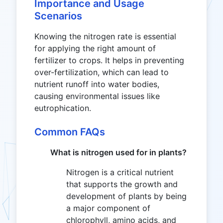
Importance and Usage
Scenarios
Knowing the nitrogen rate is essential
for applying the right amount of
fertilizer to crops. It helps in preventing
over-fertilization, which can lead to
nutrient runoff into water bodies,
causing environmental issues like
eutrophication.
Common FAQs
What is nitrogen used for in plants?
Nitrogen is a critical nutrient
that supports the growth and
development of plants by being
a major component of
chlorophyll, amino acids, and