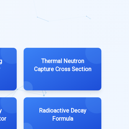
g
Thermal Neutron
r
Capture Cross Section
y
Radioactive Decay
tor
Formula