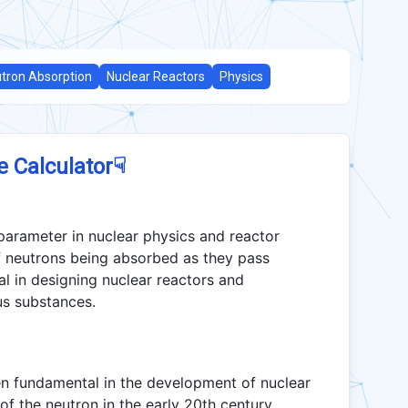
tron Absorption
Nuclear Reactors
Physics
☟
e Calculator
 parameter in nuclear physics and reactor
of neutrons being absorbed as they pass
al in designing nuclear reactors and
us substances.
en fundamental in the development of nuclear
 of the neutron in the early 20th century.