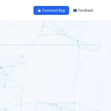
Download App
Feedback