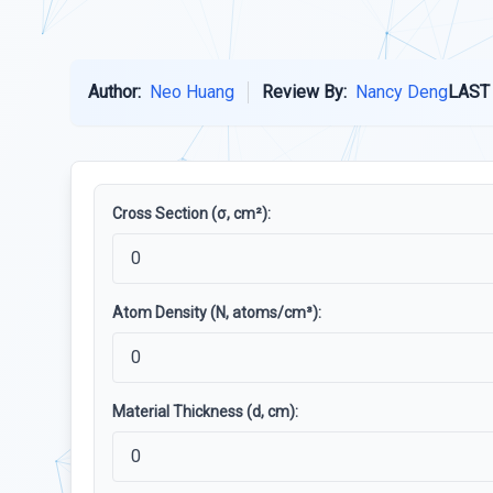
Author:
Neo Huang
Review By:
Nancy Deng
LAST
Cross Section (σ, cm²):
Atom Density (N, atoms/cm³):
Material Thickness (d, cm):