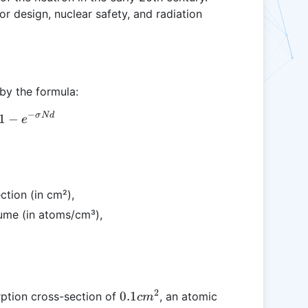
or design, nuclear safety, and radiation
 by the formula:
−
σ
N
d
A = 1 - e^{-\sigma N d}
1
−
e
ction (in cm²),
lume (in atoms/cm³),
2
0.1
0.1
rption cross-section of
, an atomic
c
m