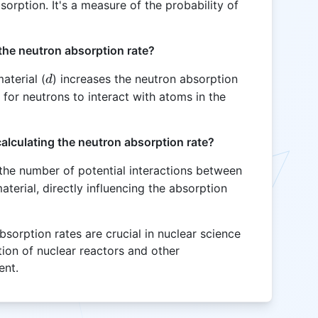
orption. It's a measure of the probability of
the neutron absorption rate?
d
aterial (
) increases the neutron absorption
d
 for neutrons to interact with atoms in the
calculating the neutron absorption rate?
 the number of potential interactions between
terial, directly influencing the absorption
sorption rates are crucial in nuclear science
tion of nuclear reactors and other
ent.