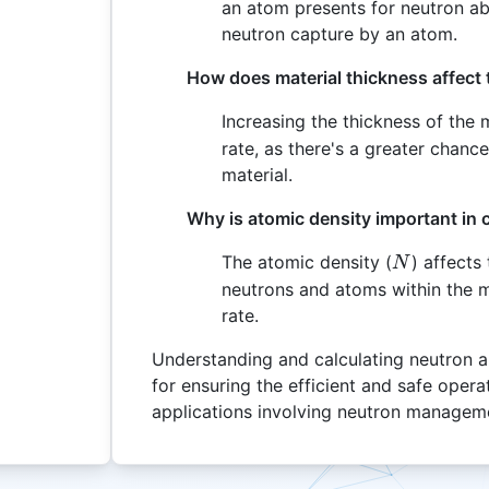
an atom presents for neutron abs
neutron capture by an atom.
How does material thickness affect 
Increasing the thickness of the m
rate, as there's a greater chance
material.
Why is atomic density important in 
N
The atomic density (
) affects
N
neutrons and atoms within the ma
rate.
Understanding and calculating neutron ab
for ensuring the efficient and safe opera
applications involving neutron managem