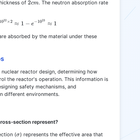
cm^2
2
2
thickness of
. The neutron absorption rate
c
m
cm
22
23
A = 1 - e^{-0.1 \times 5 \times 10^{22} \times 2}
1
0
×
2
−
1
0
≈
1
−
≈
1
e
 are absorbed by the material under these
os
n nuclear reactor design, determining how
ol the reactor's operation. This information is
 designing safety mechanisms, and
n different environments.
ross-section represent?
\sigma
ction (
) represents the effective area that
σ