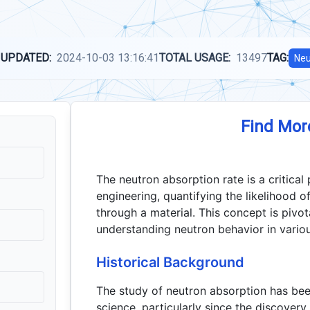
 UPDATED:
2024-10-03 13:16:41
TOTAL USAGE:
13497
TAG:
Neu
Find Mor
The neutron absorption rate is a critical
engineering, quantifying the likelihood 
through a material. This concept is pivot
understanding neutron behavior in vario
Historical Background
The study of neutron absorption has be
science, particularly since the discovery