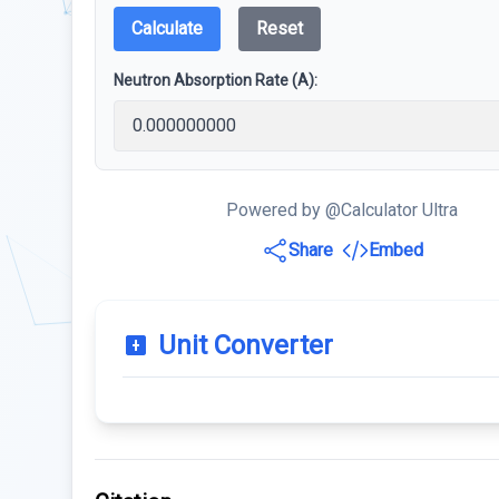
Calculate
Reset
Neutron Absorption Rate (A):
Powered by @Calculator Ultra
Share
Embed
Unit Converter