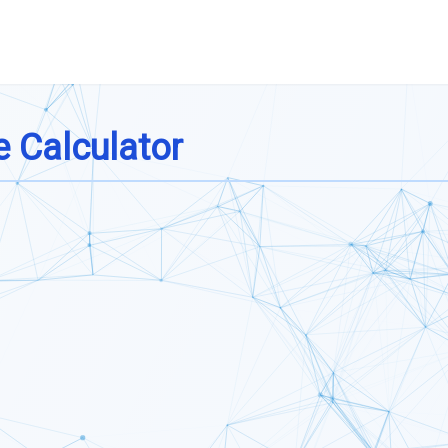
 Calculator