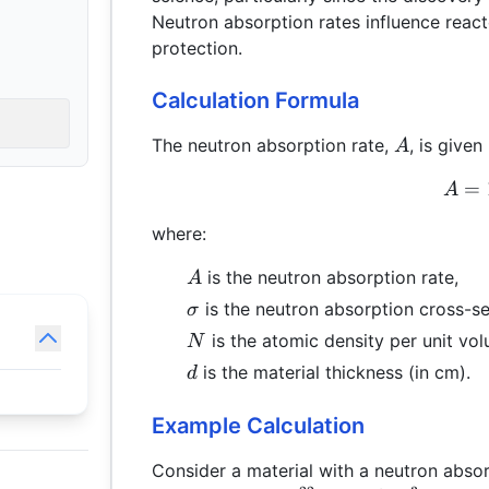
Neutron absorption rates influence react
protection.
Calculation Formula
A
The neutron absorption rate,
, is given
A
=
A
where:
A
is the neutron absorption rate,
A
\sigma
is the neutron absorption cross-se
σ
N
is the atomic density per unit vo
N
d
is the material thickness (in cm).
d
Example Calculation
Consider a material with a neutron abso