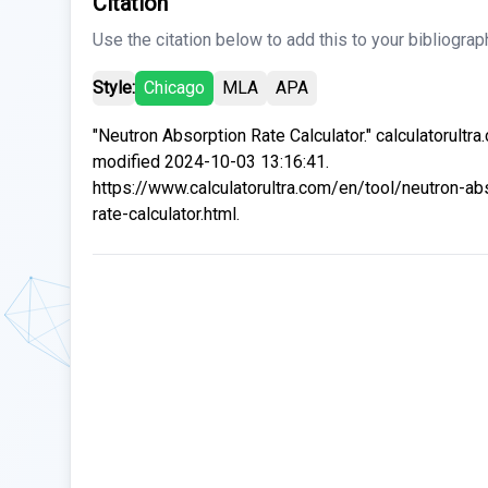
Citation
Use the citation below to add this to your bibliograp
Style:
Chicago
MLA
APA
"Neutron Absorption Rate Calculator." calculatorultra
modified 2024-10-03 13:16:41.
https://www.calculatorultra.com/en/tool/neutron-ab
rate-calculator.html.