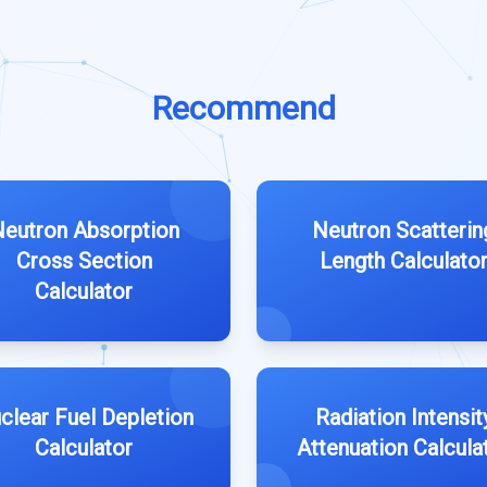
Recommend
eutron Absorption
Neutron Scatterin
Cross Section
Length Calculato
Calculator
clear Fuel Depletion
Radiation Intensit
Calculator
Attenuation Calcula