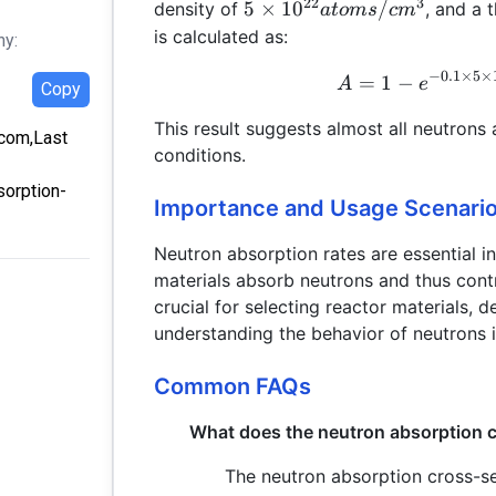
22
3
5 \times
5
×
1
0
/
density of
, and a 
a
t
o
m
s
c
m
10^{22}
is calculated as:
hy:
atoms/cm^3
−
0.1
×
5
×
=
1
−
A
e
Copy
This result suggests almost all neutrons
.com,Last
conditions.
sorption-
Importance and Usage Scenari
Neutron absorption rates are essential i
materials absorb neutrons and thus contr
crucial for selecting reactor materials,
understanding the behavior of neutrons i
Common FAQs
What does the neutron absorption c
The neutron absorption cross-se