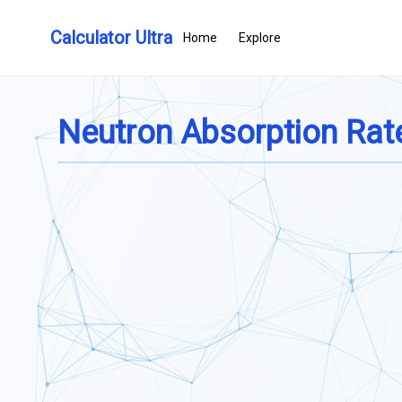
Calculator Ultra
Home
Explore
Neutron Absorption Rate