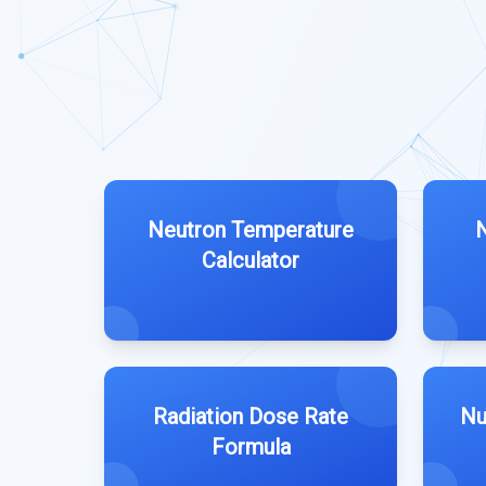
Neutron Temperature
N
Calculator
Radiation Dose Rate
Nu
Formula