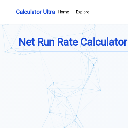
Calculator Ultra
Home
Explore
Net Run Rate Calculator