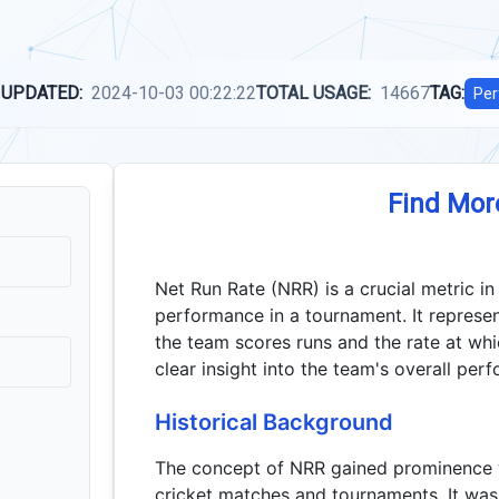
 UPDATED:
2024-10-03 00:22:22
TOTAL USAGE:
14667
TAG:
Per
Find Mor
Net Run Rate (NRR) is a crucial metric in
performance in a tournament. It represen
the team scores runs and the rate at wh
clear insight into the team's overall per
Historical Background
The concept of NRR gained prominence w
cricket matches and tournaments. It was