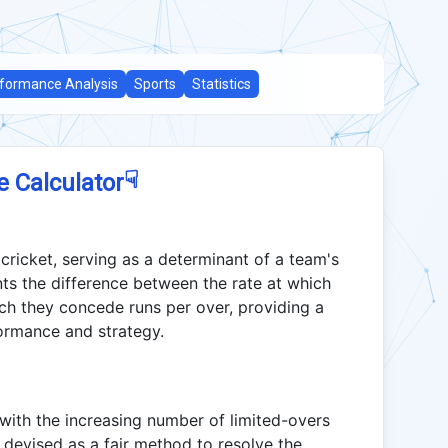
formance Analysis
Sports
Statistics
☟
e Calculator
 cricket, serving as a determinant of a team's
ts the difference between the rate at which
ich they concede runs per over, providing a
formance and strategy.
ith the increasing number of limited-overs
 devised as a fair method to resolve the