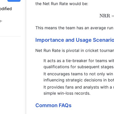
the Net Run Rate would be:
odified
NRR
e-
This means the team has an average run r
Importance and Usage Scenari
Net Run Rate is pivotal in cricket tourna
It acts as a tie-breaker for teams wi
qualifications for subsequent stages
It encourages teams to not only win 
influencing strategic decisions in b
It provides fans and analysts with
simple win-loss records.
Common FAQs