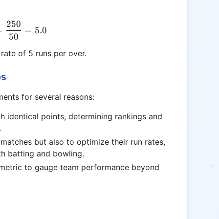
250
\text{NRR} = \frac{250}{50} = 5.0
=
=
5.0
50
ate of 5 runs per over.
os
ments for several reasons:
th identical points, determining rankings and
.
matches but also to optimize their run rates,
oth batting and bowling.
 a metric to gauge team performance beyond