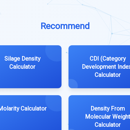
Recommend
Silage Density
CDI (Category
Calculator
Development Inde
Calculator
Molarity Calculator
Density From
Molecular Weigh
Calculator