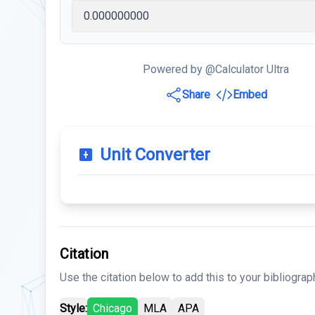
Powered by @Calculator Ultra
Share
Embed
Unit Converter
Citation
Use the citation below to add this to your bibliograp
Style:
Chicago
MLA
APA