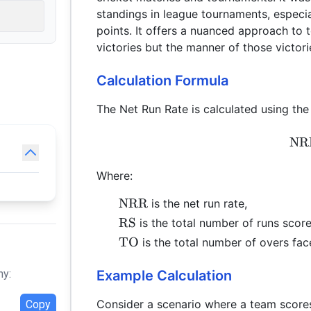
standings in league tournaments, espec
points. It offers a nuanced approach to 
victories but the manner of those victori
Calculation Formula
The Net Run Rate is calculated using the
NR
Where:
\text{NRR}
NRR
is the net run rate,
\text{RS}
RS
is the total number of runs scor
\text{TO}
TO
is the total number of overs fac
Example Calculation
hy:
Consider a scenario where a team scores
Copy