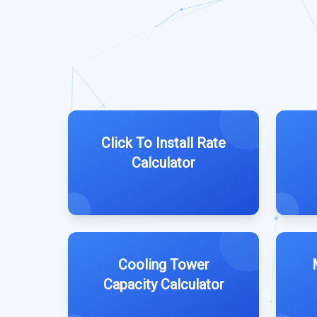
Click To Install Rate
Calculator
Cooling Tower
Capacity Calculator