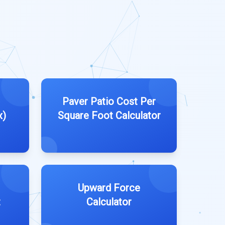
Paver Patio Cost Per
x)
Square Foot Calculator
Upward Force
t
Calculator