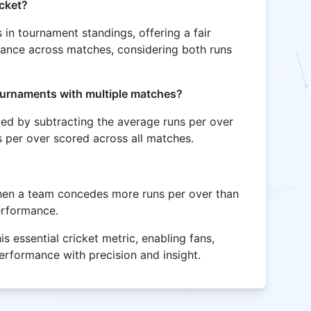
icket?
es in tournament standings, offering a fair
ance across matches, considering both runs
tournaments with multiple matches?
ted by subtracting the average runs per over
 per over scored across all matches.
hen a team concedes more runs per over than
performance.
is essential cricket metric, enabling fans,
erformance with precision and insight.