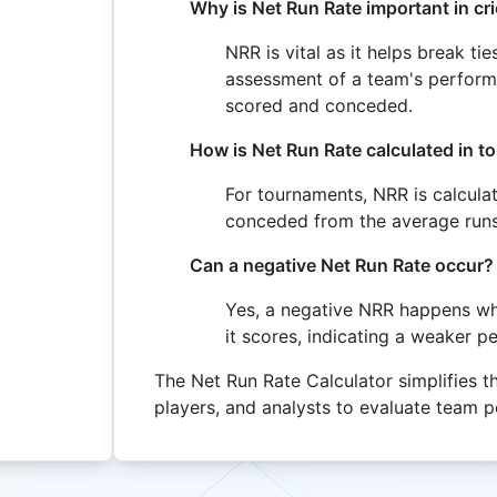
Why is Net Run Rate important in cr
NRR is vital as it helps break ti
assessment of a team's perform
scored and conceded.
How is Net Run Rate calculated in 
For tournaments, NRR is calcula
conceded from the average runs
Can a negative Net Run Rate occur?
Yes, a negative NRR happens w
it scores, indicating a weaker 
The Net Run Rate Calculator simplifies th
players, and analysts to evaluate team p