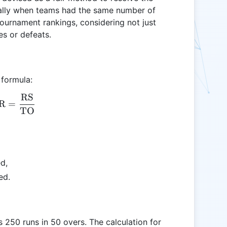
ially when teams had the same number of
tournament rankings, considering not just
es or defeats.
 formula:
RS
\text{NRR} = \frac{\text{RS}}{\text{TO}}
R
=
TO
ed,
ed.
 250 runs in 50 overs. The calculation for