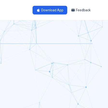
Download App
Feedback