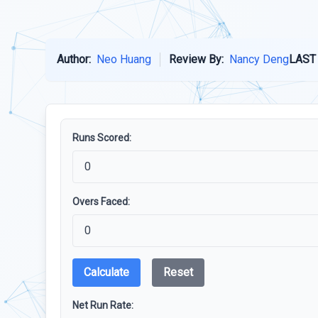
Author:
Neo Huang
Review By:
Nancy Deng
LAST
Runs Scored:
Overs Faced:
Calculate
Reset
Net Run Rate: