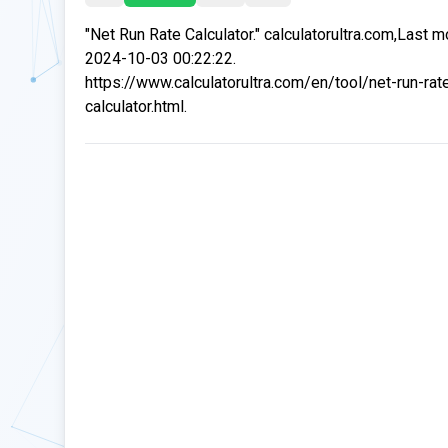
"Net Run Rate Calculator." calculatorultra.com,Last m
2024-10-03 00:22:22.
https://www.calculatorultra.com/en/tool/net-run-rat
calculator.html.