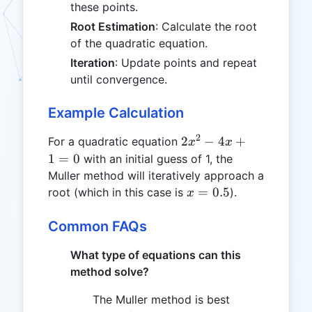
these points.
Root Estimation
: Calculate the root
of the quadratic equation.
Iteration
: Update points and repeat
until convergence.
Example Calculation
2
2x^2
2
−
4
+
For a quadratic equation
x
x
- 4x
1
=
0
with an initial guess of 1, the
+ 1
Muller method will iteratively approach a
= 0
x
=
0.5
root (which in this case is
).
x
=
0.5
Common FAQs
What type of equations can this
method solve?
The Muller method is best