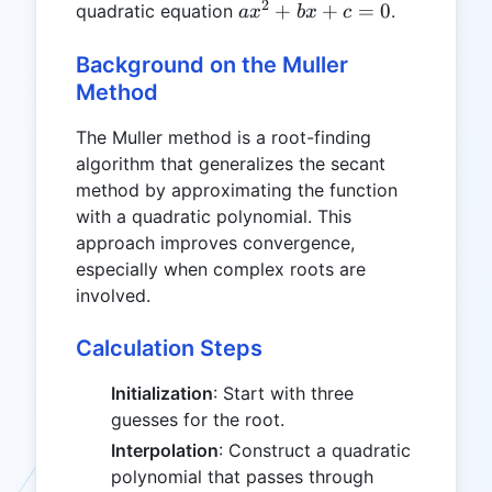
2
ax^2
+
+
=
0
quadratic equation
.
a
x
b
x
c
+
bx
Background on the Muller
+ c
Method
= 0
The Muller method is a root-finding
algorithm that generalizes the secant
method by approximating the function
with a quadratic polynomial. This
approach improves convergence,
especially when complex roots are
involved.
Calculation Steps
Initialization
: Start with three
guesses for the root.
Interpolation
: Construct a quadratic
polynomial that passes through