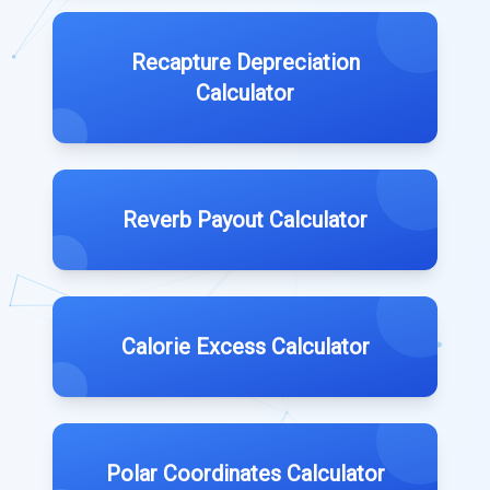
Recapture Depreciation
Calculator
Reverb Payout Calculator
Calorie Excess Calculator
Polar Coordinates Calculator