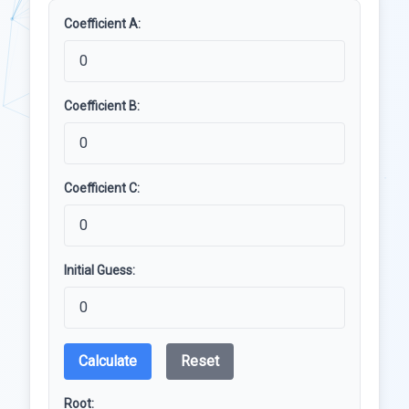
Coefficient A:
Coefficient B:
Coefficient C:
Initial Guess:
Calculate
Reset
Root: