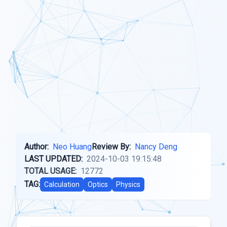
Author:
Neo Huang
Review By:
Nancy Deng
LAST UPDATED:
2024-10-03 19:15:48
TOTAL USAGE:
12772
TAG:
Calculation
Optics
Physics