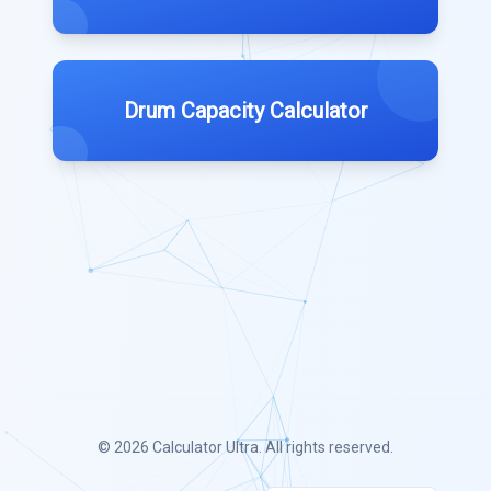
Drum Capacity Calculator
© 2026
Calculator Ultra
. All rights reserved.