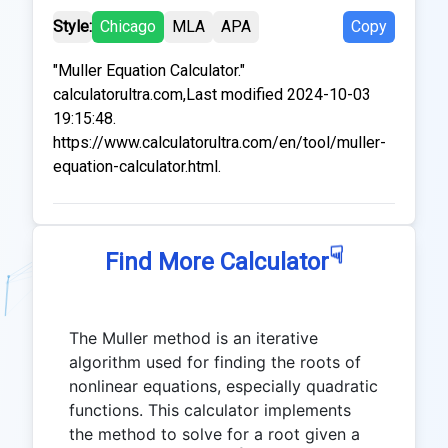
Style:
Chicago
MLA
APA
Copy
"Muller Equation Calculator."
calculatorultra.com,Last modified 2024-10-03
19:15:48.
https://www.calculatorultra.com/en/tool/muller-
equation-calculator.html.
☟
Find More Calculator
The Muller method is an iterative
algorithm used for finding the roots of
nonlinear equations, especially quadratic
functions. This calculator implements
the method to solve for a root given a