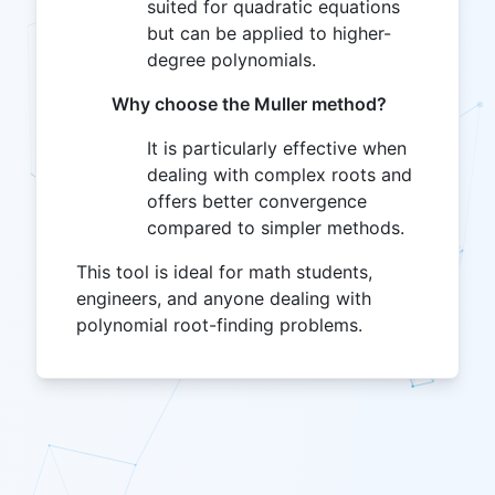
suited for quadratic equations
but can be applied to higher-
degree polynomials.
Why choose the Muller method?
It is particularly effective when
dealing with complex roots and
offers better convergence
compared to simpler methods.
This tool is ideal for math students,
engineers, and anyone dealing with
polynomial root-finding problems.