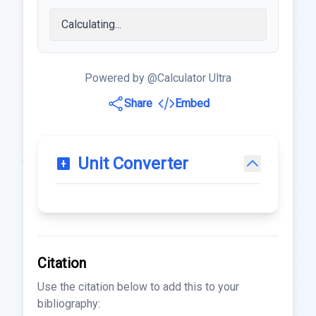
Powered by @Calculator Ultra
Share
Embed
Unit Converter
Citation
Use the citation below to add this to your
bibliography: