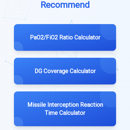
Recommend
PaO2/FiO2 Ratio Calculator
DG Coverage Calculator
Missile Interception Reaction
Time Calculator