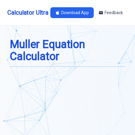
Calculator Ultra
Download App
Feedback
Muller Equation
Calculator