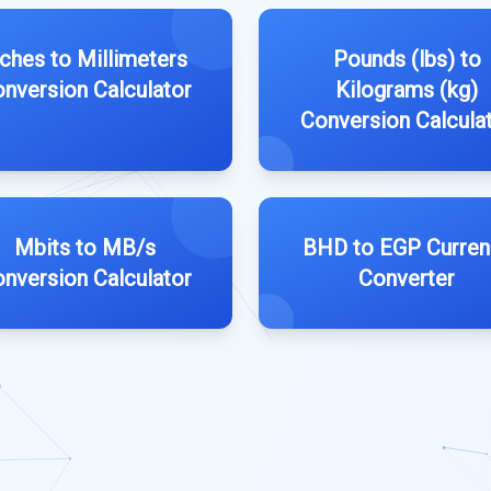
nches to Millimeters
Pounds (lbs) to
nversion Calculator
Kilograms (kg)
Conversion Calcula
Mbits to MB/s
BHD to EGP Curren
nversion Calculator
Converter