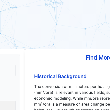
Find Mor
Historical Background
The conversion of millimeters per hour 
(mm²/ora) is relevant in various fields, 
economic modeling. While mm/ora repres
mm²/ora is a measure of area change pe