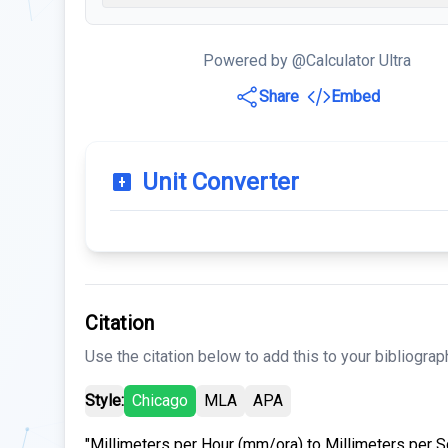
Powered by @Calculator Ultra
Share
Embed
Unit Converter
Citation
Use the citation below to add this to your bibliograp
Style:
Chicago
MLA
APA
"Millimeters per Hour (mm/ora) to Millimeters per 