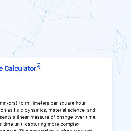
☟
e Calculator
(mm/ora) to millimeters per square hour
such as fluid dynamics, material science, and
ents a linear measure of change over time,
r time unit, capturing more complex