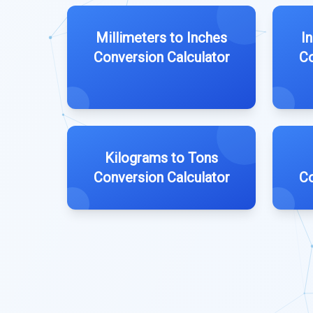
Millimeters to Inches
I
Conversion Calculator
Co
Kilograms to Tons
Conversion Calculator
Co