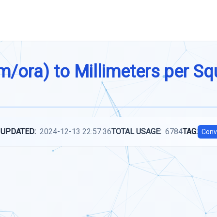
m/ora) to Millimeters per S
 UPDATED:
2024-12-13 22:57:36
TOTAL USAGE:
6784
TAG:
Conv