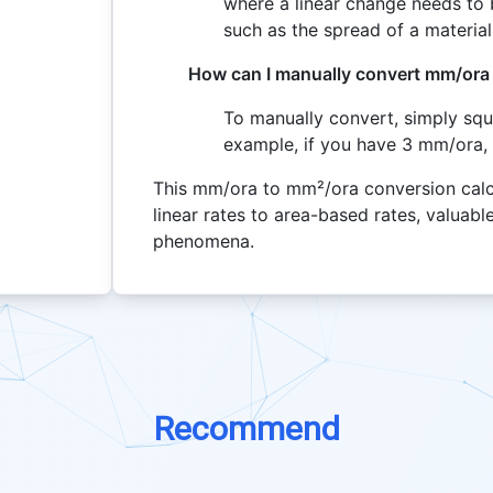
where a linear change needs to 
such as the spread of a material
How can I manually convert mm/ora
To manually convert, simply squ
example, if you have 3 mm/ora,
This mm/ora to mm²/ora conversion calcu
linear rates to area-based rates, valuab
phenomena.
Recommend