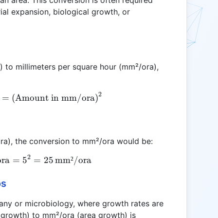
an area. This conversion is often required
al expansion, biological growth, or
) to millimeters per square hour (mm²/ora),
2
\text{Amount in mm²/ora} = \left(\text{Amount 
=
(
Amount in mm/ora
)
ora), the conversion to mm²/ora would be:
2
ora
\text{Amount in mm²/ora} = 5^2 = 25 \, \text{m
=
5
=
25
mm²/ora
os
botany or microbiology, where growth rates are
 growth) to mm²/ora (area growth) is