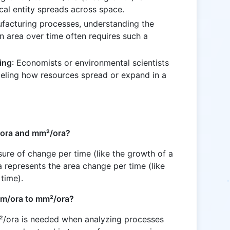
cal entity spreads across space.
nufacturing processes, understanding the
an area over time often requires such a
ing
: Economists or environmental scientists
eling how resources spread or expand in a
/ora and mm²/ora?
ure of change per time (like the growth of a
a represents the area change per time (like
time).
mm/ora to mm²/ora?
/ora is needed when analyzing processes