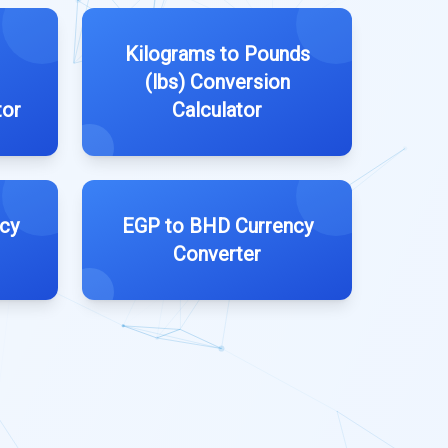
Kilograms to Pounds
(lbs) Conversion
tor
Calculator
cy
EGP to BHD Currency
Converter