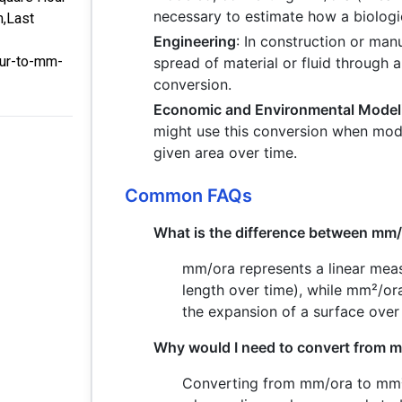
necessary to estimate how a biologi
m,Last
Engineering
: In construction or ma
our-to-mm-
spread of material or fluid through 
conversion.
Economic and Environmental Model
might use this conversion when mod
given area over time.
Common FAQs
What is the difference between mm
mm/ora represents a linear meas
length over time), while mm²/or
the expansion of a surface over 
Why would I need to convert from 
Converting from mm/ora to mm²