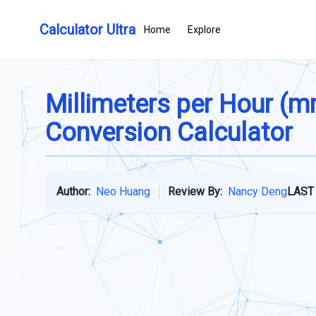
Calculator Ultra
Home
Explore
Millimeters per Hour (m
Conversion Calculator
Author:
Neo Huang
Review By:
Nancy Deng
LAST