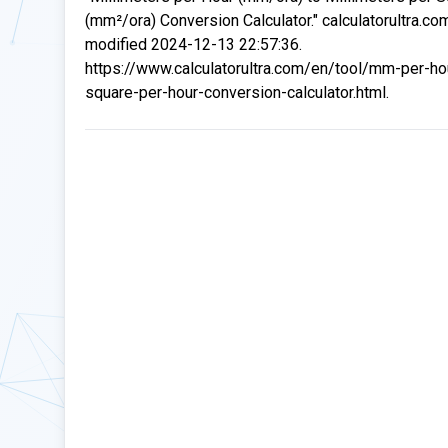
(mm²/ora) Conversion Calculator." calculatorultra.co
modified 2024-12-13 22:57:36.
https://www.calculatorultra.com/en/tool/mm-per-h
square-per-hour-conversion-calculator.html.