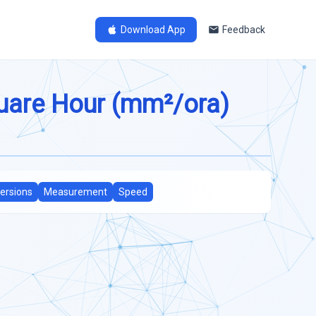
Download App
Feedback
quare Hour (mm²/ora)
ersions
Measurement
Speed