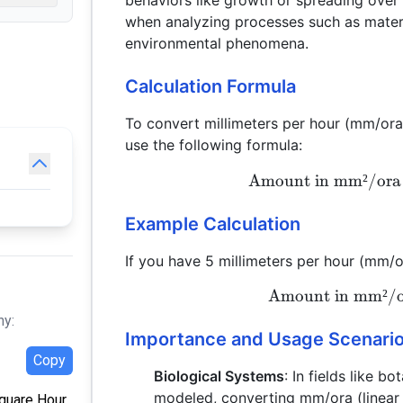
behaviors like growth or spreading over 
when analyzing processes such as materi
environmental phenomena.
Calculation Formula
To convert millimeters per hour (mm/ora
use the following formula:
Amount in mm²/ora
Example Calculation
If you have 5 millimeters per hour (mm/
Amount in mm²/
hy:
Importance and Usage Scenari
Copy
Biological Systems
: In fields like 
modeled, converting mm/ora (linear
Square Hour