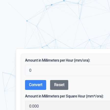
Amount in Millimeters per Hour (mm/ora):
Convert
Reset
Amount in Millimeters per Square Hour (mm²/ora):