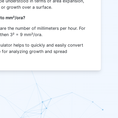
be understood in terms of area expansion,
 or growth over a surface.
 to mm²/ora?
are the number of millimeters per hour. For
 then 3² = 9 mm²/ora.
lator helps to quickly and easily convert
le for analyzing growth and spread