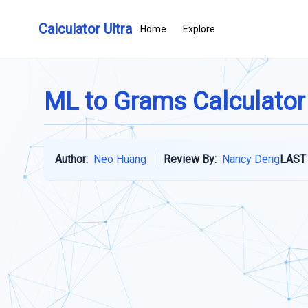
Calculator Ultra
Home
Explore
ML to Grams Calculator
Author:
Neo Huang
Review By:
Nancy Deng
LAST