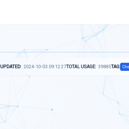
 UPDATED:
2024-10-03 09:12:27
TOTAL USAGE:
39885
TAG:
Che