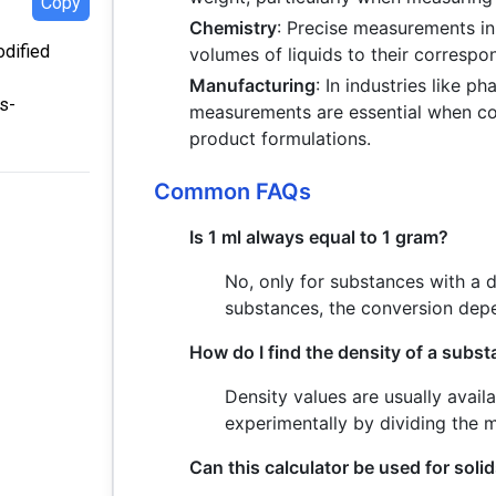
Copy
Chemistry
: Precise measurements in
odified
volumes of liquids to their correspo
Manufacturing
: In industries like 
s-
measurements are essential when con
product formulations.
Common FAQs
Is 1 ml always equal to 1 gram?
No, only for substances with a de
substances, the conversion depe
How do I find the density of a subs
Density values are usually avail
experimentally by dividing the 
Can this calculator be used for soli