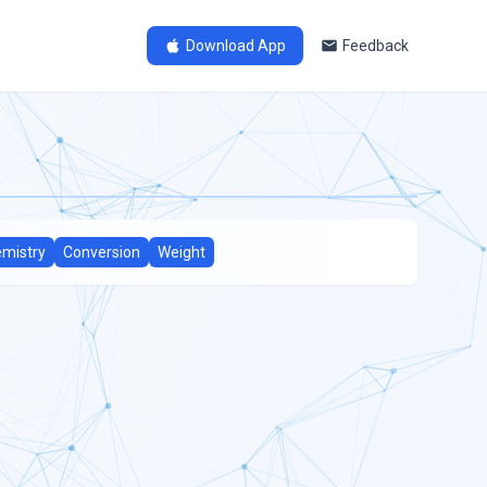
Download App
Feedback
mistry
Conversion
Weight