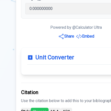
Powered by @Calculator Ultra
Share
Embed
Unit Converter
Citation
Use the citation below to add this to your bibliograp