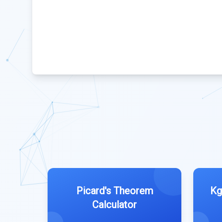
Picard's Theorem
Kg
Calculator