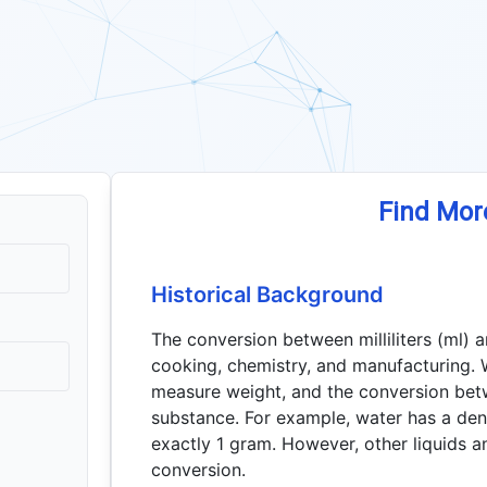
Find Mor
Historical Background
The conversion between milliliters (ml) an
cooking, chemistry, and manufacturing. W
measure weight, and the conversion bet
substance. For example, water has a den
exactly 1 gram. However, other liquids an
conversion.