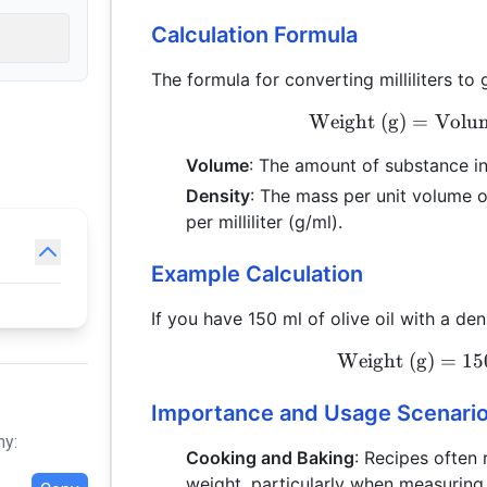
Calculation Formula
The formula for converting milliliters to 
Weight (g)
=
Volum
Volume
: The amount of substance in m
Density
: The mass per unit volume o
per milliliter (g/ml).
Example Calculation
If you have 150 ml of olive oil with a de
Weight (g)
=
15
Importance and Usage Scenari
hy:
Cooking and Baking
: Recipes often
weight, particularly when measuring li