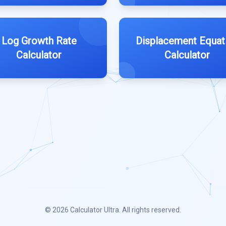
Log Growth Rate
Displacement Equat
Calculator
Calculator
© 2026
Calculator Ultra
. All rights reserved.