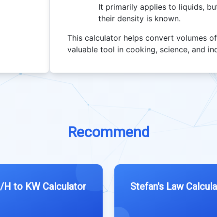
It primarily applies to liquids, 
their density is known.
This calculator helps convert volumes of
valuable tool in cooking, science, and in
Recommend
/H to KW Calculator
Stefan's Law Calcula