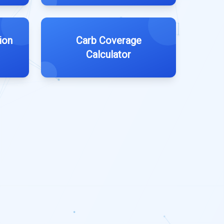
ion
Carb Coverage
Calculator