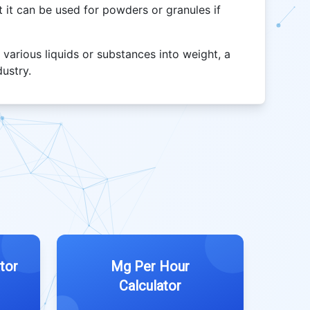
but it can be used for powders or granules if
 various liquids or substances into weight, a
dustry.
tor
Mg Per Hour
Calculator