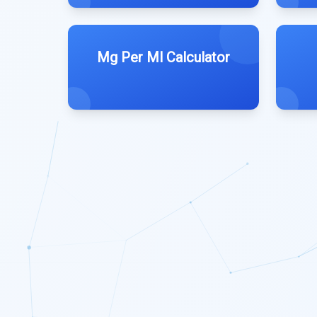
Mg Per Ml Calculator