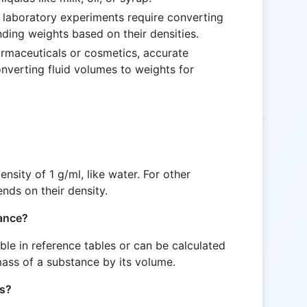
 laboratory experiments require converting
nding weights based on their densities.
pharmaceuticals or cosmetics, accurate
verting fluid volumes to weights for
nsity of 1 g/ml, like water. For other
nds on their density.
tance?
able in reference tables or can be calculated
mass of a substance by its volume.
ds?