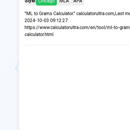
Style:
Chicago
MLA
APA
"ML to Grams Calculator." calculatorultra.com,Last m
2024-10-03 09:12:27.
https://www.calculatorultra.com/en/tool/ml-to-gram
calculator.html.