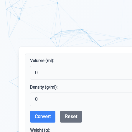
Volume (ml):
Density (g/ml):
Convert
Reset
Weight (g):