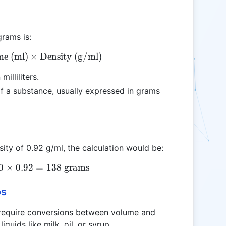
grams is:
e (ml)
\text{Weight (g)} = \text{Volume (ml)} \times \t
×
Density (g/ml)
illiliters.
f a substance, usually expressed in grams
nsity of 0.92 g/ml, the calculation would be:
0
×
\text{Weight (g)} = 150 \times 0.92 = 138 \text{
0.92
=
138
grams
os
 require conversions between volume and
quids like milk, oil, or syrup.