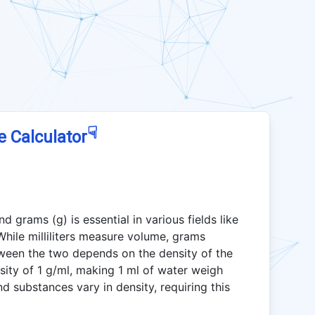
☟
e Calculator
d grams (g) is essential in various fields like
hile milliliters measure volume, grams
ween the two depends on the density of the
sity of 1 g/ml, making 1 ml of water weigh
d substances vary in density, requiring this