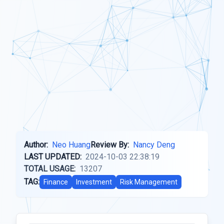
Author:
Neo Huang
Review By:
Nancy Deng
LAST UPDATED:
2024-10-03 22:38:19
TOTAL USAGE:
13207
TAG:
Finance
Investment
Risk Management