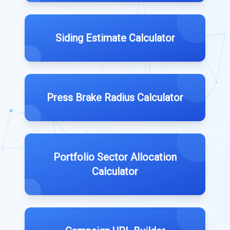
Siding Estimate Calculator
Press Brake Radius Calculator
Portfolio Sector Allocation
Calculator