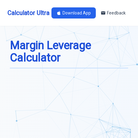
Calculator Ultra
Download App
Feedback
Margin Leverage
Calculator