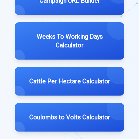
Campaign URL Builder
Weeks To Working Days
Calculator
Cattle Per Hectare Calculator
Coulombs to Volts Calculator