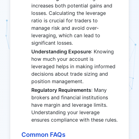
increases both potential gains and
losses. Calculating the leverage
ratio is crucial for traders to
manage risk and avoid over-
leveraging, which can lead to
significant losses.
Understanding Exposure
: Knowing
how much your account is
leveraged helps in making informed
decisions about trade sizing and
position management.
Regulatory Requirements
: Many
brokers and financial institutions
have margin and leverage limits.
Understanding your leverage
ensures compliance with these rules.
Common FAQs