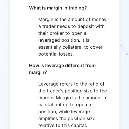
What is margin in trading?
Margin is the amount of money
a trader needs to deposit with
their broker to open a
leveraged position. It is
essentially collateral to cover
potential losses.
How is leverage different from
margin?
Leverage refers to the ratio of
the trader's position size to the
margin. Margin is the amount of
capital put up to open a
position, while leverage
amplifies the position size
relative to this capital.