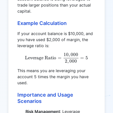
trade larger positions than your actual
capital.
Example Calculation
If your account balance is $10,000, and
you have used $2,000 of margin, the
leverage ratio is:
10
,
000
\text{Leverage Ratio} = \
Leverage Ratio
=
=
5
2
,
000
This means you are leveraging your
account 5 times the margin you have
used.
Importance and Usage
Scenarios
Risk Management
: Leverage