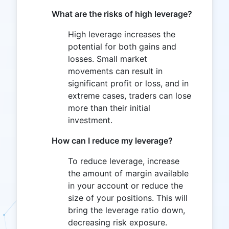
What are the risks of high leverage?
High leverage increases the
potential for both gains and
losses. Small market
movements can result in
significant profit or loss, and in
extreme cases, traders can lose
more than their initial
investment.
How can I reduce my leverage?
To reduce leverage, increase
the amount of margin available
in your account or reduce the
size of your positions. This will
bring the leverage ratio down,
decreasing risk exposure.