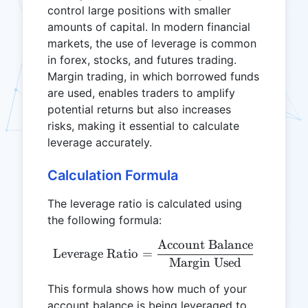
control large positions with smaller
amounts of capital. In modern financial
markets, the use of leverage is common
in forex, stocks, and futures trading.
Margin trading, in which borrowed funds
are used, enables traders to amplify
potential returns but also increases
risks, making it essential to calculate
leverage accurately.
Calculation Formula
The leverage ratio is calculated using
the following formula:
Account Balance
\text{Leverage Ratio} = 
Leverage Ratio
=
Margin Used
This formula shows how much of your
account balance is being leveraged to