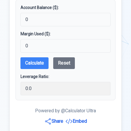
Account Balance ($):
Margin Used ($):
Calculate
Reset
Leverage Ratio:
Powered by @Calculator Ultra
Share
Embed