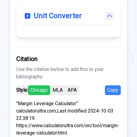
Unit Converter
Citation
Use the citation below to add this to your
bibliography:
Style:
Chicago
MLA
APA
Copy
"Margin Leverage Calculator."
calculatorultra.com,Last modified 2024-10-03
22:38:19.
https://www.calculatorultra.com/en/tool/margin-
leverage-calculator.html.