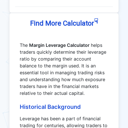
☟
Find More Calculator
The
Margin Leverage Calculator
helps
traders quickly determine their leverage
ratio by comparing their account
balance to the margin used. It is an
essential tool in managing trading risks
and understanding how much exposure
traders have in the financial markets
relative to their actual capital.
Historical Background
Leverage has been a part of financial
trading for centuries, allowing traders to