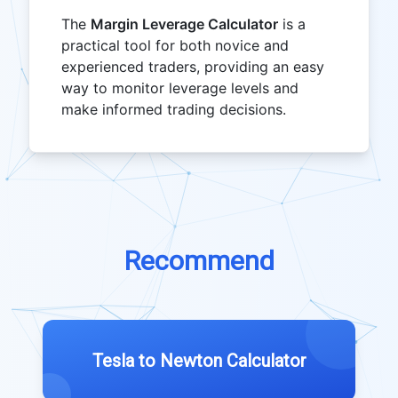
The
Margin Leverage Calculator
is a
practical tool for both novice and
experienced traders, providing an easy
way to monitor leverage levels and
make informed trading decisions.
Recommend
Tesla to Newton Calculator