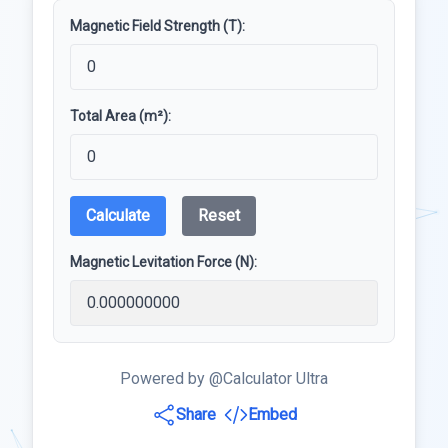
Magnetic Field Strength (T):
Total Area (m²):
Calculate
Reset
Magnetic Levitation Force (N):
Powered by @Calculator Ultra
Share
Embed