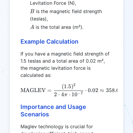
Levitation Force (N),
B
is the magnetic field strength
B
(teslas),
A
is the total area (m²).
A
Example Calculation
If you have a magnetic field strength of
1.5 teslas and a total area of 0.02 m²,
the magnetic levitation force is
calculated as:
2
(
1.5
)
\text{MAGLEV} = \frac{(1
MAGLEV
=
⋅
0.02
≈
358.096
N
−
7
2
⋅
4
⋅
1
0
π
Importance and Usage
Scenarios
Maglev technology is crucial for