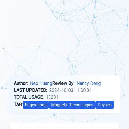
Author:
Neo Huang
Review By:
Nancy Deng
LAST UPDATED:
2024-10-03 11:08:31
TOTAL USAGE:
13231
TAG:
Engineering
Magnetic Technologies
Physics