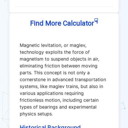
☟
Find More Calculator
Magnetic levitation, or maglev,
technology exploits the force of
magnetism to suspend objects in air,
eliminating friction between moving
parts. This concept is not only a
cornerstone in advanced transportation
systems, like maglev trains, but also in
various applications requiring
frictionless motion, including certain
types of bearings and experimental
physics setups.
Historical Background