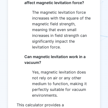
affect magnetic levitation force?
The magnetic levitation force
increases with the square of the
magnetic field strength,
meaning that even small
increases in field strength can
significantly impact the
levitation force.
Can magnetic levitation work in a
vacuum?
Yes, magnetic levitation does
not rely on air or any other
medium to function, making it
perfectly suitable for vacuum
environments.
This calculator provides a