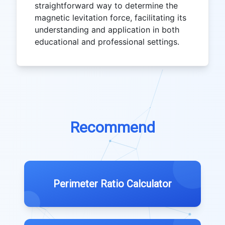
straightforward way to determine the
magnetic levitation force, facilitating its
understanding and application in both
educational and professional settings.
Recommend
Perimeter Ratio Calculator