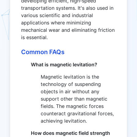
developing efficient, high-speed
transportation systems. It's also used in
various scientific and industrial
applications where minimizing
mechanical wear and eliminating friction
is essential.
Common FAQs
What is magnetic levitation?
Magnetic levitation is the
technology of suspending
objects in air without any
support other than magnetic
fields. The magnetic forces
counteract gravitational forces,
achieving levitation.
How does magnetic field strength