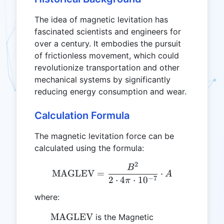
The idea of magnetic levitation has
fascinated scientists and engineers for
over a century. It embodies the pursuit
of frictionless movement, which could
revolutionize transportation and other
mechanical systems by significantly
reducing energy consumption and wear.
Calculation Formula
The magnetic levitation force can be
calculated using the formula:
2
\text{MAGLEV} = \frac{B
B
MAGLEV
=
⋅
A
−
7
2
⋅
4
⋅
1
0
π
where:
\text{MAGLEV}
MAGLEV
is the Magnetic