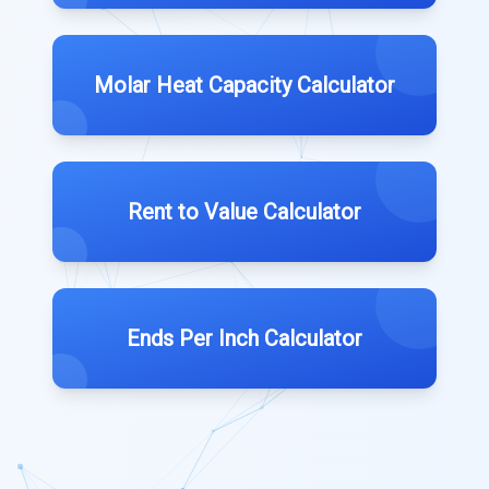
Molar Heat Capacity Calculator
Rent to Value Calculator
Ends Per Inch Calculator