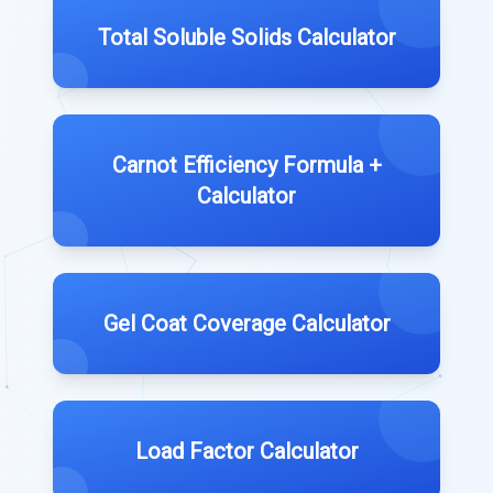
Total Soluble Solids Calculator
Carnot Efficiency Formula +
Calculator
Gel Coat Coverage Calculator
Load Factor Calculator