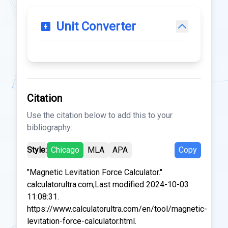
Unit Converter
Citation
Use the citation below to add this to your
bibliography:
Style:
Chicago
MLA
APA
Copy
"Magnetic Levitation Force Calculator."
calculatorultra.com,Last modified 2024-10-03
11:08:31.
https://www.calculatorultra.com/en/tool/magnetic-
levitation-force-calculator.html.