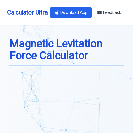
Calculator Ultra
Download App
Feedback
Magnetic Levitation
Force Calculator