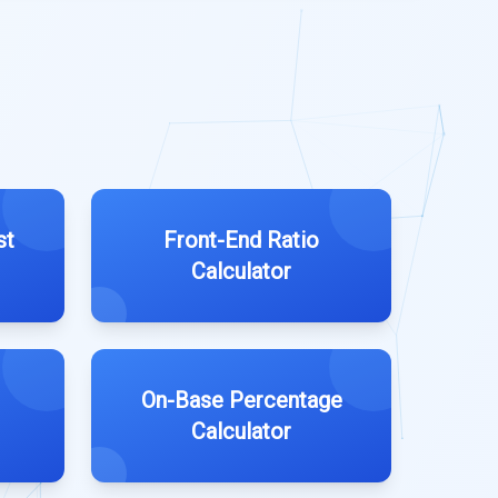
st
Front-End Ratio
Calculator
On-Base Percentage
Calculator