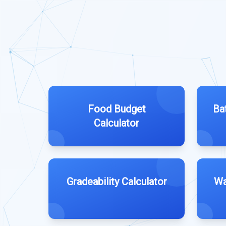
Food Budget
Ba
Calculator
Gradeability Calculator
Wa