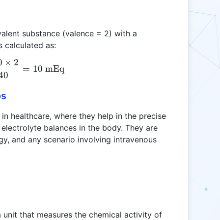
valent substance (valence = 2) with a
 calculated as:
0
×
2
\text{mEq} = \frac{200 \times 2}{40} = 10 \tex
=
10
mEq
40
os
t in healthcare, where they help in the precise
electrolyte balances in the body. They are
logy, and any scenario involving intravenous
a unit that measures the chemical activity of