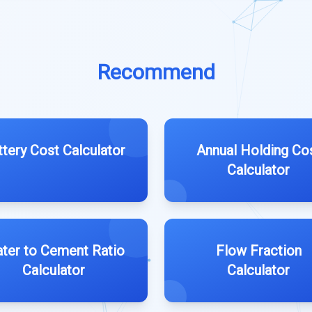
Recommend
ttery Cost Calculator
Annual Holding Co
Calculator
ter to Cement Ratio
Flow Fraction
Calculator
Calculator