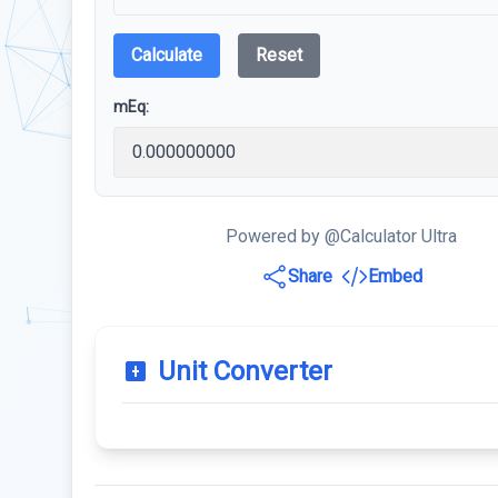
Calculate
Reset
mEq:
Powered by @Calculator Ultra
Share
Embed
Unit Converter