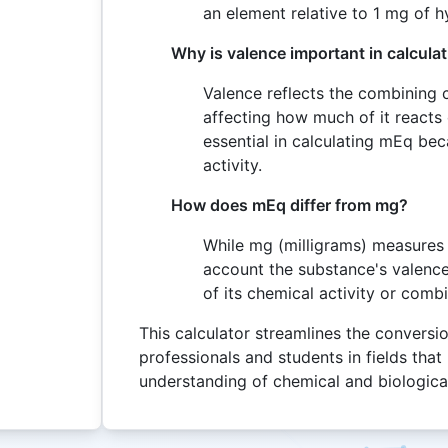
an element relative to 1 mg of 
Why is valence important in calcula
Valence reflects the combining
affecting how much of it reacts
essential in calculating mEq bec
activity.
How does mEq differ from mg?
While mg (milligrams) measures 
account the substance's valenc
of its chemical activity or comb
This calculator streamlines the conversio
professionals and students in fields tha
understanding of chemical and biologica