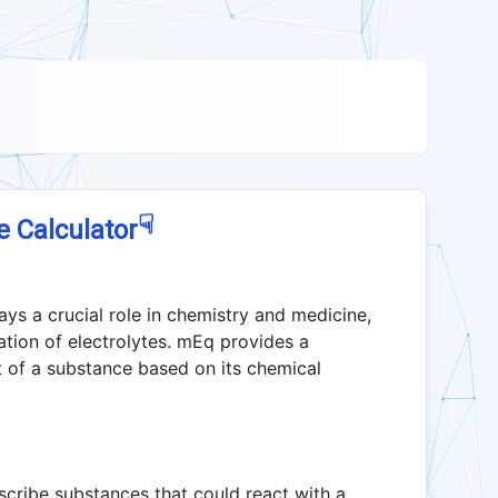
☟
e Calculator
ays a crucial role in chemistry and medicine,
ration of electrolytes. mEq provides a
 of a substance based on its chemical
scribe substances that could react with a