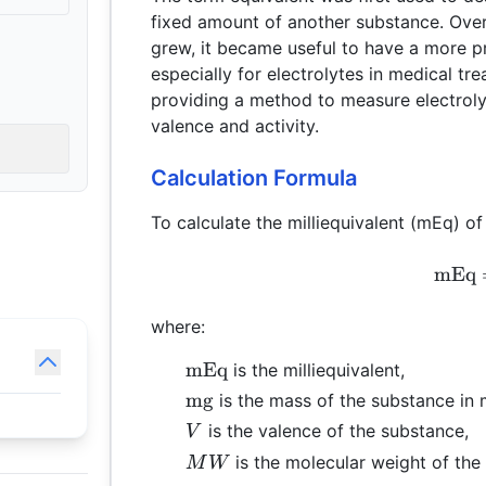
fixed amount of another substance. Over
grew, it became useful to have a more p
especially for electrolytes in medical tre
providing a method to measure electrolyt
valence and activity.
Calculation Formula
To calculate the milliequivalent (mEq) of
mEq
where:
\text{mEq}
mEq
is the milliequivalent,
\text{mg}
mg
is the mass of the substance in m
V
is the valence of the substance,
V
MW
is the molecular weight of the
M
W