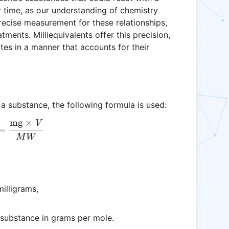
 time, as our understanding of chemistry
recise measurement for these relationships,
atments. Milliequivalents offer this precision,
es in a manner that accounts for their
 a substance, the following formula is used:
mg
×
V
\text{mEq} = \frac{\text{mg} \times V}{MW}
=
M
W
illigrams,
 substance in grams per mole.