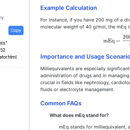
Example Calculation
hy:
For instance, if you have 200 mg of a di
molecular weight of 40 g/mol, the mEq is
Copy
20
mEq
=
ts."
:52.
Importance and Usage Scenari
tor.html.
Milliequivalents are especially significan
administration of drugs and in managing 
crucial in fields like nephrology, cardio
fluids or electrolyte management.
Common FAQs
What does mEq stand for?
mEq stands for milliequivalent, 