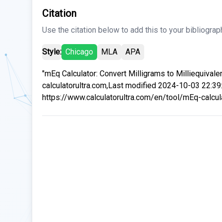
Citation
Use the citation below to add this to your bibliograp
Style:
Chicago
MLA
APA
"mEq Calculator: Convert Milligrams to Milliequivalen
calculatorultra.com,Last modified 2024-10-03 22:39
https://www.calculatorultra.com/en/tool/mEq-calcula