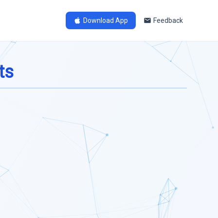
Download App
Feedback
ts