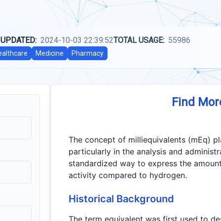
 UPDATED:
2024-10-03 22:39:52
TOTAL USAGE:
55986
ealthcare
Medicine
Pharmacy
Find Mor
The concept of milliequivalents (mEq) pl
particularly in the analysis and administ
standardized way to express the amount
activity compared to hydrogen.
Historical Background
The term equivalent was first used to de