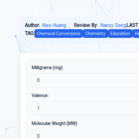
Author:
Neo Huang
Review By:
Nancy Deng
LAST
TAG:
Chemical Conversions
Chemistry
Education
H
Milligrams (mg):
Valence:
Molecular Weight (MW):