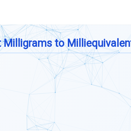
Milligrams to Milliequivalen