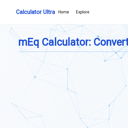
Calculator Ultra
Home
Explore
mEq Calculator: Convert 