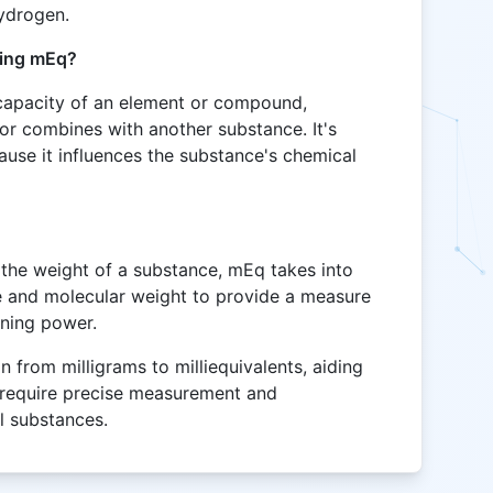
hydrogen.
ting mEq?
 capacity of an element or compound,
 or combines with another substance. It's
ause it influences the substance's chemical
the weight of a substance, mEq takes into
e and molecular weight to provide a measure
ining power.
n from milligrams to milliequivalents, aiding
t require precise measurement and
l substances.