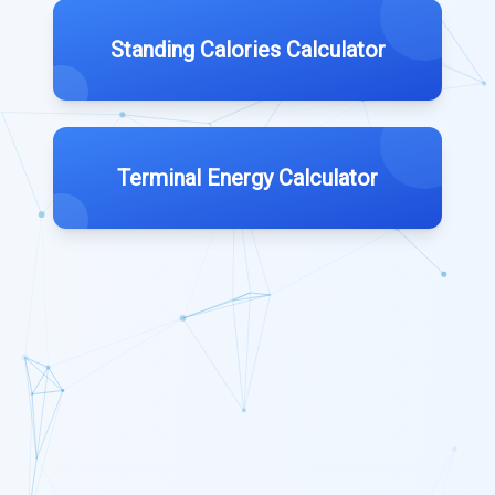
Standing Calories Calculator
Terminal Energy Calculator