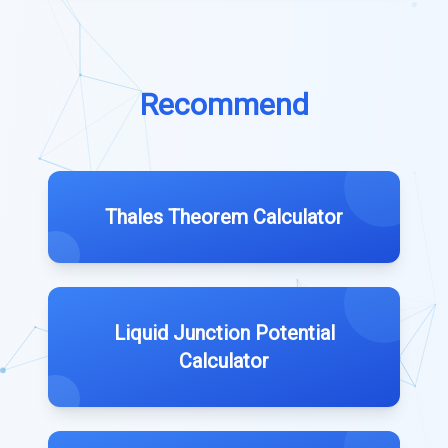
Recommend
Thales Theorem Calculator
Liquid Junction Potential
Calculator