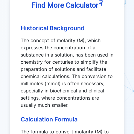
☟
Find More Calculator
Historical Background
The concept of molarity (M), which
expresses the concentration of a
substance in a solution, has been used in
chemistry for centuries to simplify the
preparation of solutions and facilitate
chemical calculations. The conversion to
millimoles (mmol) is often necessary,
especially in biochemical and clinical
settings, where concentrations are
usually much smaller.
Calculation Formula
The formula to convert molarity (M) to