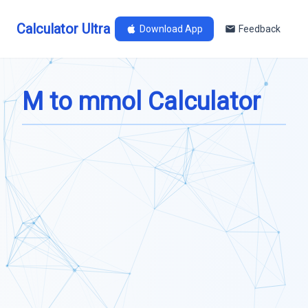
Calculator Ultra
Download App
Feedback
M to mmol Calculator