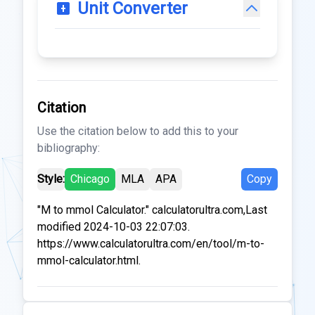
Unit Converter
Citation
Use the citation below to add this to your
bibliography:
Style:
Chicago
MLA
APA
Copy
"M to mmol Calculator." calculatorultra.com,Last
modified 2024-10-03 22:07:03.
https://www.calculatorultra.com/en/tool/m-to-
mmol-calculator.html.