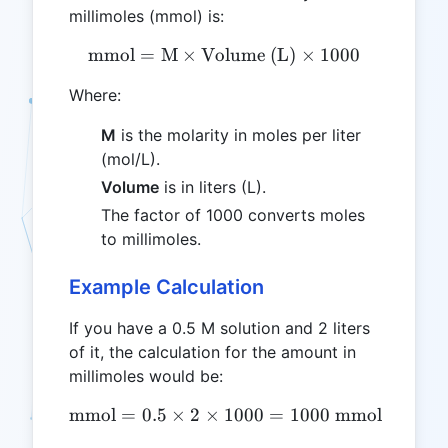
millimoles (mmol) is:
mmol
=
M
×
Volume (L)
\text{mmol} = \text{M} \
×
1000
Where:
M
is the molarity in moles per liter
(mol/L).
Volume
is in liters (L).
The factor of 1000 converts moles
to millimoles.
Example Calculation
If you have a 0.5 M solution and 2 liters
of it, the calculation for the amount in
millimoles would be:
mmol
=
0.5
×
2
×
1000
\text{mmol} = 0.5 \times 
=
1000
mmol