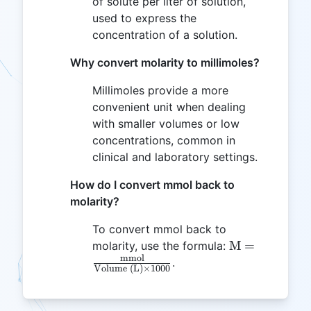
of solute per liter of solution,
used to express the
concentration of a solution.
Why convert molarity to millimoles?
Millimoles provide a more
convenient unit when dealing
with smaller volumes or low
concentrations, common in
clinical and laboratory settings.
How do I convert mmol back to
molarity?
To convert mmol back to
\text{M} =
M
=
molarity, use the formula:
mmol
\frac{\text{
.
Volume (L)
×
1000
{\text{Volum
\times 1000}