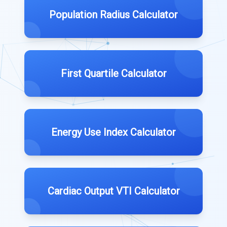
Population Radius Calculator
First Quartile Calculator
Energy Use Index Calculator
Cardiac Output VTI Calculator