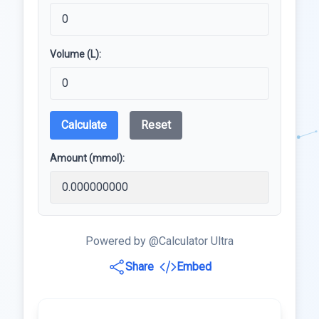
Volume (L):
Calculate
Reset
Amount (mmol):
Powered by @Calculator Ultra
Share
Embed