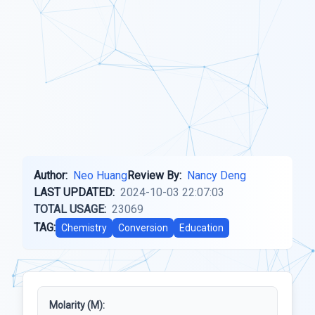
Author:
Neo Huang
Review By:
Nancy Deng
LAST UPDATED:
2024-10-03 22:07:03
TOTAL USAGE:
23069
TAG:
Chemistry
Conversion
Education
Molarity (M):