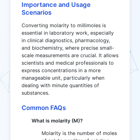
Importance and Usage
Scenarios
Converting molarity to millimoles is
essential in laboratory work, especially
in clinical diagnostics, pharmacology,
and biochemistry, where precise small-
scale measurements are crucial. It allows
scientists and medical professionals to
express concentrations in a more
manageable unit, particularly when
dealing with minute quantities of
substances.
Common FAQs
What is molarity (M)?
Molarity is the number of moles