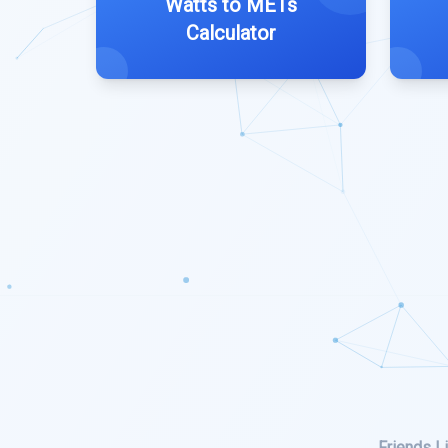
Watts to METs
Calculator
Friends Li