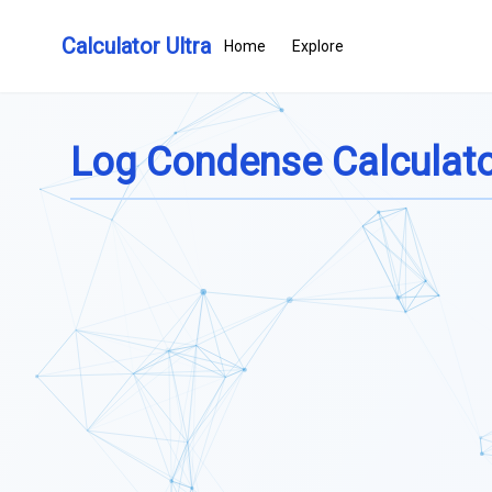
Calculator Ultra
Home
Explore
Log Condense Calculat