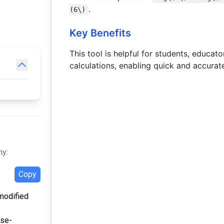
b)
/ b)
.
(6\)
Key Benefits
This tool is helpful for students, educat
calculations, enabling quick and accurat
hy:
Copy
 modified
nse-