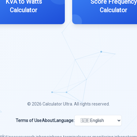
KVA to Watts
Score Frequency
Calculator
Calculator
© 2026
Calculator Ultra
. All rights reserved.
Terms of Use
About
Language:
nks: