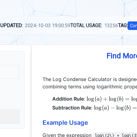
 UPDATED:
2024-10-03 19:00:59
TOTAL USAGE:
13256
TAG:
Com
Find Mor
The Log Condense Calculator is designed
combining terms using logarithmic prope
\log(a)
l
o
g
(
)
+
l
o
g
(
)
=
l
o
Addition Rule
:
a
b
+
\log(a)
l
o
g
(
)
−
l
o
g
(
)
=
Subtraction Rule
:
a
b
\log(b)
-
=
\log(b)
Example Usage
\log(a
=
\times
Given the expression
\log(a
log\(2\) + log\(3