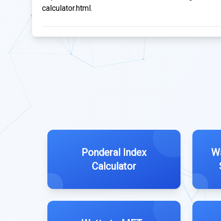
calculator.html.
Ponderal Index
Wa
Calculator