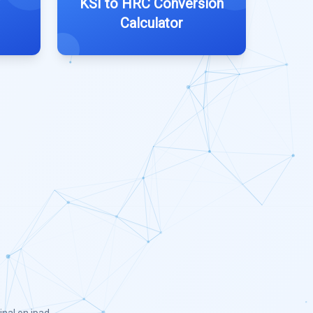
KSI to HRC Conversion
Calculator