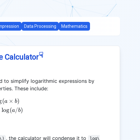
pression
Data Processing
Mathematics
☟
e Calculator
 to simplify logarithmic expressions by
rties. These include:
g
(
×
)
a
b
l
o
g
(
/
)
a
b
, the calculator will condense it to
\)
log\