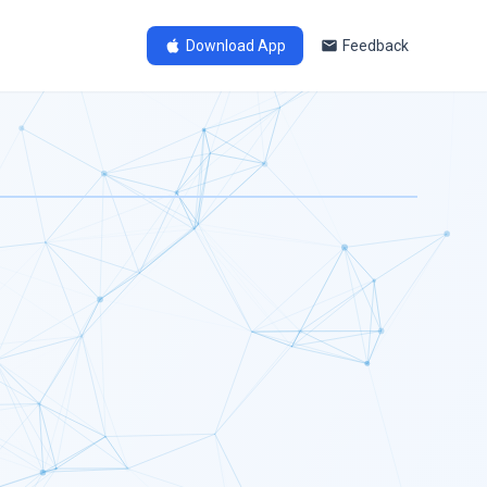
Download App
Feedback