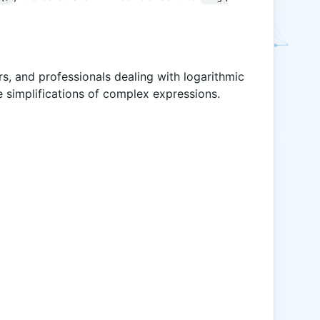
ors, and professionals dealing with logarithmic
e simplifications of complex expressions.