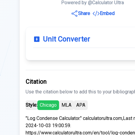
Powered by @Calculator Ultra
Share
Embed
Unit Converter
Citation
Use the citation below to add this to your bibliograp
Style:
Chicago
MLA
APA
"Log Condense Calculator." calculatorultra.com,Last
2024-10-03 19:00:59.
https://www.calculatorultra.com/en/tool/log-conde