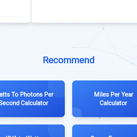
Recommend
tts To Photons Per
Miles Per Year
Second Calculator
Calculator