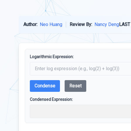
Author:
Neo Huang
Review By:
Nancy Deng
LAST
Logarithmic Expression:
Condense
Reset
Condensed Expression: