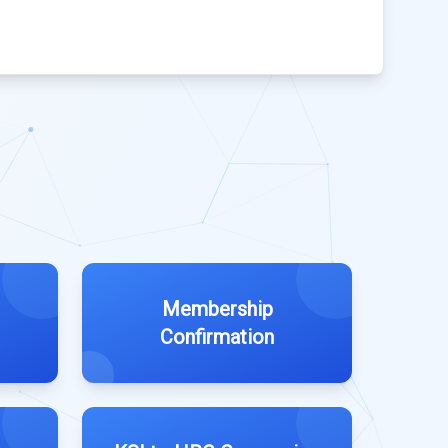
Membership
Confirmation