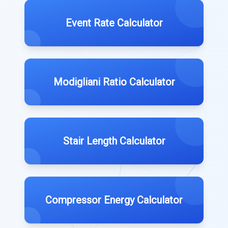
Event Rate Calculator
Modigliani Ratio Calculator
Stair Length Calculator
Compressor Energy Calculator