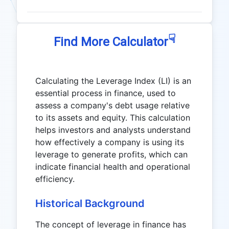
☟
Find More Calculator
Calculating the Leverage Index (LI) is an
essential process in finance, used to
assess a company's debt usage relative
to its assets and equity. This calculation
helps investors and analysts understand
how effectively a company is using its
leverage to generate profits, which can
indicate financial health and operational
efficiency.
Historical Background
The concept of leverage in finance has