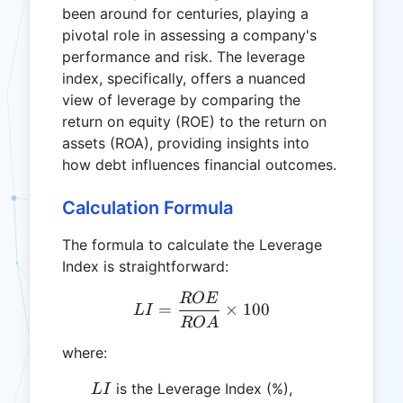
been around for centuries, playing a
pivotal role in assessing a company's
performance and risk. The leverage
index, specifically, offers a nuanced
view of leverage by comparing the
return on equity (ROE) to the return on
assets (ROA), providing insights into
how debt influences financial outcomes.
Calculation Formula
The formula to calculate the Leverage
Index is straightforward:
ROE
LI = \frac{ROE}{ROA} \
=
×
100
L
I
RO
A
where:
LI
is the Leverage Index (%),
L
I