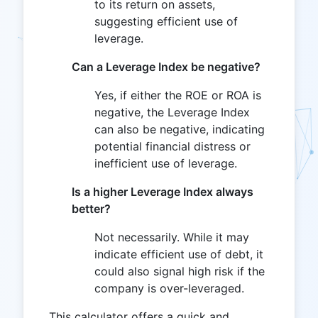
to its return on assets,
suggesting efficient use of
leverage.
Can a Leverage Index be negative?
Yes, if either the ROE or ROA is
negative, the Leverage Index
can also be negative, indicating
potential financial distress or
inefficient use of leverage.
Is a higher Leverage Index always
better?
Not necessarily. While it may
indicate efficient use of debt, it
could also signal high risk if the
company is over-leveraged.
This calculator offers a quick and