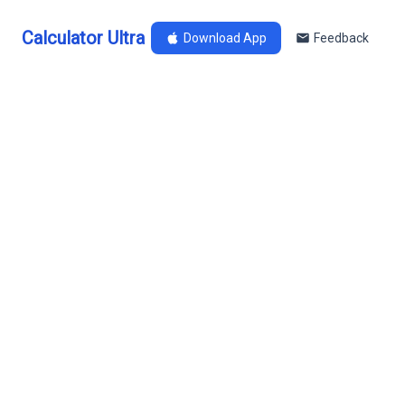
Calculator Ultra
Download App
Feedback