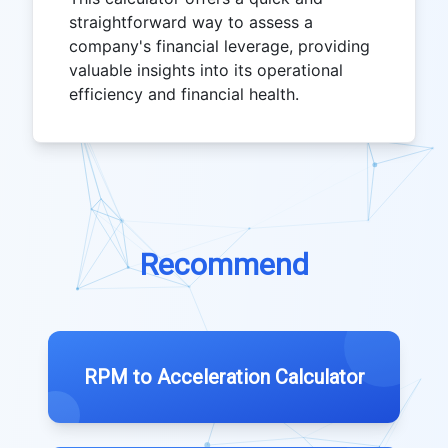
straightforward way to assess a
company's financial leverage, providing
valuable insights into its operational
efficiency and financial health.
Recommend
RPM to Acceleration Calculator