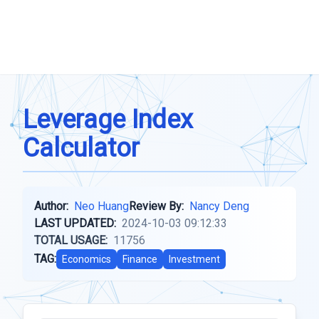
Leverage Index
Calculator
Author:
Neo Huang
Review By:
Nancy Deng
LAST UPDATED:
2024-10-03 09:12:33
TOTAL USAGE:
11756
TAG:
Economics
Finance
Investment