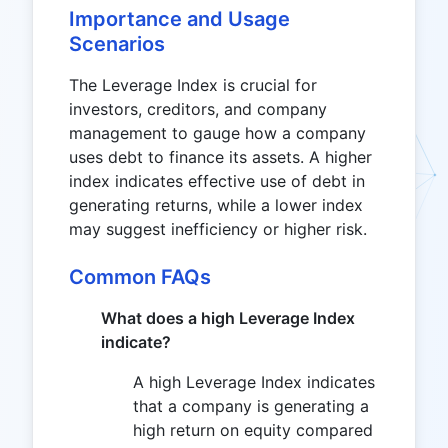
Importance and Usage
Scenarios
The Leverage Index is crucial for
investors, creditors, and company
management to gauge how a company
uses debt to finance its assets. A higher
index indicates effective use of debt in
generating returns, while a lower index
may suggest inefficiency or higher risk.
Common FAQs
What does a high Leverage Index
indicate?
A high Leverage Index indicates
that a company is generating a
high return on equity compared