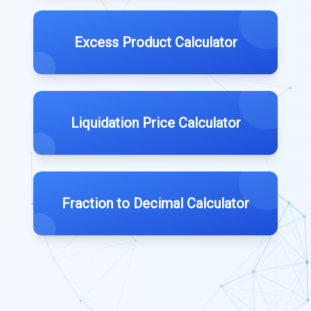
Excess Product Calculator
Liquidation Price Calculator
Fraction to Decimal Calculator