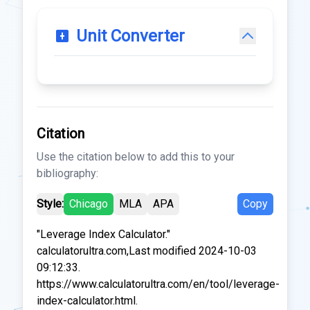
Unit Converter
Citation
Use the citation below to add this to your
bibliography:
Style:
Chicago
MLA
APA
Copy
"Leverage Index Calculator."
calculatorultra.com,Last modified 2024-10-03
09:12:33.
https://www.calculatorultra.com/en/tool/leverage-
index-calculator.html.