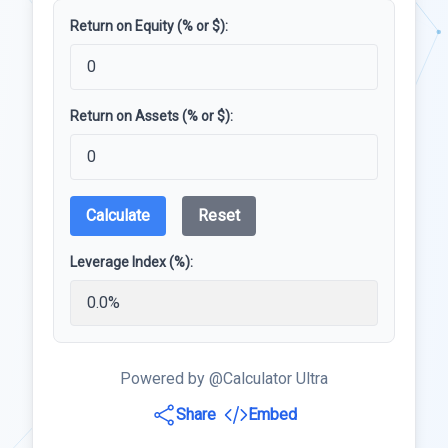
Return on Equity (% or $):
Return on Assets (% or $):
Calculate
Reset
Leverage Index (%):
Powered by @Calculator Ultra
Share
Embed