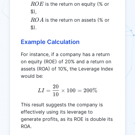
ROE
is the return on equity (% or
ROE
$),
ROA
is the return on assets (% or
RO
A
$).
Example Calculation
For instance, if a company has a return
on equity (ROE) of 20% and a return on
assets (ROA) of 10%, the Leverage Index
would be:
20
LI = \frac{20}{10} \time
=
×
100
=
200%
L
I
10
This result suggests the company is
effectively using its leverage to
generate profits, as its ROE is double its
ROA.