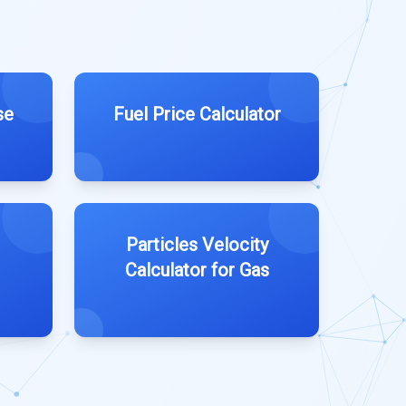
se
Fuel Price Calculator
Particles Velocity
Calculator for Gas