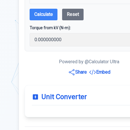
Calculate
Reset
Torque from kV (N-m):
Powered by @Calculator Ultra
Share
Embed
Unit Converter