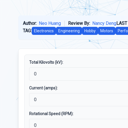
Author:
Neo Huang
Review By:
Nancy Deng
LAST
TAG:
Electronics
Engineering
Hobby
Motors
Perfo
Total Kilovolts (kV):
Current (amps):
Rotational Speed (RPM):