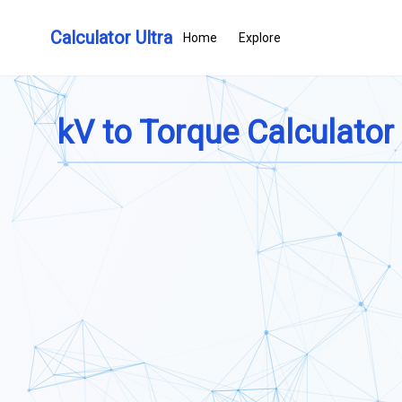
Calculator Ultra
Home
Explore
kV to Torque Calculator