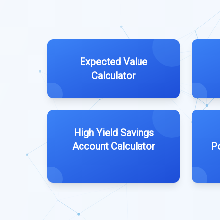
Expected Value
Calculator
High Yield Savings
Account Calculator
Po