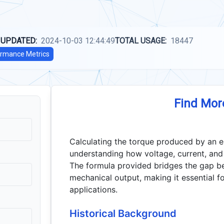
 UPDATED:
2024-10-03 12:44:49
TOTAL USAGE:
18447
rmance Metrics
Find Mor
Calculating the torque produced by an el
understanding how voltage, current, and 
The formula provided bridges the gap b
mechanical output, making it essential 
applications.
Historical Background