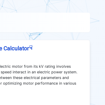
☟
e Calculator
ectric motor from its kV rating involves
speed interact in an electric power system.
etween these electrical parameters and
for optimizing motor performance in various