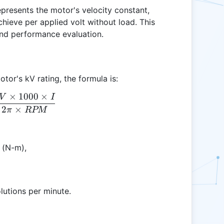
epresents the motor's velocity constant,
hieve per applied volt without load. This
 and performance evaluation.
tor's kV rating, the formula is:
×
1000
×
V
I
Tkv = \frac{kV \times 1000 \times I}{2 \pi \tim
2
×
π
RPM
 (N-m),
olutions per minute.