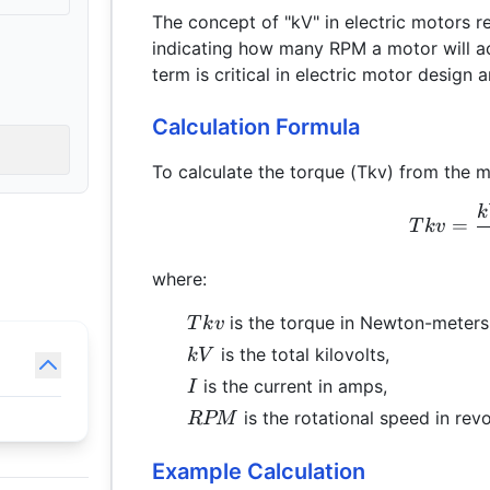
The concept of "kV" in electric motors r
indicating how many RPM a motor will ac
term is critical in electric motor design
Calculation Formula
To calculate the torque (Tkv) from the mo
k
=
T
k
v
where:
Tkv
is the torque in Newton-meters
T
k
v
kV
is the total kilovolts,
kV
I
is the current in amps,
I
RPM
is the rotational speed in rev
RPM
Example Calculation