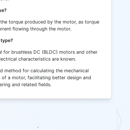
ue?
s the torque produced by the motor, as torque
current flowing through the motor.
 type?
eful for brushless DC (BLDC) motors and other
ectrical characteristics are known.
rd method for calculating the mechanical
 of a motor, facilitating better design and
ering and related fields.