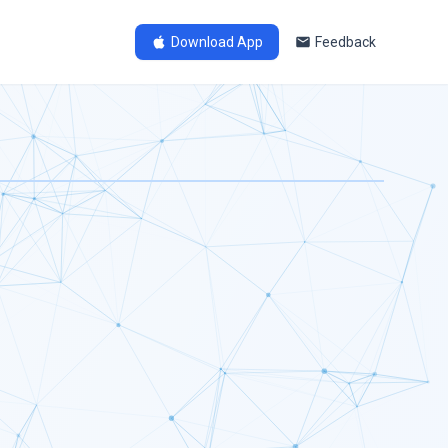
Download App
Feedback