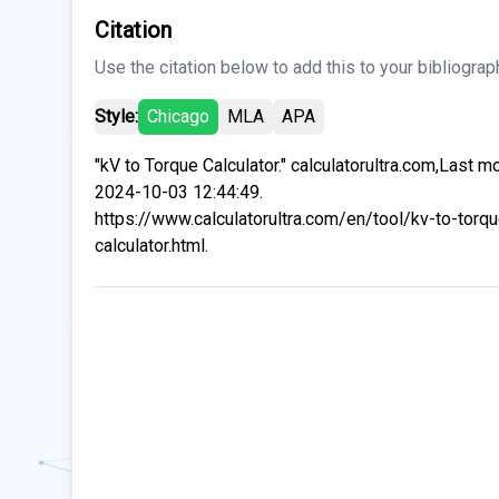
Citation
Use the citation below to add this to your bibliograp
Style:
Chicago
MLA
APA
"kV to Torque Calculator." calculatorultra.com,Last m
2024-10-03 12:44:49.
https://www.calculatorultra.com/en/tool/kv-to-torqu
calculator.html.