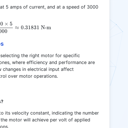
g at 5 amps of current, and at a speed of 3000
00
×
5
Tkv = \frac{1.2 \times 1000 \times 5}{2 \pi \tim
≈
0.31831
N-m
000
os
 selecting the right motor for specific
drones, where efficiency and performance are
 changes in electrical input affect
trol over motor operations.
s?
to its velocity constant, indicating the number
the motor will achieve per volt of applied
ions.