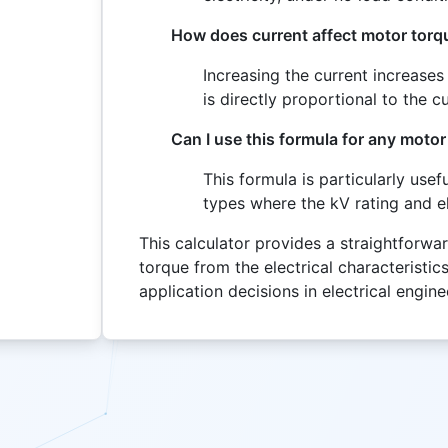
How does current affect motor torq
Increasing the current increase
is directly proportional to the 
Can I use this formula for any motor
This formula is particularly us
types where the kV rating and el
This calculator provides a straightforwa
torque from the electrical characteristics
application decisions in electrical engine