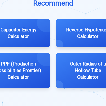
Recommend
Capacitor Energy
Reverse Hypotenu
Calculator
Calculator
PPF (Production
Outer Radius of a
ssibilities Frontier)
Hollow Tube
Calculator
Calculator