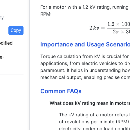
For a motor with a 1.2 kV rating, runnin
RPM:
hy:
1.2
×
10
=
T
k
v
Copy
2
×
3
π
odified
Importance and Usage Scenari
Torque calculation from kV is crucial for
e-
applications, from electric vehicles to 
paramount. It helps in understanding how
mechanical output, enabling precise con
Common FAQs
What does kV rating mean in motor
The kV rating of a motor refers 
of revolutions per minute (RPM) 
electricity, under no load condit