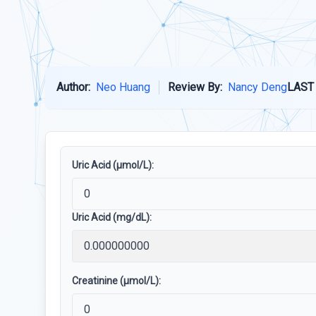
Author:
Neo Huang
Review By:
Nancy Deng
LAST
Uric Acid (µmol/L):
Uric Acid (mg/dL):
Creatinine (µmol/L):