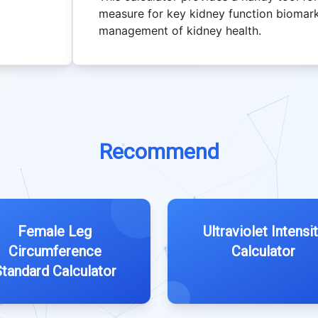
measure for key kidney function biomarke
management of kidney health.
Recommend
Female Leg
Ultraviolet Intensi
Circumference
Calculator
tandard Calculator