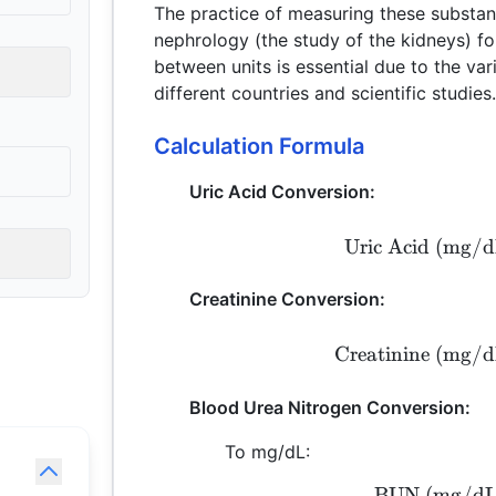
The practice of measuring these substan
nephrology (the study of the kidneys) f
between units is essential due to the va
different countries and scientific studies
Calculation Formula
Uric Acid Conversion:
Uric Acid (mg/d
Creatinine Conversion:
Creatinine (mg/d
Blood Urea Nitrogen Conversion:
To mg/dL:
BUN (mg/dL