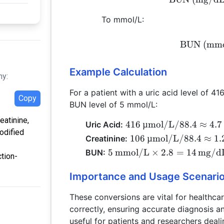
To mmol/L:
BUN (mmo
Example Calculation
hy:
For a patient with a uric acid level of 41
Copy
BUN level of 5 mmol/L:
eatinine,
416 \,
416
µmol/L
/88.4
≈
4.7
Uric Acid:
odified
\text{µmol/L}
106 \,
106
µmol/L
/88.4
≈
1.
Creatinine:
/ 88.4 \approx
\text{µmol/L}
5 \,
5
mmol/L
×
2.8
=
14
mg/d
BUN:
tion-
4.7 \,
/ 88.4 \approx
\text{mmol/L}
\text{mg/dL}
1.2 \,
\times 2.8 = 14
Importance and Usage Scenari
\text{mg/dL}
\,
These conversions are vital for healthcar
\text{mg/dL}
correctly, ensuring accurate diagnosis an
useful for patients and researchers deali