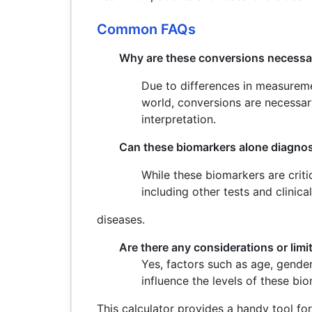
Common FAQs
Why are these conversions necessa
Due to differences in measureme
world, conversions are necessar
interpretation.
Can these biomarkers alone diagno
While these biomarkers are crit
including other tests and clinica
diseases.
Are there any considerations or limi
Yes, factors such as age, gende
influence the levels of these bio
This calculator provides a handy tool fo