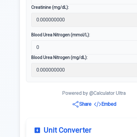
Creatinine (mg/dL):
Blood Urea Nitrogen (mmol/L):
Blood Urea Nitrogen (mg/dL):
Powered by @Calculator Ultra
Share
Embed
Unit Converter