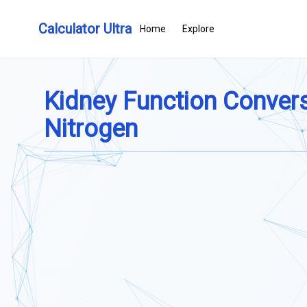
Calculator Ultra
Home
Explore
Kidney Function Conversi
Nitrogen