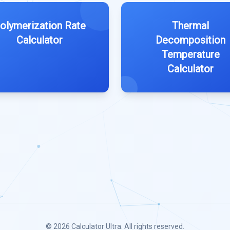
olymerization Rate
Thermal
Calculator
Decomposition
Temperature
Calculator
© 2026
Calculator Ultra
. All rights reserved.