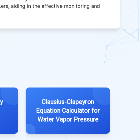
rs, aiding in the effective monitoring and
ty
Clausius-Clapeyron
Equation Calculator for
Water Vapor Pressure