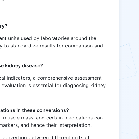
ry?
nt units used by laboratories around the
y to standardize results for comparison and
se kidney disease?
ical indicators, a comprehensive assessment
l evaluation is essential for diagnosing kidney
tations in these conversions?
r, muscle mass, and certain medications can
markers, and hence their interpretation.
r converting between different units of