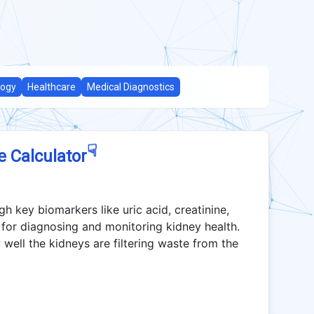
logy
Healthcare
Medical Diagnostics
☟
e Calculator
h key biomarkers like uric acid, creatinine,
 for diagnosing and monitoring kidney health.
well the kidneys are filtering waste from the