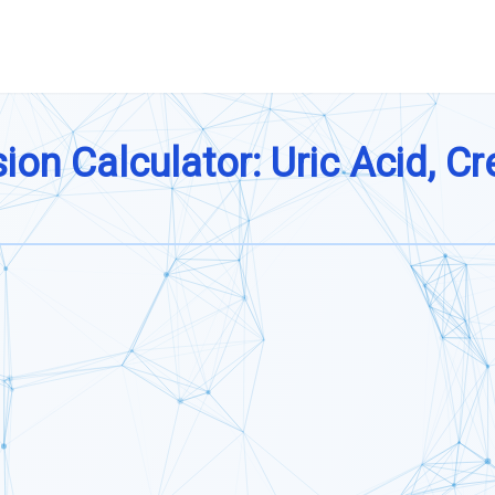
on Calculator: Uric Acid, Cr