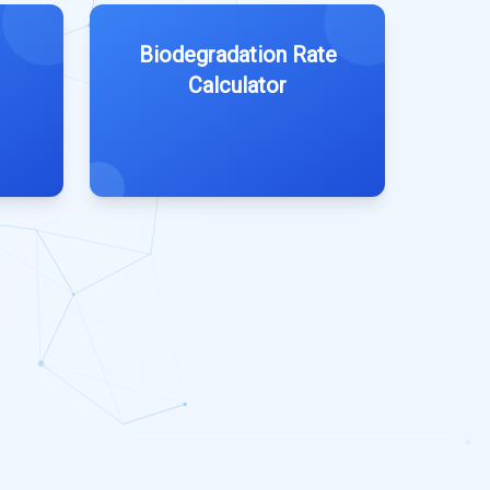
Biodegradation Rate
Calculator