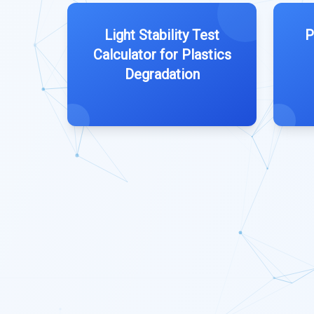
Light Stability Test
P
Calculator for Plastics
Degradation