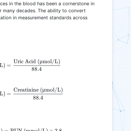
ces in the blood has been a cornerstone in
or many decades. The ability to convert
riation in measurement standards across
.
Uric Acid (µmol/L)
\text{Uric Acid (mg/dL)} = \frac{\text{Uric Ac
L)
=
88.4
Creatinine (µmol/L)
\text{Creatinine (mg/dL)} = \frac{\text{Creati
L)
=
88.4
)
=
BUN (mmol/L)
\text{BUN (mg/dL)} = \text{BUN (mmol/L)} 
×
2.8