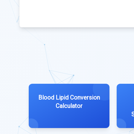
Blood Lipid Conversion
Calculator
S