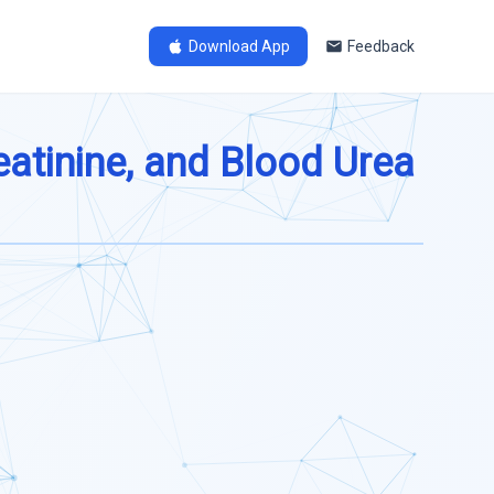
Download App
Feedback
eatinine, and Blood Urea