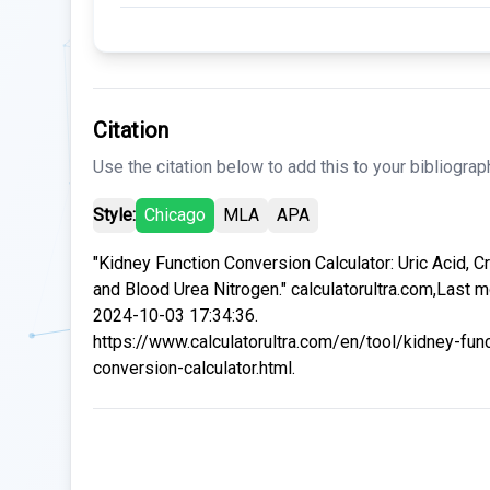
Citation
Use the citation below to add this to your bibliograp
Style:
Chicago
MLA
APA
"Kidney Function Conversion Calculator: Uric Acid, Cr
and Blood Urea Nitrogen." calculatorultra.com,Last m
2024-10-03 17:34:36.
https://www.calculatorultra.com/en/tool/kidney-func
conversion-calculator.html.