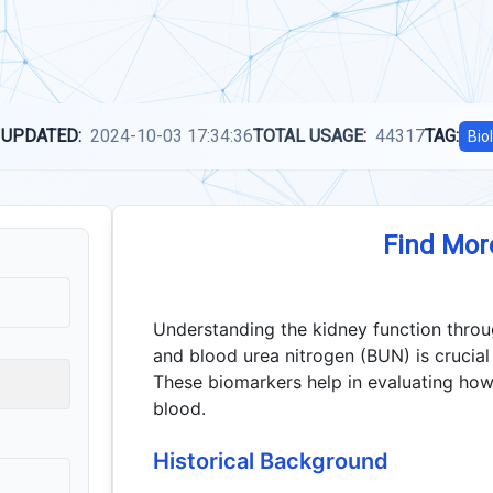
 UPDATED:
2024-10-03 17:34:36
TOTAL USAGE:
44317
TAG:
Bio
Find Mor
Understanding the kidney function throug
and blood urea nitrogen (BUN) is crucial
These biomarkers help in evaluating how 
blood.
Historical Background