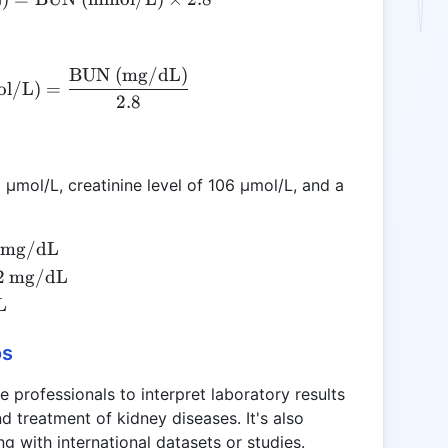
BUN (mg/dL)
\text{BUN (mmol/L)} = \frac{\text{BUN (mg
l/L)
=
2.8
6 µmol/L, creatinine level of 106 µmol/L, and a
mg/dL
2
mg/dL
L
os
e professionals to interpret laboratory results
d treatment of kidney diseases. It's also
ng with international datasets or studies.