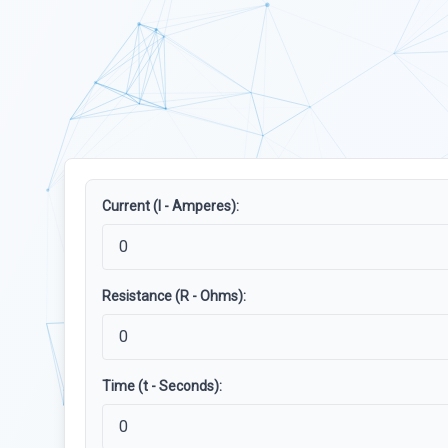
Current (I - Amperes):
Resistance (R - Ohms):
Time (t - Seconds):