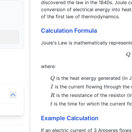
discovered the law in the 1840s. Joule
conversion of electrical energy into hea
of the first law of thermodynamics.
Calculation Formula
Joule's Law is mathematically represent
Q
where:
Q
is the heat energy generated (in J
Q
I
is the current flowing through the 
I
R
is the resistance of the resistor (
R
t
is the time for which the current f
t
Example Calculation
If an electric current of 3 Amperes flows