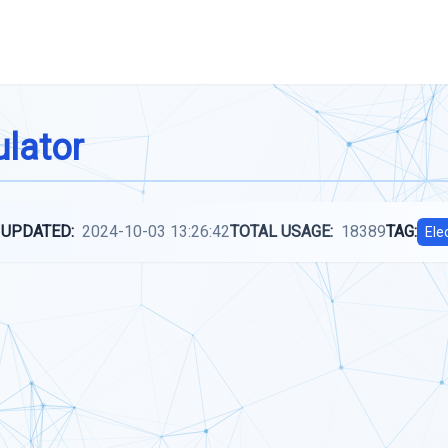
lator
 UPDATED:
2024-10-03 13:26:42
TOTAL USAGE:
18389
TAG:
Ele