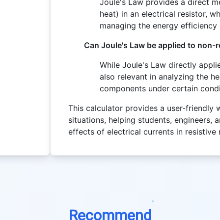
Joule's Law provides a direct 
heat) in an electrical resistor, 
managing the energy efficiency o
Can Joule's Law be applied to non-
While Joule's Law directly applie
also relevant in analyzing the h
components under certain condi
This calculator provides a user-friendly 
situations, helping students, engineers, 
effects of electrical currents in resistive
Recommend