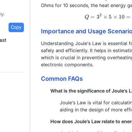
Ohms for 10 seconds, the heat energy ge
hy:
2
=
3
×
5
×
10
=
Q
Copy
Importance and Usage Scenari
Last
Understanding Joule's Law is essential f
safely and efficiently. It helps in estimat
which is crucial in preventing overheatin
electronic components.
Common FAQs
What is the significance of Joule's L
Joule's Law is vital for calculati
aiding in the design of more effi
How does Joule's Law relate to en