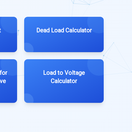
t
Dead Load Calculator
for
Load to Voltage
ive
Calculator