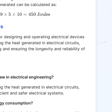
nerated can be calculated as:
9
×
Q = 3^2 \times 5 \times 10 = 9 \times 5 \times 10 
5
×
10
=
450
Joules
os
or designing and operating electrical devices
ing the heat generated in electrical circuits,
g and ensuring the longevity and reliability of
aw in electrical engineering?
ng the heat generated in electrical circuits,
cient and safer electrical systems.
ergy consumption?