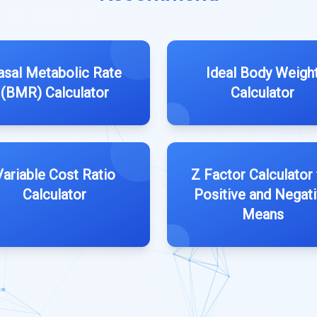
asal Metabolic Rate
Ideal Body Weigh
(BMR) Calculator
Calculator
Variable Cost Ratio
Z Factor Calculator 
Calculator
Positive and Negat
Means