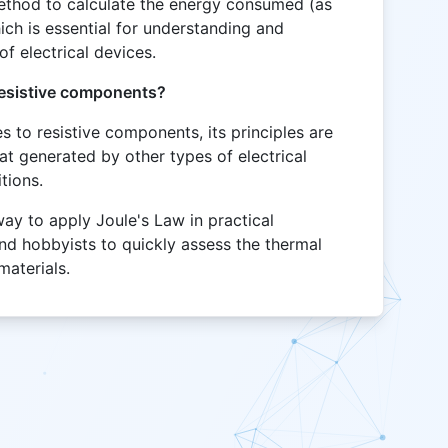
method to calculate the energy consumed (as
which is essential for understanding and
f electrical devices.
resistive components?
s to resistive components, its principles are
eat generated by other types of electrical
tions.
way to apply Joule's Law in practical
and hobbyists to quickly assess the thermal
 materials.