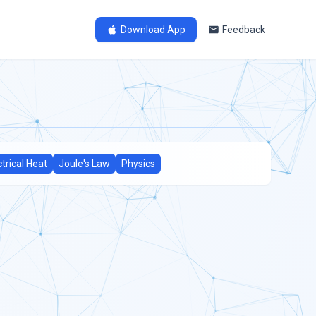
Download App
Feedback
ctrical Heat
Joule's Law
Physics