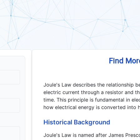
Find Mor
Joule's Law describes the relationship 
electric current through a resistor and th
time. This principle is fundamental in ele
how electrical energy is converted into h
Historical Background
Joule's Law is named after James Prescot