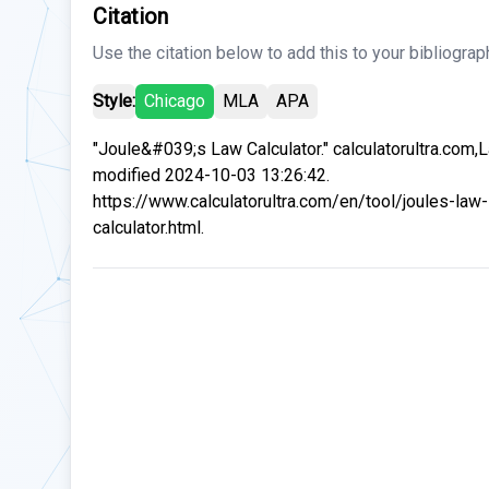
Citation
Use the citation below to add this to your bibliograp
Style:
Chicago
MLA
APA
"Joule&#039;s Law Calculator." calculatorultra.com,
modified 2024-10-03 13:26:42.
https://www.calculatorultra.com/en/tool/joules-law-
calculator.html.