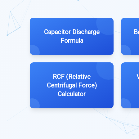
Capacitor Discharge
B
Formula
RCF (Relative
Centrifugal Force)
Calculator