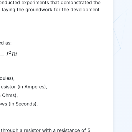
 conducted experiments that demonstrated the
t, laying the groundwork for the development
ed as:
2
=
Q = I^2 R t
I
Rt
oules),
resistor (in Amperes),
in Ohms),
lows (in Seconds).
 through a resistor with a resistance of 5