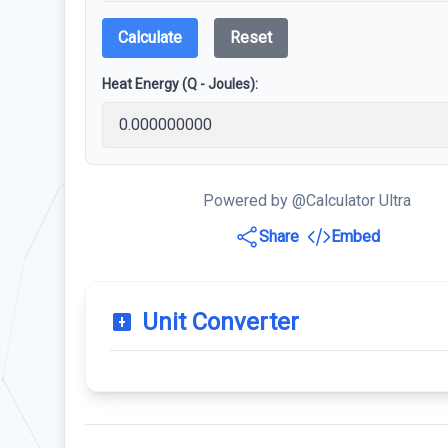
Calculate
Reset
Heat Energy (Q - Joules):
Powered by @Calculator Ultra
Share
Embed
Unit Converter