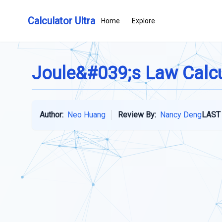
Calculator Ultra
Home
Explore
Joule&#039;s Law Calcu
Author:
Neo Huang
Review By:
Nancy Deng
LAST