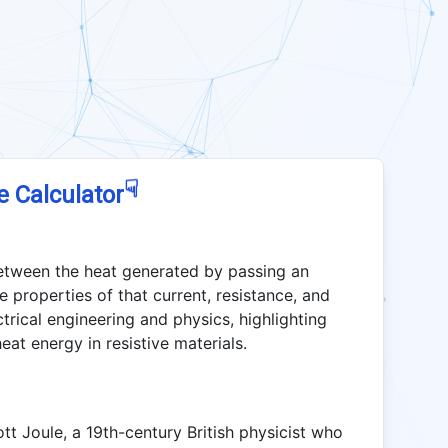
☟
e Calculator
between the heat generated by passing an
e properties of that current, resistance, and
ctrical engineering and physics, highlighting
eat energy in resistive materials.
t Joule, a 19th-century British physicist who