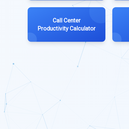
Call Center
Productivity Calculator