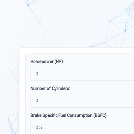
Horsepower (HP):
Number of Cylinders:
Brake Specific Fuel Consumption (BSFC):