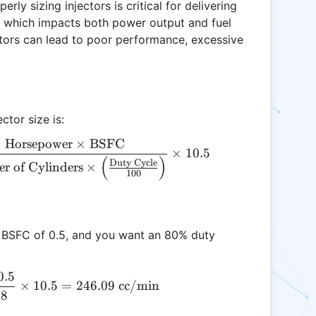
rly sizing injectors is critical for delivering
e, which impacts both power output and fuel
ctors can lead to poor performance, excessive
ctor size is:
Horsepower
×
BSFC
\text{Injector Size (cc/min)} = \frac{\text{Horse
×
10.5
(
)
Duty Cycle
r of Cylinders
×
100
 a BSFC of 0.5, and you want an 80% duty
0.5
\text{Injector Size} = \frac{300 \times 0.5}{8 \ti
×
10.5
=
246.09
cc/min
.8