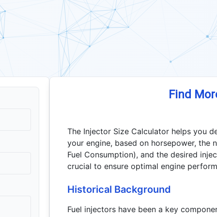
Find Mor
The Injector Size Calculator helps you de
your engine, based on horsepower, the n
Fuel Consumption), and the desired inject
crucial to ensure optimal engine perform
Historical Background
Fuel injectors have been a key componen