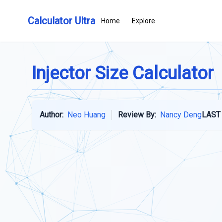
Calculator Ultra
Home
Explore
Injector Size Calculator
Author:
Neo Huang
Review By:
Nancy Deng
LAST