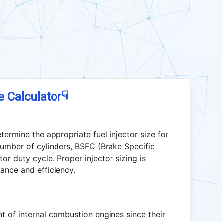
☟
e Calculator
termine the appropriate fuel injector size for
umber of cylinders, BSFC (Brake Specific
or duty cycle. Proper injector sizing is
ance and efficiency.
t of internal combustion engines since their