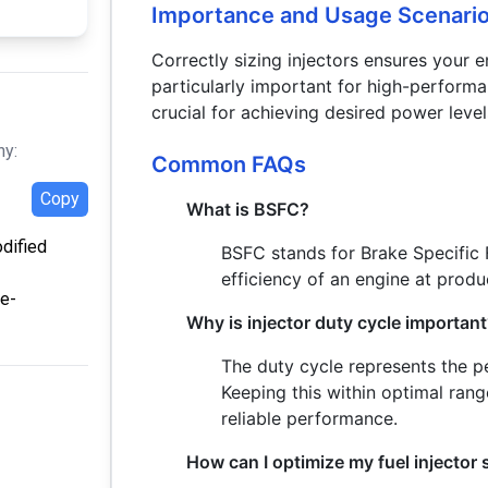
Importance and Usage Scenari
Correctly sizing injectors ensures your en
particularly important for high-performa
crucial for achieving desired power lev
hy:
Common FAQs
Copy
What is BSFC?
odified
BSFC stands for Brake Specific 
efficiency of an engine at prod
ze-
Why is injector duty cycle importan
The duty cycle represents the pe
Keeping this within optimal ran
reliable performance.
How can I optimize my fuel injector 