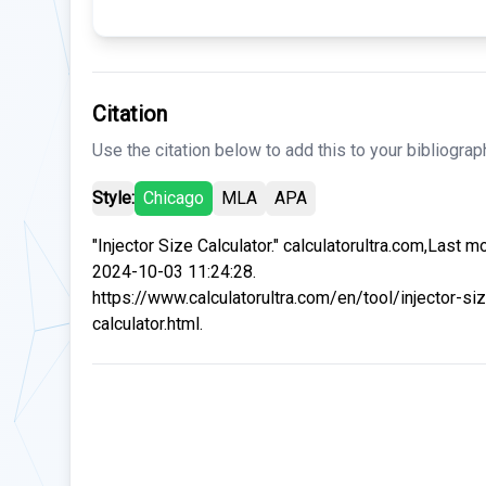
Citation
Use the citation below to add this to your bibliograp
Style:
Chicago
MLA
APA
"Injector Size Calculator." calculatorultra.com,Last m
2024-10-03 11:24:28.
https://www.calculatorultra.com/en/tool/injector-si
calculator.html.