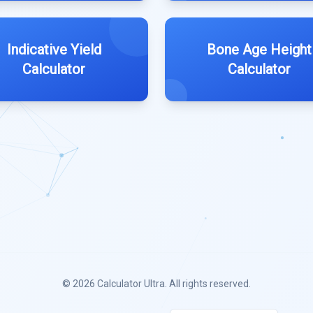
Indicative Yield
Bone Age Height
Calculator
Calculator
© 2026
Calculator Ultra
. All rights reserved.