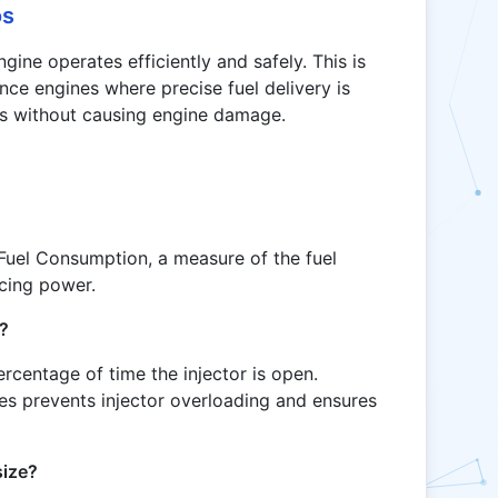
os
gine operates efficiently and safely. This is
nce engines where precise fuel delivery is
els without causing engine damage.
Fuel Consumption, a measure of the fuel
ucing power.
t?
rcentage of time the injector is open.
ges prevents injector overloading and ensures
size?