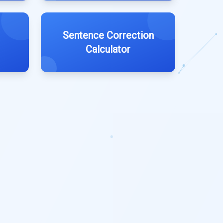
Sentence Correction
Calculator