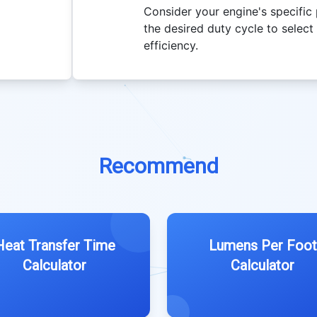
Consider your engine's specific
the desired duty cycle to selec
efficiency.
Recommend
Heat Transfer Time
Lumens Per Foot
Calculator
Calculator