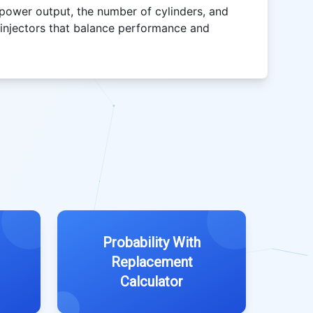
 power output, the number of cylinders, and
t injectors that balance performance and
Probability With
Replacement
Calculator