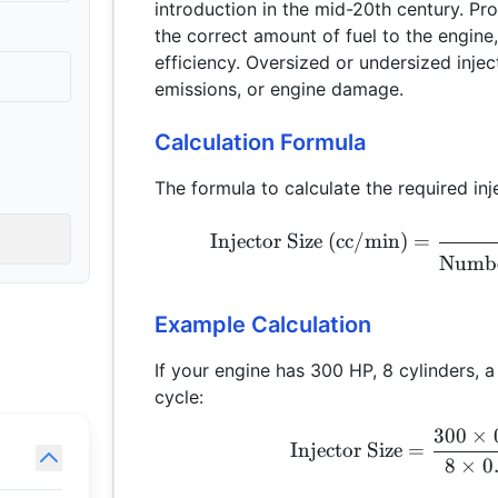
introduction in the mid-20th century. Prope
the correct amount of fuel to the engin
efficiency. Oversized or undersized inje
emissions, or engine damage.
Calculation Formula
The formula to calculate the required inje
Injector Size (cc/min)
=
Numbe
Example Calculation
If your engine has 300 HP, 8 cylinders,
cycle:
300
×
Injector Size
=
8
×
0