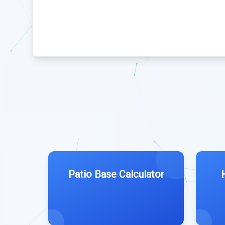
Patio Base Calculator