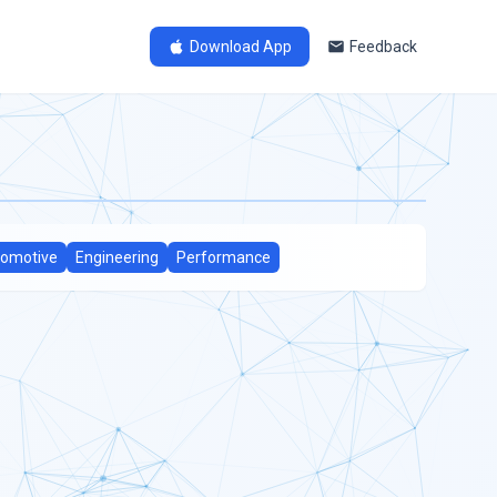
Download App
Feedback
omotive
Engineering
Performance