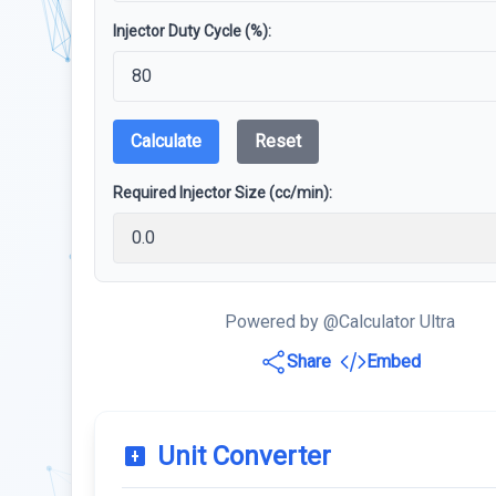
Injector Duty Cycle (%):
Calculate
Reset
Required Injector Size (cc/min):
Powered by @Calculator Ultra
Share
Embed
Unit Converter