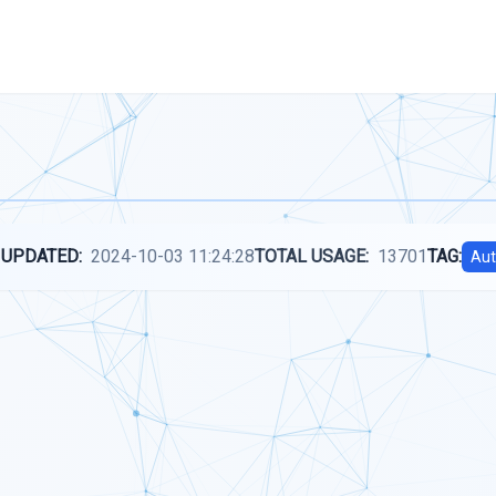
 UPDATED:
2024-10-03 11:24:28
TOTAL USAGE:
13701
TAG:
Aut