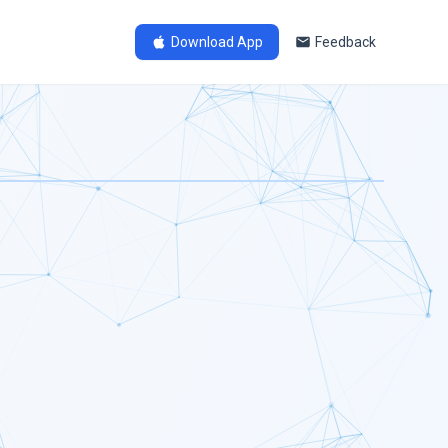
Download App
Feedback