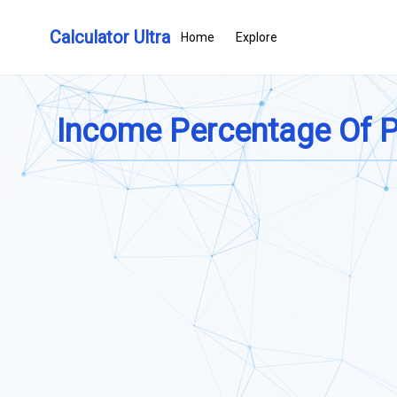
Calculator Ultra
Home
Explore
Income Percentage Of Po