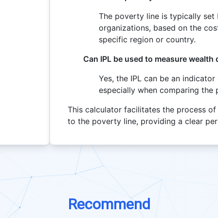
The poverty line is typically se
organizations, based on the cost
specific region or country.
Can IPL be used to measure wealth d
Yes, the IPL can be an indicator 
especially when comparing the 
This calculator facilitates the process 
to the poverty line, providing a clear p
Recommend