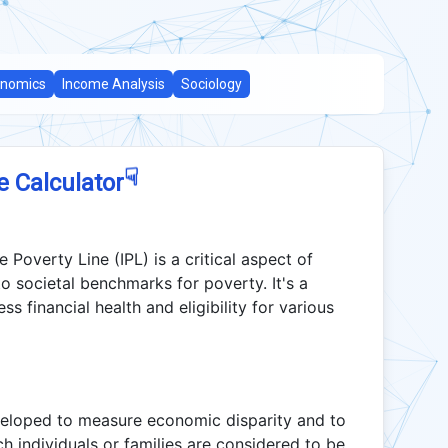
nomics
Income Analysis
Sociology
☟
e Calculator
Poverty Line (IPL) is a critical aspect of
o societal benchmarks for poverty. It's a
s financial health and eligibility for various
veloped to measure economic disparity and to
h individuals or families are considered to be