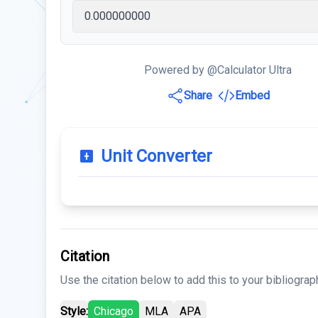
Powered by @Calculator Ultra
Share
Embed
Unit Converter
Citation
Use the citation below to add this to your bibliograp
Style:
Chicago
MLA
APA