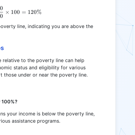
00
\text{IPL} = \frac{30000}{25000} \times 100 = 
×
100
=
120%
00
overty line, indicating you are above the
os
relative to the poverty line can help
omic status and eligibility for various
 those under or near the poverty line.
ow 100%?
ans your income is below the poverty line,
arious assistance programs.