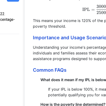
300
IPL
=
250
:22.
rcentage-
This means your income is 120% of the p
poverty threshold.
Importance and Usage Scenari
Understanding your income's percentage 
individuals and families assess their econ
assistance programs designed to support
Common FAQs
What does it mean if my IPL is bel
If your IPL is below 100%, it me
potentially qualifying you for v
How is the poverty line determined?