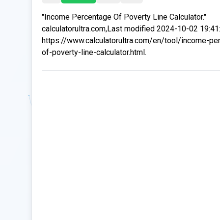
"Income Percentage Of Poverty Line Calculator."
calculatorultra.com,Last modified 2024-10-02 19:41
https://www.calculatorultra.com/en/tool/income-pe
of-poverty-line-calculator.html.