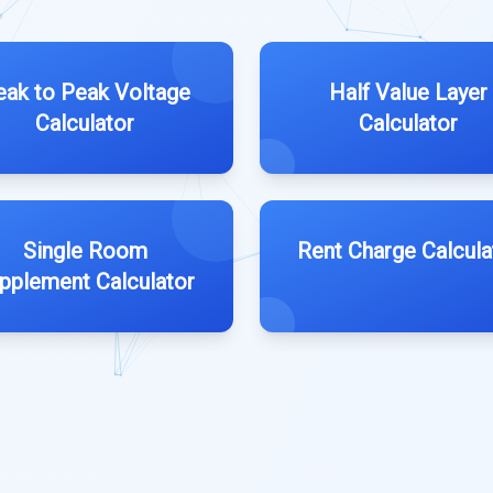
eak to Peak Voltage
Half Value Layer
Calculator
Calculator
Single Room
Rent Charge Calcula
pplement Calculator