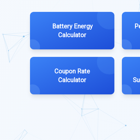
Battery Energy
P
Calculator
Coupon Rate
Calculator
Su