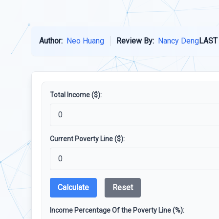
Author:
Neo Huang
Review By:
Nancy Deng
LAST
Total Income ($):
Current Poverty Line ($):
Calculate
Reset
Income Percentage Of the Poverty Line (%):