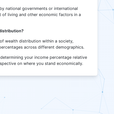
t by national governments or international
 of living and other economic factors in a
istribution?
of wealth distribution within a society,
percentages across different demographics.
of determining your income percentage relative
erspective on where you stand economically.