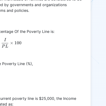
c used by governments and organizations
ams and policies.
entage Of the Poverty Line is:
I
\text{IPL} = \frac{I}{PL} \times 100
×
100
P
L
 Poverty Line (%),
current poverty line is $25,000, the Income
ated as: