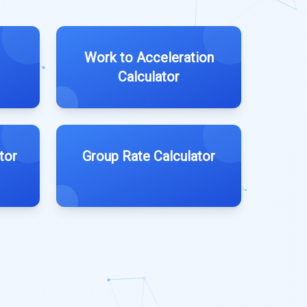
Work to Acceleration
Calculator
tor
Group Rate Calculator