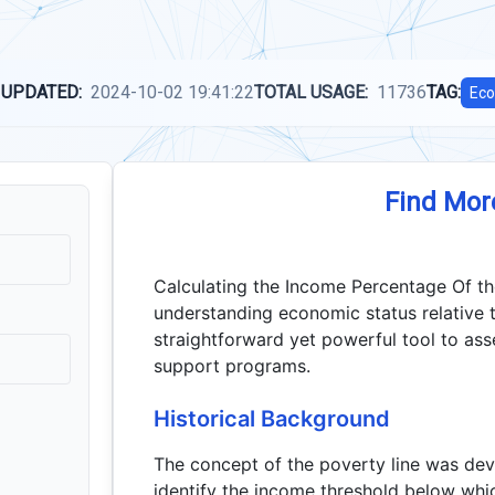
 UPDATED:
2024-10-02 19:41:22
TOTAL USAGE:
11736
TAG:
Eco
Find Mor
Calculating the Income Percentage Of the 
understanding economic status relative t
straightforward yet powerful tool to asses
support programs.
Historical Background
The concept of the poverty line was de
identify the income threshold below whic