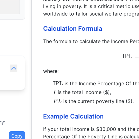
living in poverty. It is a critical metri
worldwide to tailor social welfare progr
Calculation Formula
The formula to calculate the Income Perc
IPL
=
where:
\text{IPL}
IPL
is the Income Percentage Of the
I
is the total income ($),
I
PL
is the current poverty line ($).
P
L
Example Calculation
hy:
If your total income is $30,000 and the 
Copy
Percentage Of the Poverty Line is calcul