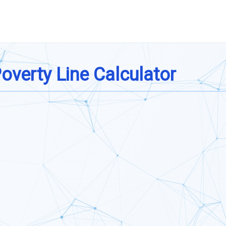
verty Line Calculator