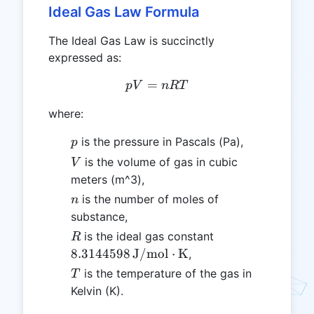
Ideal Gas Law Formula
The Ideal Gas Law is succinctly
expressed as:
=
pV = nRT
p
V
n
RT
where:
p
is the pressure in Pascals (Pa),
p
V
is the volume of gas in cubic
V
meters (m^3),
n
is the number of moles of
n
substance,
R
8.3144598 \,
is the ideal gas constant
R
\text{J/mol}\cd
8.3144598
J/mol
⋅
K
,
T
is the temperature of the gas in
T
Kelvin (K).