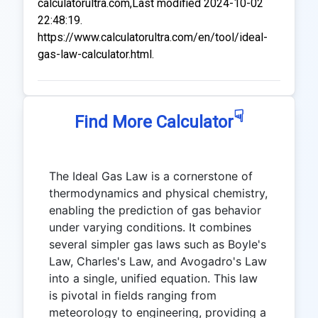
calculatorultra.com,Last modified 2024-10-02
22:48:19.
https://www.calculatorultra.com/en/tool/ideal-
gas-law-calculator.html.
☟
Find More Calculator
The Ideal Gas Law is a cornerstone of
thermodynamics and physical chemistry,
enabling the prediction of gas behavior
under varying conditions. It combines
several simpler gas laws such as Boyle's
Law, Charles's Law, and Avogadro's Law
into a single, unified equation. This law
is pivotal in fields ranging from
meteorology to engineering, providing a