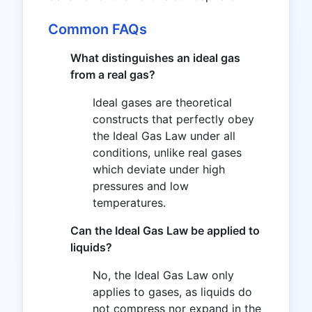
Common FAQs
What distinguishes an ideal gas
from a real gas?
Ideal gases are theoretical
constructs that perfectly obey
the Ideal Gas Law under all
conditions, unlike real gases
which deviate under high
pressures and low
temperatures.
Can the Ideal Gas Law be applied to
liquids?
No, the Ideal Gas Law only
applies to gases, as liquids do
not compress nor expand in the