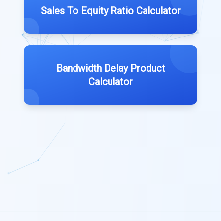
Sales To Equity Ratio Calculator
Bandwidth Delay Product
Calculator