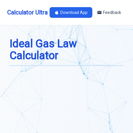
Calculator Ultra
Download App
Feedback
Ideal Gas Law
Calculator