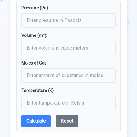
Pressure (Pa):
Volume (m³):
Moles of Gas:
Temperature (K):
Calculate
Reset