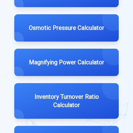
Osmotic Pressure Calculator
Magnifying Power Calculator
Inventory Turnover Ratio
Calculator