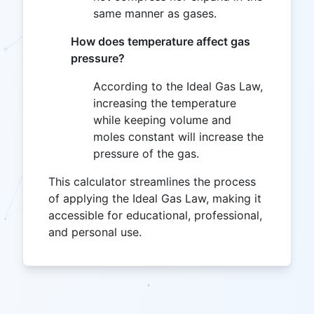
same manner as gases.
How does temperature affect gas
pressure?
According to the Ideal Gas Law,
increasing the temperature
while keeping volume and
moles constant will increase the
pressure of the gas.
This calculator streamlines the process
of applying the Ideal Gas Law, making it
accessible for educational, professional,
and personal use.