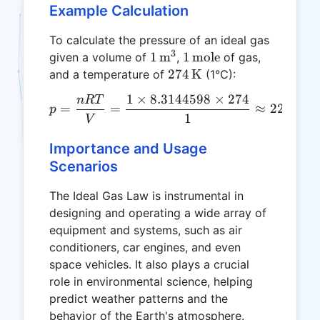
Example Calculation
To calculate the pressure of an ideal gas
3
1 \,
1 \,
1
m
1
mole
given a volume of
,
of gas,
\text{m}^3
\text{mole}
274 \,
274
K
and a temperature of
(1°C):
\text{K}
1
×
8.3144598
×
274
n
RT
p = \frac{nRT}{V} = \fra
=
=
≈
2267.66
p
1
V
Importance and Usage
Scenarios
The Ideal Gas Law is instrumental in
designing and operating a wide array of
equipment and systems, such as air
conditioners, car engines, and even
space vehicles. It also plays a crucial
role in environmental science, helping
predict weather patterns and the
behavior of the Earth's atmosphere.