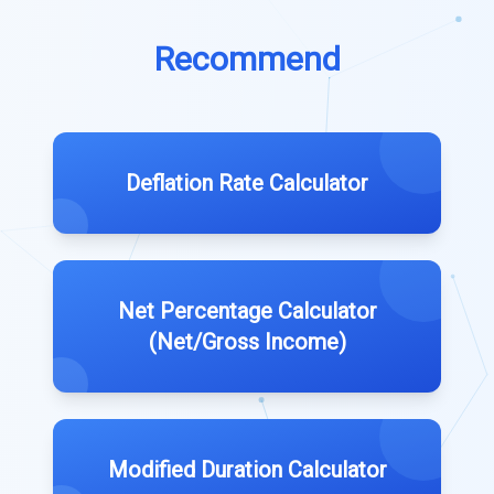
Recommend
Deflation Rate Calculator
Net Percentage Calculator
(Net/Gross Income)
Modified Duration Calculator