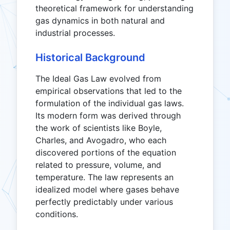
theoretical framework for understanding
gas dynamics in both natural and
industrial processes.
Historical Background
The Ideal Gas Law evolved from
empirical observations that led to the
formulation of the individual gas laws.
Its modern form was derived through
the work of scientists like Boyle,
Charles, and Avogadro, who each
discovered portions of the equation
related to pressure, volume, and
temperature. The law represents an
idealized model where gases behave
perfectly predictably under various
conditions.