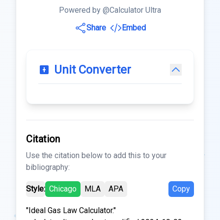
Powered by @Calculator Ultra
Share
Embed
Unit Converter
Citation
Use the citation below to add this to your
bibliography:
Style:
Chicago
MLA
APA
Copy
"Ideal Gas Law Calculator."