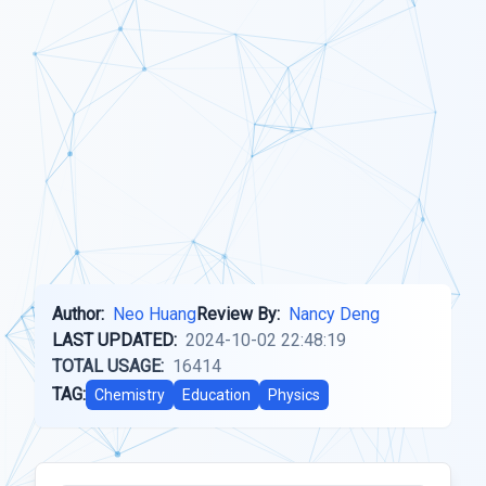
Author:
Neo Huang
Review By:
Nancy Deng
LAST UPDATED:
2024-10-02 22:48:19
TOTAL USAGE:
16414
TAG:
Chemistry
Education
Physics