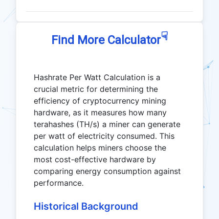
☟
Find More Calculator
Hashrate Per Watt Calculation is a
crucial metric for determining the
efficiency of cryptocurrency mining
hardware, as it measures how many
terahashes (TH/s) a miner can generate
per watt of electricity consumed. This
calculation helps miners choose the
most cost-effective hardware by
comparing energy consumption against
performance.
Historical Background