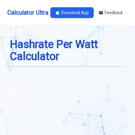
Calculator Ultra
Download App
Feedback
Hashrate Per Watt
Calculator