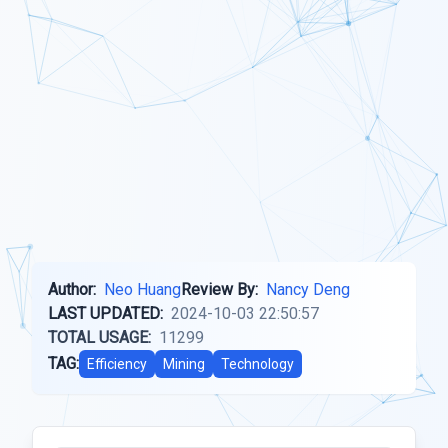
Author:
Neo Huang
Review By:
Nancy Deng
LAST UPDATED:
2024-10-03 22:50:57
TOTAL USAGE:
11299
TAG:
Efficiency
Mining
Technology