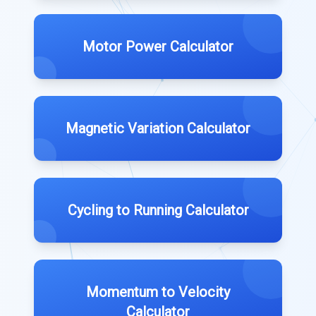
Motor Power Calculator
Magnetic Variation Calculator
Cycling to Running Calculator
Momentum to Velocity
Calculator