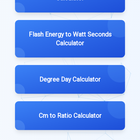
Flash Energy to Watt Seconds
Calculator
Degree Day Calculator
Cm to Ratio Calculator