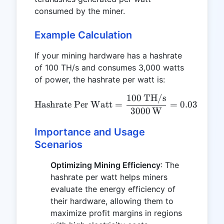
consumed by the miner.
Example Calculation
If your mining hardware has a hashrate
of 100 TH/s and consumes 3,000 watts
of power, the hashrate per watt is:
100
TH/s
\text{Hashrate Per Watt}
Hashrate Per Watt
=
=
0.0333
TH
3000
W
Importance and Usage
Scenarios
Optimizing Mining Efficiency
: The
hashrate per watt helps miners
evaluate the energy efficiency of
their hardware, allowing them to
maximize profit margins in regions