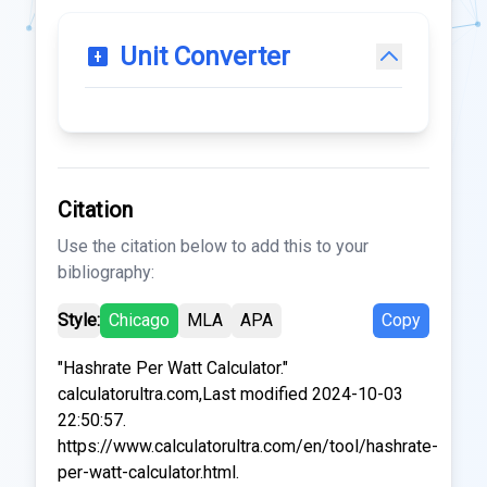
Unit Converter
Citation
Use the citation below to add this to your
bibliography:
Style:
Chicago
MLA
APA
Copy
"Hashrate Per Watt Calculator."
calculatorultra.com,Last modified 2024-10-03
22:50:57.
https://www.calculatorultra.com/en/tool/hashrate-
per-watt-calculator.html.