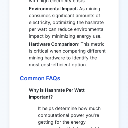
with high electricity costs.
Environmental Impact
: As mining
consumes significant amounts of
electricity, optimizing the hashrate
per watt can reduce environmental
impact by minimizing energy use.
Hardware Comparison
: This metric
is critical when comparing different
mining hardware to identify the
most cost-efficient option.
Common FAQs
Why is Hashrate Per Watt
important?
It helps determine how much
computational power you're
getting for the energy