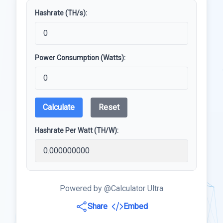
Hashrate (TH/s):
Power Consumption (Watts):
Calculate
Reset
Hashrate Per Watt (TH/W):
Powered by @Calculator Ultra
Share
Embed