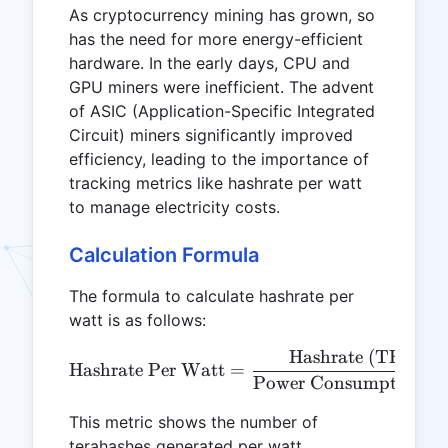
As cryptocurrency mining has grown, so
has the need for more energy-efficient
hardware. In the early days, CPU and
GPU miners were inefficient. The advent
of ASIC (Application-Specific Integrated
Circuit) miners significantly improved
efficiency, leading to the importance of
tracking metrics like hashrate per watt
to manage electricity costs.
Calculation Formula
The formula to calculate hashrate per
watt is as follows:
Hashrate (TH/s)
\text{Hashrate Per Watt}
Hashrate Per Watt
=
Power Consumption (
This metric shows the number of
terahashes generated per watt