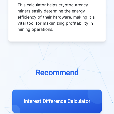
This calculator helps cryptocurrency
miners easily determine the energy
efficiency of their hardware, making it a
vital tool for maximizing profitability in
mining operations.
Recommend
Interest Difference Calculator