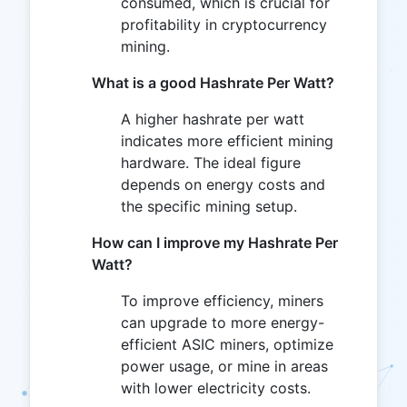
consumed, which is crucial for
profitability in cryptocurrency
mining.
What is a good Hashrate Per Watt?
A higher hashrate per watt
indicates more efficient mining
hardware. The ideal figure
depends on energy costs and
the specific mining setup.
How can I improve my Hashrate Per
Watt?
To improve efficiency, miners
can upgrade to more energy-
efficient ASIC miners, optimize
power usage, or mine in areas
with lower electricity costs.